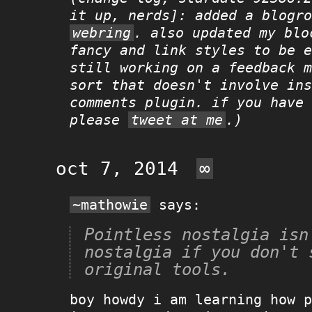
it up, nerds]: added a blogro
webring
. also updated my blo
fancy and link styles to be e
still working on a feedback m
sort that doesn't involve ins
comments plugin. if you have 
please
tweet at me
.)
oct 7, 2014
∞
~mathowie
says:
Pointless nostalgia isn'
nostalgia if you don't s
original tools.
boy howdy i am learning how p