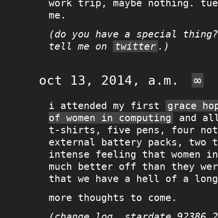
work trip, maybe nothing. tue
me.
(do you have a special thing?
tell me on
twitter
.)
oct 13, 2014, a.m.
∞
i attended my first
grace ho
of women in computing
and all
t-shirts, five pens, four not
external battery packs, two t
intense feeling that women in
much better off than they wer
that we have a hell of a long
more thoughts to come.
(change log, stardate 92386.2