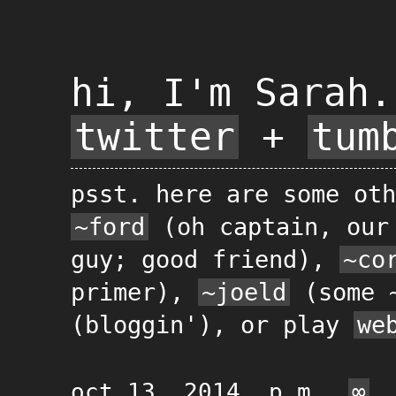
hi, I'm Sarah.
twitter
+
tum
psst. here are some oth
~ford
(oh captain, our
guy; good friend),
~co
primer),
~joeld
(some 
(bloggin'), or play
we
oct 13, 2014, p.m.
∞