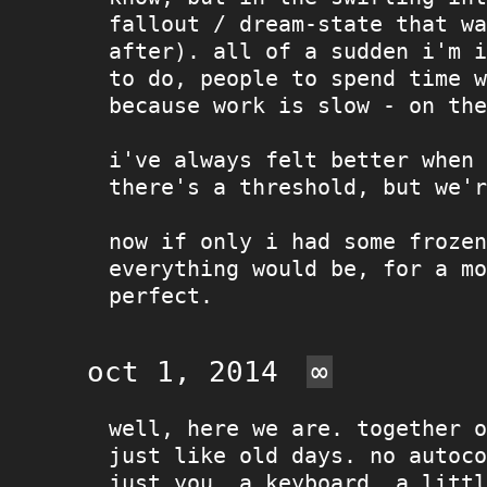
fallout / dream-state that wa
after). all of a sudden i'm i
to do, people to spend time w
because work is slow - on the
i've always felt better when 
there's a threshold, but we'r
now if only i had some frozen
everything would be, for a mo
perfect.
oct 1, 2014
∞
well, here we are. together o
just like old days. no autoco
just you, a keyboard, a litt