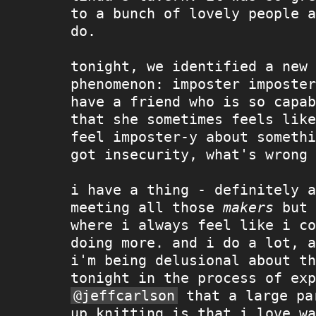
to a bunch of lovely people a
do.
tonight, we identified a new 
phenomenon: imposter imposter
have a friend who is so capab
that she sometimes feels like
feel imposter-y about somethi
got insecurity, what's wrong 
i have a thing - definitely a
meeting all those
makers
but 
where i always feel like i co
doing more. and i do a lot, a
i'm being delusional about th
tonight in the process of exp
@jeffcarlson
that a large pa
up knitting is that i love wa