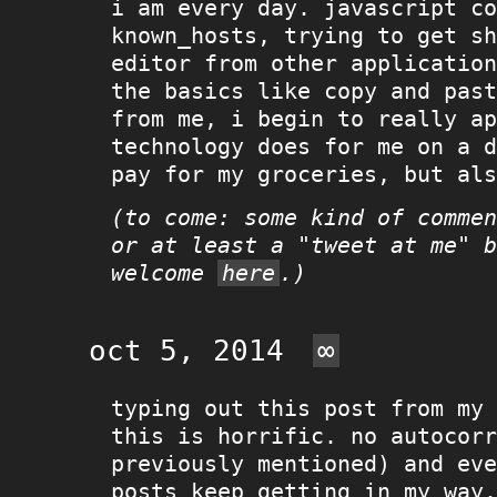
i am every day. javascript co
known_hosts, trying to get sh
editor from other application
the basics like copy and past
from me, i begin to really ap
technology does for me on a d
pay for my groceries, but als
(to come: some kind of commen
or at least a "tweet at me" b
welcome
here
.)
oct 5, 2014
∞
typing out this post from my 
this is horrific. no autocorr
previously mentioned) and eve
posts keep getting in my way.