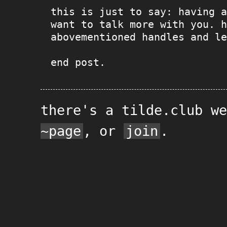
this is just to say: having a
want to talk more with you. h
abovementioned handles and le
end post.
there's a tilde.club w
~page
, or
join
.