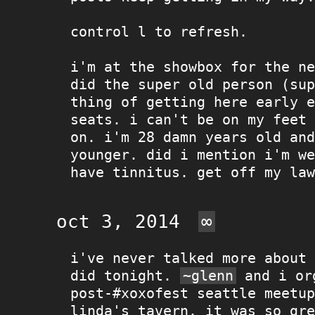
control l to refresh.
i'm at the showbox for the ne
did the super old person (sup
thing of getting here early e
seats. i can't be on my feet 
on. i'm 28 damn years old and
younger. did i mention i'm we
have tinnitus. get off my law
oct 3, 2014
∞
i've never talked more about 
did tonight.
~glenn
and i or
post-#xoxofest seattle meetup
linda's tavern. it was so gre