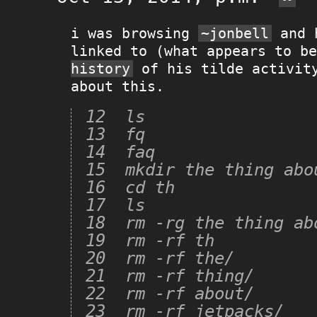
i was browsing
~jonbell
and h
linked to (what appears to b
history
of his tilde activity
about this.
12  ls

13  fq

14  faq

15  mkdir the thing abou
16  cd th

17  ls

18  rm -rg the thing abo
19  rm -rf th

20  rm -rf the/

21  rm -rf thing/

22  rm -rf about/

23  rm -rf jetpacks/
