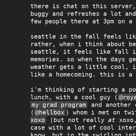
there is chat on this server,
buggy and refreshes a lot and
few people there at 3pm on a 
seattle in the fall feels lik
rather, when i think about be
seattle, it feels like fall i
memories. so when the days ge
weather gets a little cool, i
like a homecoming. this is a 
i'm thinking of starting a po
lunch, with a cool guy (
@roy
my grad program
and another 
(
@hellbox
) whom i met on tw
xoxo
(but not really
at
xoxo,
case with a lot of cool inter
know, but in the swirling int