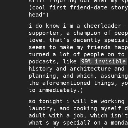
still figuring out what my sp
(cool first friend-date story
head*)
i do know i'm a cheerleader -
supporter, a champion of peop
love. that's decently special
seems to make my friends happ
turned a lot of people on to 
podcasts, like
99% invisible
history and architecture and 
planning, and which, assuming
the aforementioned things, yo
to immediately.)
so tonight i will be working 
laundry, and cooking myself d
adult with a job, which isn't
what's my special? on a monda