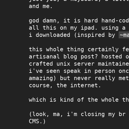
and me.
god damn, it is hard hand-cod
all this on my ipad. using a 
i downloaded (inspired by
~m
this whole thing certainly fe
artisanal blog post? hosted o
crafted unix server maintaine
i've seen speak in person onc
amazing) but never really met
course, the internet.
which is kind of the whole th
(look, ma, i'm closing my br 
CMS.)