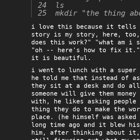
24  ls

i love this because it tells 
story is my story, here, too,
does this work?" "what am i s
"oh -- here's how to fix it."
it is beautiful.
i went to lunch with a super 
he told me that instead of as
they sit at a desk and do all
someone will give them money 
with, he likes asking people 
thing they do to make the wor
place. (he himself was asked 
long time ago and it blew his
him, after thinking about it,