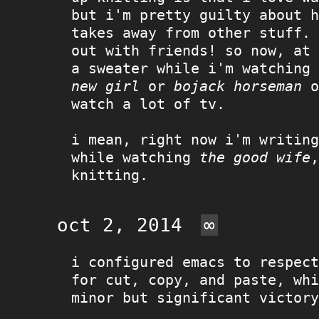
but i'm pretty guilty about h
takes away from other stuff. 
out with friends! so now, at 
a sweater while i'm watching
new girl
or
bojack horseman
o
watch a lot of tv.
i mean, right now i'm writing
while watching
the good wife
,
knitting.
oct 2, 2014
∞
i configured emacs to respect
for cut, copy, and paste, whi
minor but significant victory