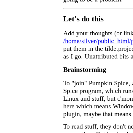
Let's do this
Add your thoughts (or link
/home/silver/public_html/
put them in the tilde.proje
as I go. Unattributed bits
Brainstorming
To "join" Pumpkin Spice, 
Spice program, which ru
Linux and stuff, but c'mon
here which means Window
plugin, maybe that means a
To read stuff, they don't 