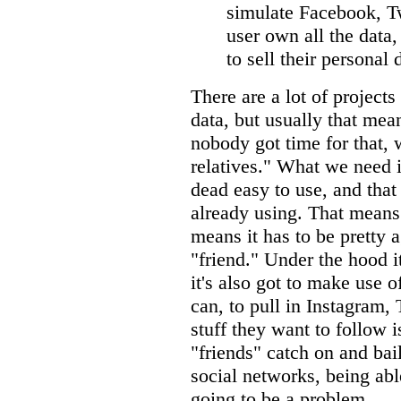
simulate Facebook, Twi
user own all the data,
to sell their personal 
There are a lot of projects
data, but usually that mea
nobody got time for that
relatives." What we need i
dead easy to use, and that
already using. That means 
means it has to be pretty 
"friend." Under the hood 
it's also got to make use o
can, to pull in Instagram,
stuff they want to follow i
"friends" catch on and bai
social networks, being abl
going to be a problem.