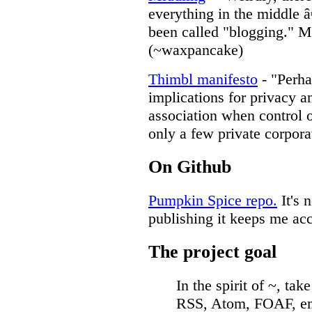
everything in the middle 
been called "blogging." M
(~waxpancake)
Thimbl manifesto
- "Perha
implications for privacy 
association when control o
only a few private corpora
On Github
Pumpkin Spice repo.
It's 
publishing it keeps me ac
The project goal
In the spirit of ~, tak
RSS, Atom, FOAF, ema