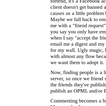
forfend, it's a Facebook a
client doesn't get banned a
causes us a little problem
Maybe we fall back to emai
me with a "friend request"
you say you only have em
when I say "accept the fri
email me a digest and my 
for my wall. Ugly magic, b
with almost any flow becau
we want them to adopt it.
Now, finding people is a l
server, so once we friend
the friends they've publish
publish an OPML and/or F
Commenting becomes a bit