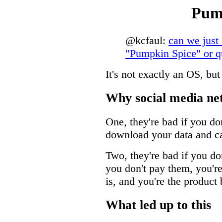
Pum
@kcfaul:
can we just
"Pumpkin Spice" or qu
It's not exactly an OS, bu
Why social media ne
One, they're bad if you do
download your data and ca
Two, they're bad if you do
you don't pay them, you'r
is, and you're the product 
What led up to this