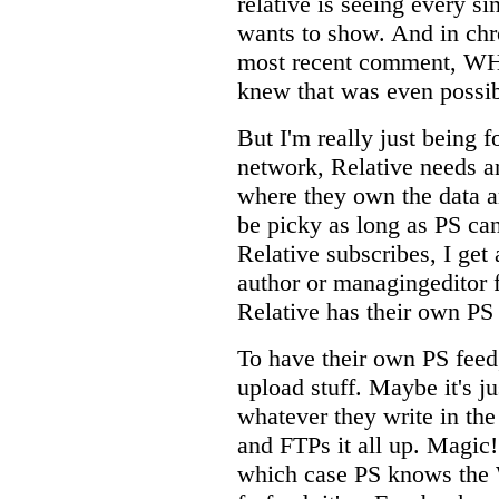
relative is seeing every si
wants to show. And in chr
most recent comment, WH
knew that was even possib
But I'm really just being f
network, Relative needs a
where they own the data a
be picky as long as PS can
Relative subscribes, I get
author or managingeditor f
Relative has their own PS 
To have their own PS feed,
upload stuff. Maybe it's j
whatever they write in the
and FTPs it all up. Magic!
which case PS knows the 