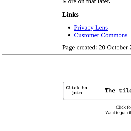
More on that later.
Links
Privacy Lens
Customer Commons
Page created: 20 October
Click fo
Want to join t