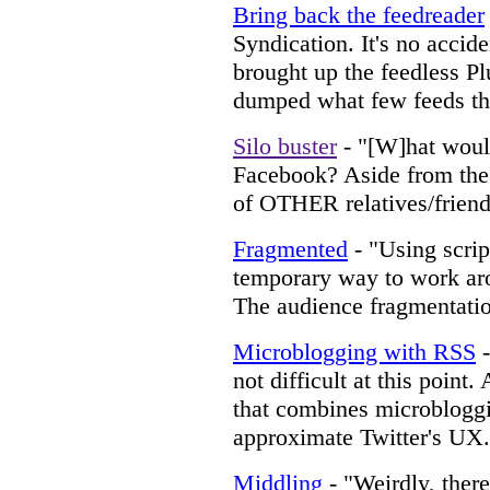
Bring back the feedreader
Syndication. It's no accid
brought up the feedless Pl
dumped what few feeds the
Silo buster
- "[W]hat would
Facebook? Aside from the 
of OTHER relatives/friends"
Fragmented
- "Using script
temporary way to work aro
The audience fragmentatio
Microblogging with RSS
-
not difficult at this point.
that combines microbloggi
approximate Twitter's UX.
Middling
- "Weirdly, there 