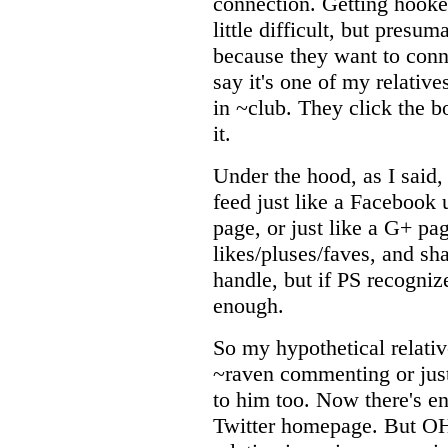
connection. Getting hooke
little difficult, but pres
because they want to conn
say it's one of my relativ
in ~club. They click the b
it.
Under the hood, as I said, i
feed just like a Facebook u
page, or just like a G+ p
likes/pluses/faves, and sha
handle, but if PS recogniz
enough.
So my hypothetical relati
~raven commenting or just
to him too. Now there's e
Twitter homepage. But 