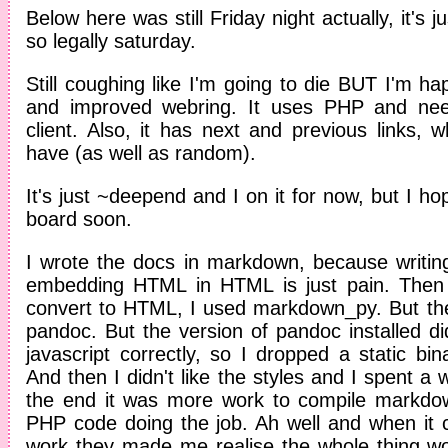
Below here was still Friday night actually, it's j
so legally saturday.
Still coughing like I'm going to die BUT I'm 
and improved webring. It uses PHP and nee
client. Also, it has next and previous links, w
have (as well as random).
It's just ~deepend and I on it for now, but I h
board soon.
I wrote the docs in markdown, because writi
embedding HTML in HTML is just pain. Then
convert to HTML, I used markdown_py. But then
pandoc. But the version of pandoc installed di
javascript correctly, so I dropped a static bin
And then I didn't like the styles and I spent a wh
the end it was more work to compile markdow
PHP code doing the job. Ah well and when it
work they made me realise the whole thing woul