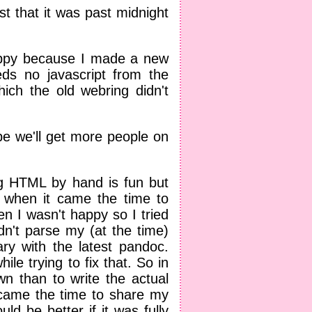
ust that it was past midnight
happy because I made a new
ds no javascript from the
hich the old webring didn't
ope we'll get more people on
ng HTML by hand is fun but
 when it came the time to
 I wasn't happy so I tried
dn't parse my (at the time)
ary with the latest pandoc.
ile trying to fix that. So in
n than to write the actual
 came the time to share my
d be better if it was fully