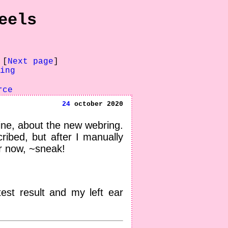
eels
 [
Next page
]
ing
rce
24
october 2020
pine, about the new webring.
cribed, but after I manually
er now, ~sneak!
est result and my left ear