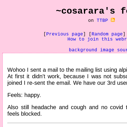
~cosarara's
f
on
TTBP
[
Previous page
] [
Random page
]
How to join this webr
background image sou
Wohoo I sent a mail to the mailing list using al
At first it didn't work, because I was not subs
joined I re-sent the email. We have our 3rd us
Feels: happy.
Also still headache and cough and no covid t
feels blocked.