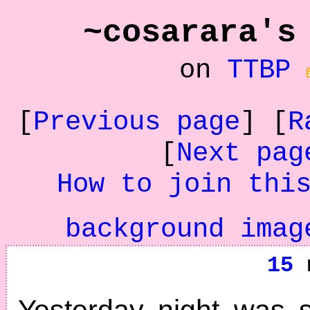
~cosarara's
on
TTBP
[
Previous page
] [
R
[
Next pag
How to join thi
background imag
15
n
Yesterday night was 