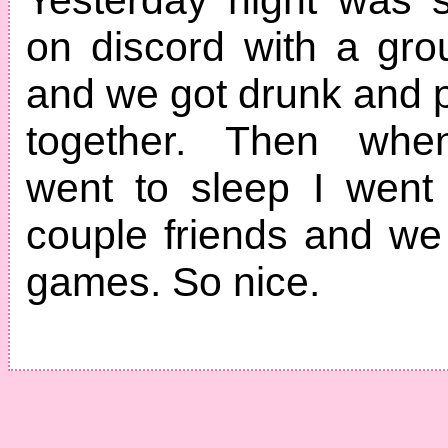
on discord with a grou
and we got drunk and
together. Then whe
went to sleep I went
couple friends and w
games. So nice.