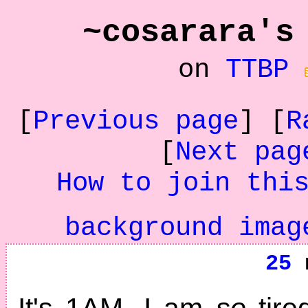
~cosarara's
on
TTBP
[
Previous page
] [
R
[
Next pag
How to join thi
background imag
25
n
It's 1AM. I am
so
tire