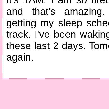
and that's amazing.
getting my sleep sch
track. I've been waki
these last 2 days. Tomor
again.