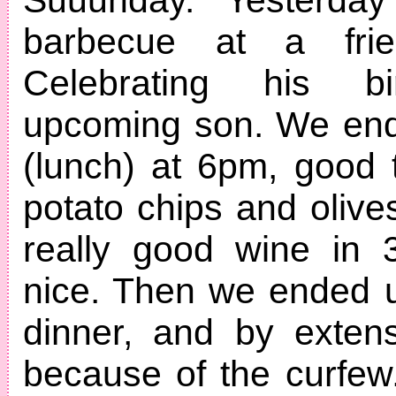
barbecue at a frie
Celebrating his b
upcoming son. We end
(lunch) at 6pm, good
potato chips and olives
really good wine in 
nice. Then we ended u
dinner, and by exten
because of the curfe