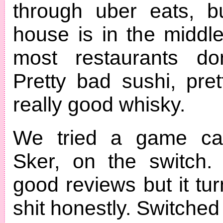
through uber eats, b
house is in the middl
most restaurants don
Pretty bad sushi, pret
really good whisky.
We tried a game cal
Sker, on the switch. 
good reviews but it tu
shit honestly. Switche