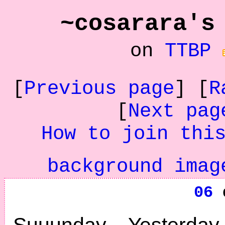
~cosarara's
on
TTBP
[
Previous page
] [
R
[
Next pag
How to join thi
background imag
06
d
Suuunday. Yesterd