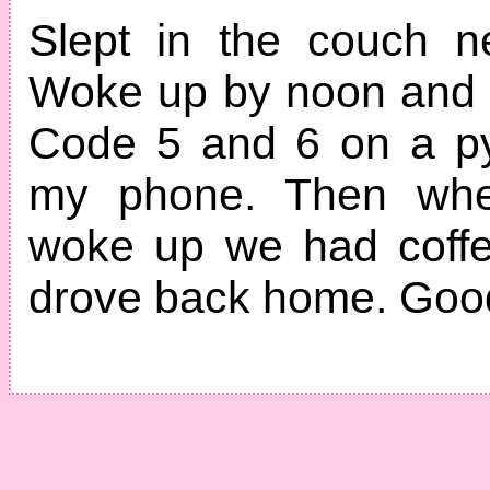
Slept in the couch n
Woke up by noon and 
Code 5 and 6 on a py
my phone. Then whe
woke up we had coffe
drove back home. Good