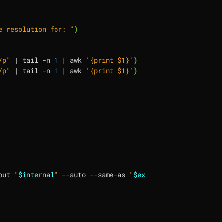
e resolution for: "
)
/p"
|
 tail -n 
1
|
 awk 
'{print $1}'
)
/p"
|
 tail -n 
1
|
 awk 
'{print $1}'
)
put 
"
$internal
"
 --auto --same-as 
"
$external
"
 --scale 
"
$s