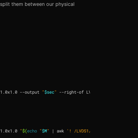
 split them between our physical
1.0x1.0 --output 
"
$sec
"
 --right-of LVDS1 --auto --scale 
1.0x1.0 
"
$(
echo
"
$M
"
|
 awk 
'! /LVDS1/ {print "--output",