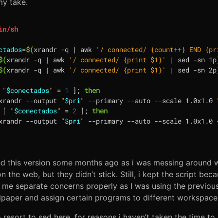
my take.
ctados
=
$(
xrandr -q 
|
 awk 
'/ connected/ {count++} END {pr
$(
xrandr -q 
|
 awk 
'/ connected/ {print $1}'
|
 sed -sn 1p
$(
xrandr -q 
|
 awk 
'/ connected/ {print $1}'
|
 sed -sn 2p
"
$conectados
"
=
1
]
;
then
xrandr --output 
"
$pri
"
 --primary --auto --scale 1.0x1.0 
[
"
$conectados
"
=
2
]
;
then
xrandr --output 
"
$pri
"
 --primary --auto --scale 1.0x1.0 
ed this version some months ago as i was messing around 
 the web, but they didn’t stick. Still, i kept the script because
t me separate concerns properly as I was using the previous 
paper and assign certain programs to different workspaces
o resort to sed here, for reasons i haven’t taken the time to 