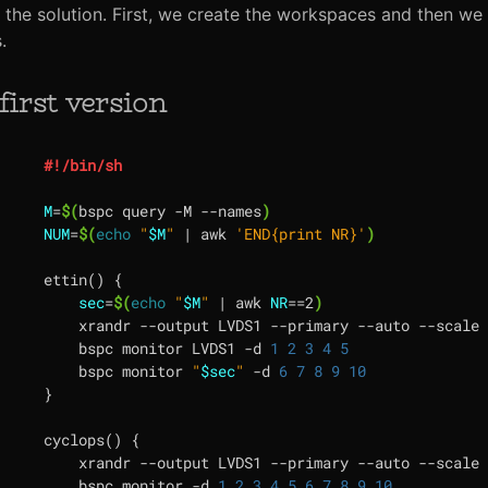
the solution. First, we create the workspaces and then we
.
first version
M
=
$(
bspc query -M --names
)
NUM
=
$(
echo
"
$M
"
|
 awk 
'END{print NR}'
)
ettin
()
{
sec
=
$(
echo
"
$M
"
|
 awk 
NR
==
2
)
    xrandr --output LVDS1 --primary --auto --scale 
    bspc monitor LVDS1 -d 
1
2
3
4
5
    bspc monitor 
"
$sec
"
 -d 
6
7
8
9
10
}
cyclops
()
{
    xrandr --output LVDS1 --primary --auto --scale 
    bspc monitor -d 
1
2
3
4
5
6
7
8
9
10