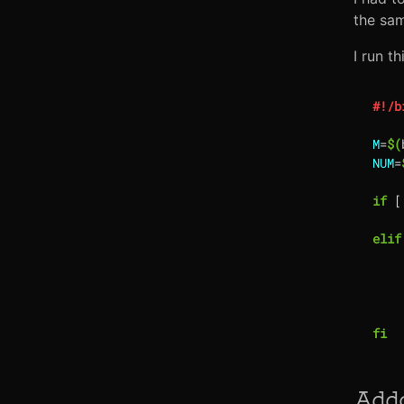
the sa
I run t
M
=
$(
NUM
=
if
[
elif
fi
Add