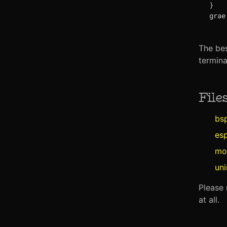
}
The bes
termina
File
bs
es
mo
un
Please 
at all.