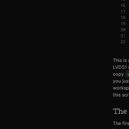
This is
LVDS1 (
copy
you jus
workspa
this sc
The 
The fir