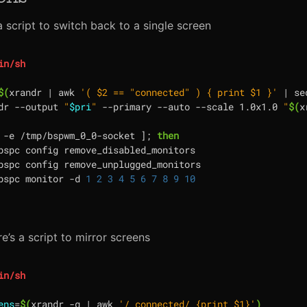
a script to switch back to a single screen
$(
xrandr 
|
 awk 
'( $2 == "connected" ) { print $1 }'
|
 se
dr --output 
"
$pri
"
 --primary --auto --scale 1.0x1.0 
"
$(
x
 -e /tmp/bspwm_0_0-socket 
]
;
then
bspc config remove_disabled_monitors

bspc config remove_unplugged_monitors

bspc monitor -d 
1
2
3
4
5
6
7
8
9
10
e’s a script to mirror screens
ens
=
$(
xrandr -q 
|
 awk 
'/ connected/ {print $1}'
)