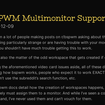
PWM Multimonitor Suppor
-12-09
en a lot of people making posts on r/bspwm asking about th
ng particularly strange or are having trouble with your mo
ou shouldn’t have much trouble getting this to work.
 also the matter of the odd workspace that gets created if
 the aforementioned video card issues aside, all of these d
g how bspwm works, people who expect it to work EXACTLY
n’t use the subreddit’s search function, etc.
wm docs detail how the creation of workspaces happens, bu
ely must assign them to a monitor. And while I’ve seen a c
nd, I’ve never used them and can’t vouch for them.