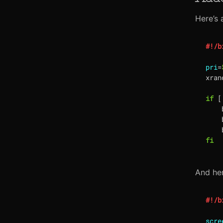
Here’s 
pri
=
xran
if
[
    
    
    
fi
And her
scre