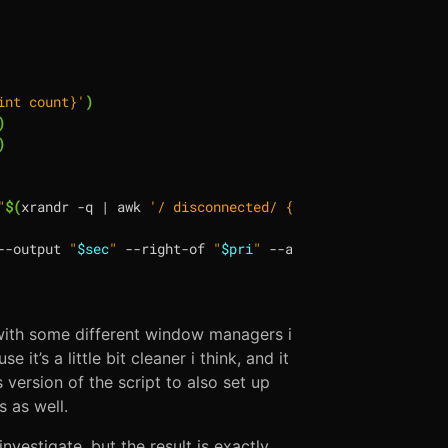
int count}'
)
)
)
"
$(
xrandr -q 
|
 awk 
'/ disconnected/ {print "--output", $
--output 
"
$sec
"
 --right-of 
"
$pri
"
with some different window managers i
 it’s a little bit cleaner i think, and it
version of the script to also set up
 as well.
investigate, but the result is exactly