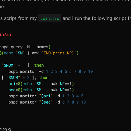
me.
his script from my
and i run the following script
.xinitrc
bspc query -M --names
)
$(
echo
"
$M
"
|
 awk 
'END{print NR}'
)
"
$NUM
"
=
1
]
;
then
	bspc monitor -d 
1
2
3
4
5
6
7
8
9
10
[
"
$NUM
"
=
2
]
;
then
pri
=
$(
echo
"
$M
"
|
 awk 
NR
==
1
)
sec
=
$(
echo
"
$M
"
|
 awk 
NR
==
2
)
	bspc monitor 
"
$pri
"
 -d 
1
2
3
4
5
	bspc monitor 
"
$sec
"
 -d 
6
7
8
9
10
ons