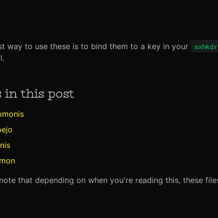
t way to use these is to bind them to a key in your
sxhkdr
l.
s in this post
pmonis
pejo
nis
imon
note that depending on when you're reading this, these fil