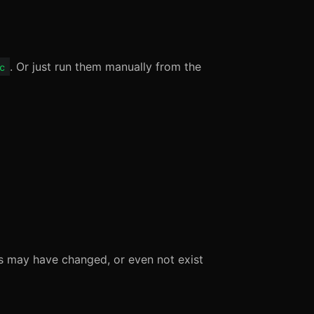
. Or just run them manually from the
c
es may have changed, or even not exist