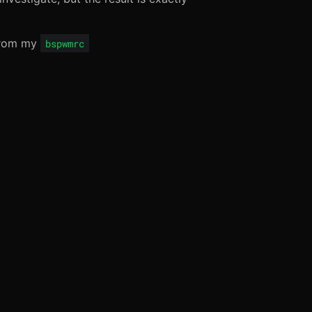
 from my
bspwmrc