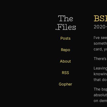
The
BS
.Files
2020
I’ve se
Posts
somethi
card, y
Repo
There’s
About
Leaving
RSS
knowin
that do
Gopher
The bsp
absolut
on dema