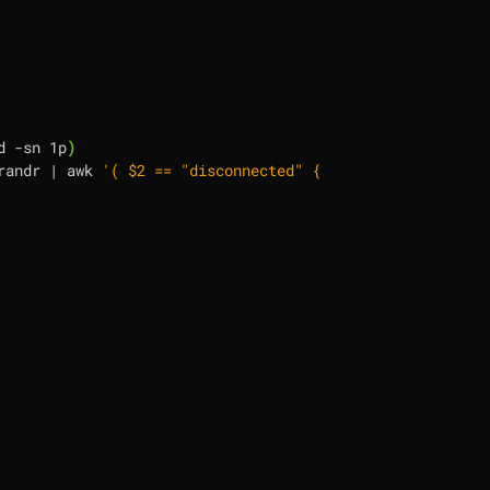
d -sn 1p
)
randr 
|
 awk 
'( $2 == "disconnected" {print "--output", $