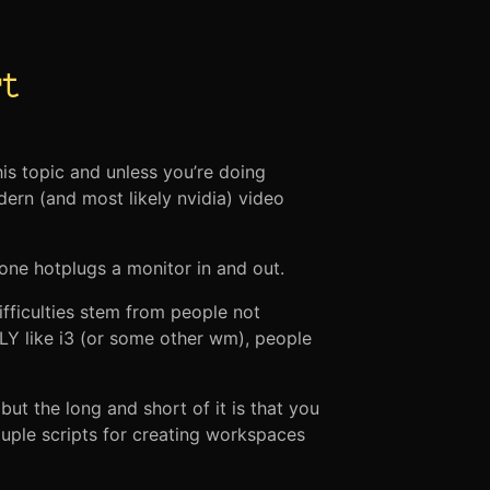
t
is topic and unless you’re doing
dern (and most likely nvidia) video
 one hotplugs a monitor in and out.
ifficulties stem from people not
 like i3 (or some other wm), people
t the long and short of it is that you
ouple scripts for creating workspaces