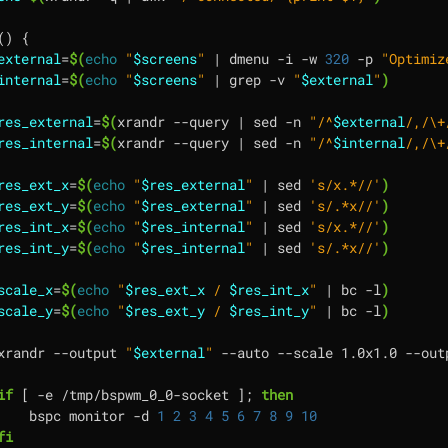
()
{
external
=
$(
echo
"
$screens
"
|
 dmenu -i -w 
320
 -p 
"Optimiz
internal
=
$(
echo
"
$screens
"
|
 grep -v 
"
$external
"
)
res_external
=
$(
xrandr --query 
|
 sed -n 
"/^
$external
/,/\+
res_internal
=
$(
xrandr --query 
|
 sed -n 
"/^
$internal
/,/\+
res_ext_x
=
$(
echo
"
$res_external
"
|
 sed 
's/x.*//'
)
res_ext_y
=
$(
echo
"
$res_external
"
|
 sed 
's/.*x//'
)
res_int_x
=
$(
echo
"
$res_internal
"
|
 sed 
's/x.*//'
)
res_int_y
=
$(
echo
"
$res_internal
"
|
 sed 
's/.*x//'
)
scale_x
=
$(
echo
"
$res_ext_x
 / 
$res_int_x
"
|
 bc -l
)
scale_y
=
$(
echo
"
$res_ext_y
 / 
$res_int_y
"
|
 bc -l
)
xrandr --output 
"
$external
"
 --auto --scale 1.0x1.0 --out
if
[
 -e /tmp/bspwm_0_0-socket 
]
;
then
    bspc monitor -d 
1
2
3
4
5
6
7
8
9
10
fi