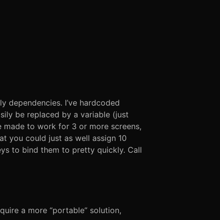
nly dependencies. I’ve hardcoded
ily be replaced by a variable (just
be made to work for 3 or more screens,
at you could just as well assign 10
s to bind them to pretty quickly. Call
equire a more “portable” solution,