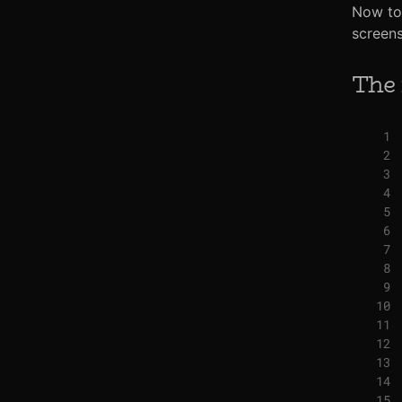
Now to 
screens
The 