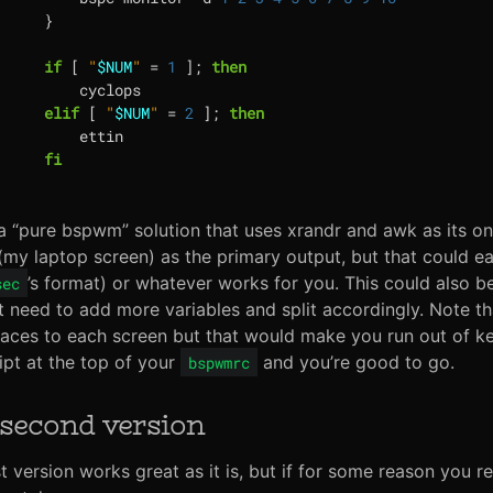
}
if
[
"
$NUM
"
=
1
]
;
then
elif
[
"
$NUM
"
=
2
]
;
then
fi
 a “pure bspwm” solution that uses xrandr and awk as its o
my laptop screen) as the primary output, but that could eas
’s format) or whatever works for you. This could also 
sec
t need to add more variables and split accordingly. Note th
ces to each screen but that would make you run out of key
ript at the top of your
and you’re good to go.
bspwmrc
second version
st version works great as it is, but if for some reason you r