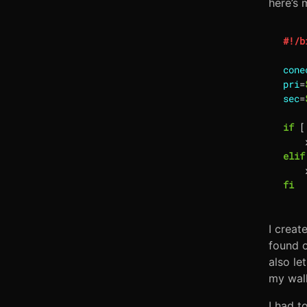
here’s 
cone
pri
=
sec
=
if
[
    
elif
    
fi
I creat
found on
also le
my wall
I had t