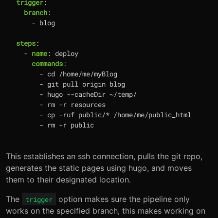
trigger
:
branch
:
- 
blog
steps
:
- 
name
:
deploy
commands
:
- 
cd /home/me/myBlog
- 
git pull origin blog
- 
hugo --cacheDir ~/temp/
- 
rm -r resources
- 
cp -ruf public/* /home/me/public_html
- 
rm -r public
This establishes an ssh connection, pulls the git repo,
generates the static pages using hugo, and moves
them to their designated location.
The
option makes sure the pipeline only
trigger
works on the specified branch, this makes working on