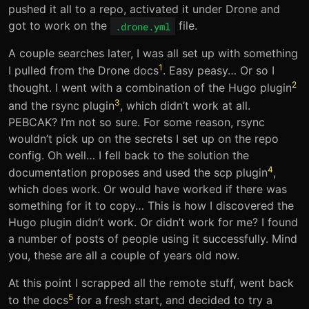
pushed it all to a repo, activated it under Drone and
got to work on the
file.
.drone.yml
A couple searches later, I was all set up with something
1
I pulled from the Drone docs
. Easy peasy… Or so I
2
thought. I went with a combination of the Hugo plugin
3
and the rsync plugin
, which didn’t work at all.
PEBCAK? I’m not so sure. For some reason, rsync
wouldn’t pick up on the secrets I set up on the repo
config. Oh well… I fell back to the solution the
4
documentation proposes and used the scp plugin
,
which does work. Or would have worked if there was
something for it to copy… This is how I discovered the
Hugo plugin didn’t work. Or didn’t work for me? I found
a number of posts of people using it successfully. Mind
you, these are all a couple of years old now.
At this point I scrapped all the remote stuff, went back
5
to the docs
for a fresh start, and decided to try a