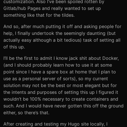
customization. Also I’ve been spoiled rotten by
Gitlab/hub Pages and really wanted to set up
something like that for the tildes.
And so, after much putting it off and asking people for
help, I finally undertook the seemingly daunting (but
actually easy although a bit tedious) task of setting all
of this up.
I’ll be the first to admit I know jack shit about Docker,
(and I should probably learn how to use it at some
point since I have a spare box at home that I plan to
use as a personal server of sorts), so my current
solution may not be the best or most elegant but for
the intents and purposes of setting this up I figured it
wouldn’t be 100% necessary to create containers and
such. And I would have never gotten this off the ground
either, so there’s that.
After creating and testing my Hugo site locally, I