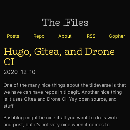
The .Files
Posts
Repo
About
RSS
Gopher
Hugo, Gitea, and Drone
CI
2020-12-10
One of the many nice things about the tildeverse is that
we have can have repos in tildegit. Another nice thing
is it uses Gitea and Drone CI. Yay open source, and
stuff.
Bashblog might be nice if all you want to do is write
and post, but it’s not very nice when it comes to