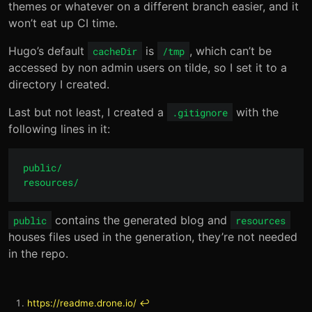
themes or whatever on a different branch easier, and it
won’t eat up CI time.
Hugo’s default
is
, which can’t be
cacheDir
/tmp
accessed by non admin users on tilde, so I set it to a
directory I created.
Last but not least, I created a
with the
.gitignore
following lines in it:
public/

contains the generated blog and
public
resources
houses files used in the generation, they’re not needed
in the repo.
https://readme.drone.io/
↩︎