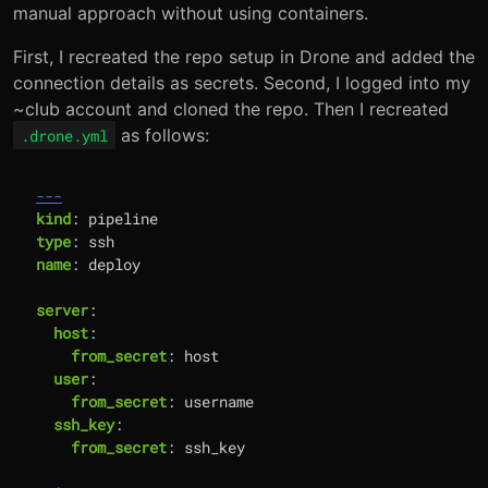
manual approach without using containers.
First, I recreated the repo setup in Drone and added the
connection details as secrets. Second, I logged into my
~club account and cloned the repo. Then I recreated
as follows:
.drone.yml
---
kind
:
pipeline
type
:
ssh
name
:
deploy
server
:
host
:
from_secret
:
host
user
:
from_secret
:
username
ssh_key
:
from_secret
:
ssh_key