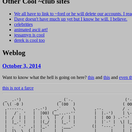
Other Cool ~club sites
We all have to link to ~ford or he will delete our accounts. I read
Dave doesn't have much up yet but I know he will. I believe.
celebrities
animated ascii art!
jessamyn is cool
derek is cool too
Weblog
October 3, 2014
Want to know what the hell is going on here?
this
and
this
and
even th
this is not a farce
 _  .-')                _ (`-.                      ('-
( \( -O )              ( (OO  )                    ( OO
 ,------.    ,-.-')   _.`     \        ,--.        / . 
 |   /`. '   |  |OO) (__...--''        |  |.-')    | \-
 |  /  | |   |  |  \  |  /  | |        |  | OO ) .-'-' 
 |  |_.' |   |  |(_/  |  |_.' |        |  |`-' |  \| |_
 |  .  '.'  ,|  |_.'  |  .___.'       (|  '---.'   |  .
 |  |\  \  (_|  |     |  |             |      |    |  |