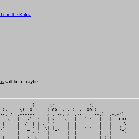
 it in the Rules.
is
will help. maybe.
.      _  .-')      ('-.      _   .-')              

 ).-. ( \( -O )    ( OO ).-. ( '.( OO )_            

--. /  ,------.    / . --. /  ,--.   ,--.)  ,-.-')  

.  \   |   /`. '   | \-.  \   |   `.'   |   |  |OO) 

 |  |  |  /  | | .-'-'  |  |  |         |   |  |  \ 

.'  |  |  |_.' |  \| |_.'  |  |  |'.'|  |   |  |(_/ 

-.  |  |  .  '.'   |  .-.  |  |  |   |  |  ,|  |_.' 

 |  |  |  |\  \    |  | |  |  |  |   |  | (_|  |    
