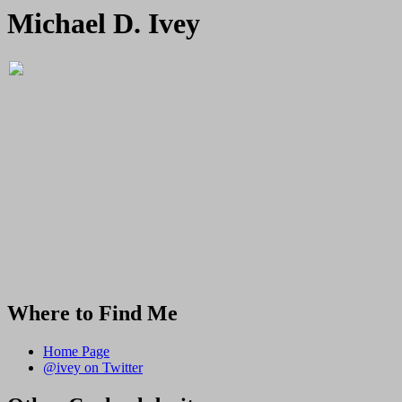
Michael D. Ivey
Where to Find Me
Home Page
@ivey on Twitter