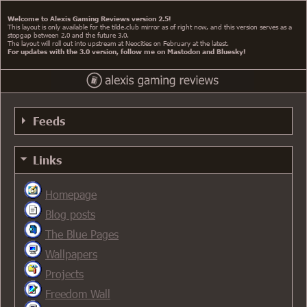
Welcome to Alexis Gaming Reviews version 2.5!
This layout is only available for the tilde.club mirror as of right now, and this version serves as a
stopgap between 2.0 and the future 3.0.
The layout will roll out into upstream at Neocities on February at the latest.
For updates with the 3.0 version, follow me on Mastodon and Bluesky!
Feeds
RSS 0.91 Feed
Links
RSS 0.91 Alt Feed
Homepage
RSS 1.0 Feed
Blog posts
RSS 2.0 Feed
The Blue Pages
Atom Feed
Wallpapers
Projects
Freedom Wall