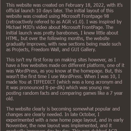
This website was created on February 18, 2022, with it's
official launch 10 days later. The initial layout of this
website was created using Microsoft Frontpage 98
(retroactively refered to as AGR v1.0). I was inspired by
Michael MJD's video about Microsoft FrontPage. The
initial launch was pretty barebones, I knew little about
HTML, but over the following months, the website
gradually improves, with new sections being made such
as Projects, Freedom Wall, and GUI Gallery.
This isn't my first foray on making sites however, as I
have a few websites made on different platform, one of it
was WordPress, as you know at the homepage. But, this
wasn't the first time I use WordPress. When I was 10, I
made You at TIFFEDICT (which was a long acronym and
it was pronounced ti-pe-dik) which was young me
posting random facts and comparing games like a 7 year
old.
The website clearly is becoming somewhat popular and
changes are clearly needed. In late October, I
experimented with a new home page layout, and in early
November, the new layout was implemented, and it
gradually improves day by day. This was dubbed AGR