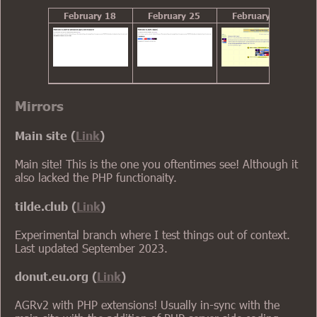
February 18
February 25
February 28
Mirrors
Main site (
Link
)
Main site! This is the one you oftentimes see! Although it
also lacked the PHP functionaity.
tilde.club (
Link
)
Experimental branch where I test things out of context.
Last updated September 2023.
donut.eu.org (
Link
)
AGRv2 with PHP extensions! Usually in-sync with the