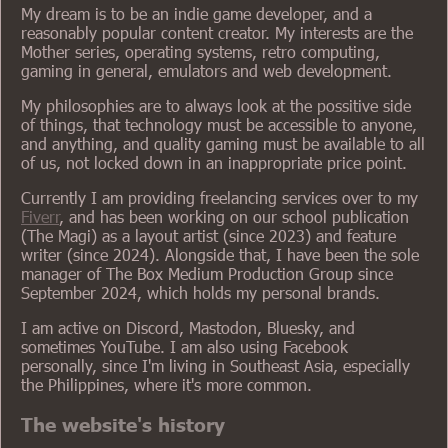
My dream is to be an indie game developer, and a
reasonably popular content creator. My interests are the
Mother series, operating systems, retro computing,
gaming in general, emulators and web development.
My philosophies are to always look at the possitive side
of things, that technology must be accessible to anyone,
and anything, and quality gaming must be available to all
of us, not locked down in an inappropriate price point.
Currently I am providing freelancing services over to my
Fiverr
, and has been working on our school publication
(The Magi) as a layout artist (since 2023) and feature
writer (since 2024). Alongside that, I have been the sole
manager of The Box Medium Production Group since
September 2024, which holds my personal brands.
I am active on Discord, Mastodon, Bluesky, and
sometimes YouTube. I am also using Facebook
personally, since I'm living in Southeast Asia, especially
the Philippines, where it's more common.
The website's history