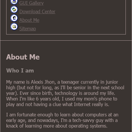
GUI Gallery
Download Center
About Me
Sitemap
About Me
Who I am
My name is Alexis Jhon, a teenager currently in junior
high (but not for long, as I'll be senior in the next school
year). Ever since birth, technology is around my life.
When I'm like 6 years old, I used my mom's phone to
play and not having a clue what Internet really is.
I am fortunate enough to learn about computers at an
early age, and nowadays, I'm a tech-savvy guy with a
knack of learning more about operating systems.