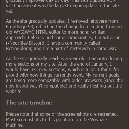
v2.0 because it was the largest major update to the site
yet.
As the site gradually updates, I removed leftovers from
FrontPage 98, reflecting the change from editing from an
old WYSIWYG HTML editor to more hand-written
approach. I also joined some communities, I'm active on
r/Neocities Discord, I have a community called
RetroXplorer, and I'm a part of Yesterweb in some way.
As the site gradually reaches a year old, I am introducing
more sections of my site. After the end of January, I
would have 3-5 new sections, which is a lot. I think I'm
proud with how things currently went. My current goals
are being more compatible with older browsers (since the
new layout wasn't compatible) and really fleshing out the
website.
The site timeline
Please note that some of the screenshots are recreated.
Most screenshots to this point are on the Wayback
Machine.