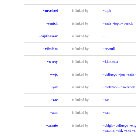
~urschrei
is linked by
~toph
~veatch
is linked by
~saila
~toph
~veatch
~vijithassar
is linked by
~_
~vilmibm
is linked by
~revnull
~werty
is linked by
~Linkletter
~wjc
is linked by
~delfuego
~jon
~saila
~yoz
is linked by
~metazool
~nsweeney
~zac
is linked by
~zac
~zan
is linked by
~zan
~zarate
is linked by
~cblgh
~delfuego
~eng
~satoms
~skk
~skk
~s