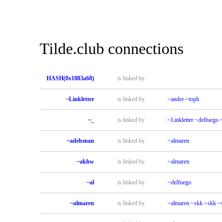
Tilde.club connections
HASH(0x1883a68)
is linked by
~Linkletter
is linked by
~andre
~toph
~_
is linked by
~Linkletter
~delfuego
~adelsman
is linked by
~almaren
~akhw
is linked by
~almaren
~al
is linked by
~delfuego
~almaren
is linked by
~almaren
~skk
~skk
~