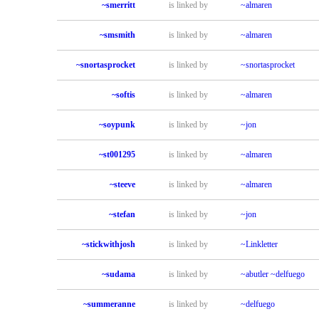
~smerritt
is linked by
~almaren
~smsmith
is linked by
~almaren
~snortasprocket
is linked by
~snortasprocket
~softis
is linked by
~almaren
~soypunk
is linked by
~jon
~st001295
is linked by
~almaren
~steeve
is linked by
~almaren
~stefan
is linked by
~jon
~stickwithjosh
is linked by
~Linkletter
~sudama
is linked by
~abutler
~delfuego
~summeranne
is linked by
~delfuego