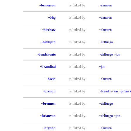
~bemerson
is linked by
~almaren
~bhg
is linked by
~almaren
~birchsw
is linked by
~almaren
~bitdepth
is linked by
~delfuego
~bradchoate
is linked by
~delfuego
~jon
~brandizzi
is linked by
~jon
~breid
is linked by
~almaren
~brendn
is linked by
~brendn
~jon
~pfhawk
~brennen
is linked by
~delfuego
~brianvan
is linked by
~delfuego
~jon
~bryand
is linked by
~almaren