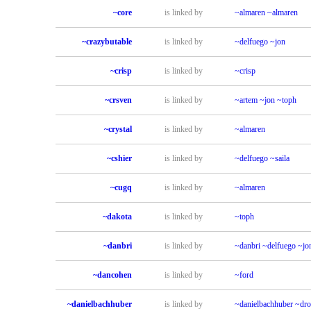
~core
is linked by
~almaren
~almaren
~crazybutable
is linked by
~delfuego
~jon
~crisp
is linked by
~crisp
~crsven
is linked by
~artem
~jon
~toph
~crystal
is linked by
~almaren
~cshier
is linked by
~delfuego
~saila
~cugq
is linked by
~almaren
~dakota
is linked by
~toph
~danbri
is linked by
~danbri
~delfuego
~jo
~dancohen
is linked by
~ford
~danielbachhuber
is linked by
~danielbachhuber
~dr