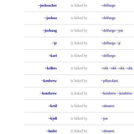
~joshsucher
is linked by
~delfuego
~joshua
is linked by
~delfuego
~joshuag
is linked by
~delfuego
~jon
~jr
is linked by
~delfuego
~jr
~kari
is linked by
~delfuego
~kellers
is linked by
~skk
~skk
~skk
~skk
~kenbrew
is linked by
~pfhawkins
~kentbrew
is linked by
~kentbrew
~kentbrew
~ketil
is linked by
~almaren
~kjell
is linked by
~jon
~laube
is linked by
~almaren