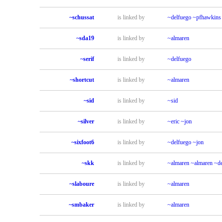
~schussat
is linked by
~delfuego
~pfhawkins
~sda19
is linked by
~almaren
~serif
is linked by
~delfuego
~shortcut
is linked by
~almaren
~sid
is linked by
~sid
~silver
is linked by
~eric
~jon
~sixfoot6
is linked by
~delfuego
~jon
~skk
is linked by
~almaren
~almaren
~de
~slaboure
is linked by
~almaren
~smbaker
is linked by
~almaren