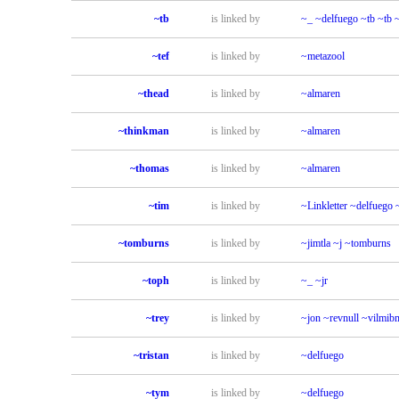
~tb
is linked by
~_
~delfuego
~tb
~tb
~tef
is linked by
~metazool
~thead
is linked by
~almaren
~thinkman
is linked by
~almaren
~thomas
is linked by
~almaren
~tim
is linked by
~Linkletter
~delfuego
~tomburns
is linked by
~jimtla
~j
~tomburns
~toph
is linked by
~_
~jr
~trey
is linked by
~jon
~revnull
~vilmib
~tristan
is linked by
~delfuego
~tym
is linked by
~delfuego