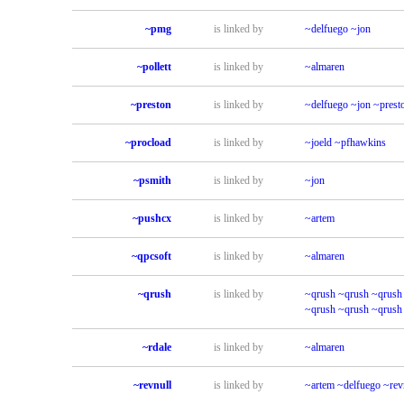
~pmg
is linked by
~delfuego
~jon
~pollett
is linked by
~almaren
~preston
is linked by
~delfuego
~jon
~prest
~procload
is linked by
~joeld
~pfhawkins
~psmith
is linked by
~jon
~pushcx
is linked by
~artem
~qpcsoft
is linked by
~almaren
~qrush
is linked by
~qrush
~qrush
~qrush
~qrush
~qrush
~qrush
~rdale
is linked by
~almaren
~revnull
is linked by
~artem
~delfuego
~rev