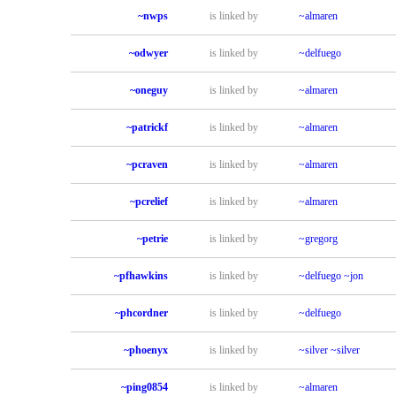
~nwps
is linked by
~almaren
~odwyer
is linked by
~delfuego
~oneguy
is linked by
~almaren
~patrickf
is linked by
~almaren
~pcraven
is linked by
~almaren
~pcrelief
is linked by
~almaren
~petrie
is linked by
~gregorg
~pfhawkins
is linked by
~delfuego
~jon
~phcordner
is linked by
~delfuego
~phoenyx
is linked by
~silver
~silver
~ping0854
is linked by
~almaren