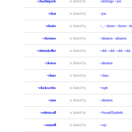
~charliepark
is linked by
~delfuego
~jon
~chat
is linked by
~jon
~choire
is linked by
~_
~choire
~choire
~de
~chronos
is linked by
~almaren
~almaren
~citizenkeller
is linked by
~skk
~skk
~skk
~skk
~ckotso
is linked by
~almaren
~claus
is linked by
~claus
~clockwerks
is linked by
~toph
~cmu
is linked by
~almaren
~colettecall
is linked by
~SusanElizabeth
~connell
is linked by
~wjc