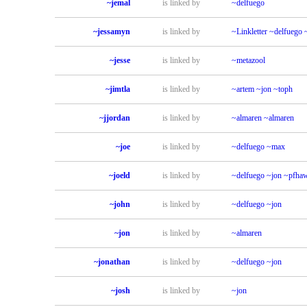
~jemal
is linked by
~delfuego
~jessamyn
is linked by
~Linkletter
~delfuego
~jesse
is linked by
~metazool
~jimtla
is linked by
~artem
~jon
~toph
~jjordan
is linked by
~almaren
~almaren
~joe
is linked by
~delfuego
~max
~joeld
is linked by
~delfuego
~jon
~pfha
~john
is linked by
~delfuego
~jon
~jon
is linked by
~almaren
~jonathan
is linked by
~delfuego
~jon
~josh
is linked by
~jon