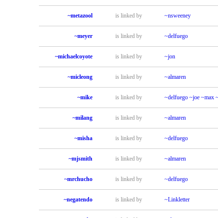
~metazool
is linked by
~nsweeney
~meyer
is linked by
~delfuego
~michaelcoyote
is linked by
~jon
~micleong
is linked by
~almaren
~mike
is linked by
~delfuego
~joe
~max
~milang
is linked by
~almaren
~misha
is linked by
~delfuego
~mjsmith
is linked by
~almaren
~mrchucho
is linked by
~delfuego
~negatendo
is linked by
~Linkletter