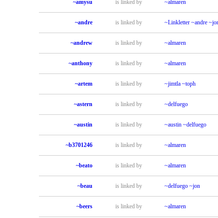
~amysu
is linked by
~almaren
~andre
is linked by
~Linkletter
~andre
~jo
~andrew
is linked by
~almaren
~anthony
is linked by
~almaren
~artem
is linked by
~jimtla
~toph
~astern
is linked by
~delfuego
~austin
is linked by
~austin
~delfuego
~b3701246
is linked by
~almaren
~beato
is linked by
~almaren
~beau
is linked by
~delfuego
~jon
~beers
is linked by
~almaren