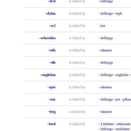
~dvd
is linked by
~delfuego
~dylan
is linked by
~delfuego
~toph
~ec2
is linked by
~jon
~echovideo
is linked by
~delfuego
~edh
is linked by
~almaren
~elb
is linked by
~delfuego
~englishm
is linked by
~delfuego
~englishm
~
~epix
is linked by
~almaren
~eric
is linked by
~delfuego
~jon
~pfha
~ferg
is linked by
~almaren
~ford
is linked by
~Linkletter
~admoman
~delfuego
~endoftime