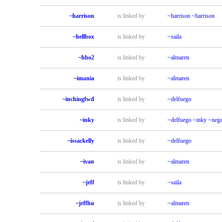
~harrison
is linked by
~harrison
~harrison
~hellbox
is linked by
~saila
~hho2
is linked by
~almaren
~imania
is linked by
~almaren
~inchingfwd
is linked by
~delfuego
~inky
is linked by
~delfuego
~inky
~nega
~issackelly
is linked by
~delfuego
~ivan
is linked by
~almaren
~jeff
is linked by
~saila
~jeffhu
is linked by
~almaren