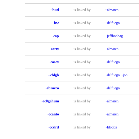
~bud
is linked by
~almaren
~bw
is linked by
~delfuego
~cap
is linked by
~jeffbonhag
~carty
is linked by
~almaren
~casey
is linked by
~delfuego
~cblgh
is linked by
~delfuego
~jon
~cbracco
is linked by
~delfuego
~cc0gahum
is linked by
~almaren
~ccanto
is linked by
~almaren
~ccslrd
is linked by
~ldodds