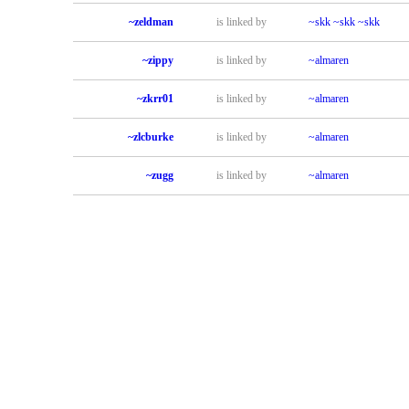
~zeldman
is linked by
~skk
~skk
~skk
~zippy
is linked by
~almaren
~zkrr01
is linked by
~almaren
~zlcburke
is linked by
~almaren
~zugg
is linked by
~almaren