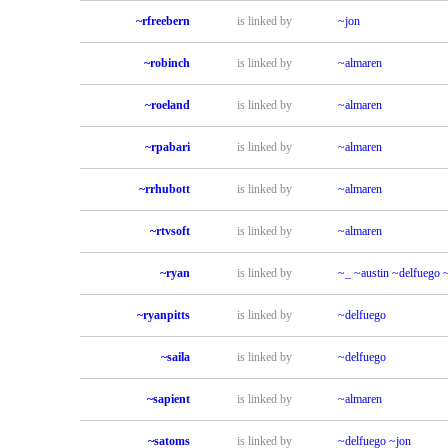
~rfreebern
is linked by
~jon
~robinch
is linked by
~almaren
~roeland
is linked by
~almaren
~rpabari
is linked by
~almaren
~rrhubott
is linked by
~almaren
~rtvsoft
is linked by
~almaren
~ryan
is linked by
~_
~austin
~delfuego
~ryanpitts
is linked by
~delfuego
~saila
is linked by
~delfuego
~sapient
is linked by
~almaren
~satoms
is linked by
~delfuego
~jon