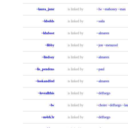
~laura_june
is linked by
~lw
~mahoney
~max
~ldodds
is linked by
~saila
~ldubost
is linked by
~almaren
~libby
is linked by
~jon
~metazool
~lindsay
is linked by
~almaren
~lis_pendens
is linked by
~paul
~lookandfeel
is linked by
~almaren
~loveallthis
is linked by
~delfuego
~lw
is linked by
~choire
~delfuego
~la
~m4rk3r
is linked by
~delfuego