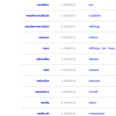
~matthew
is linked by
~jon
~matthewbaldwin
is linked by
~Linkletter
~matthewmcvickar
is linked by
~delfuego
~matyus
is linked by
~matyus
~max
is linked by
~delfuego
~joe
~laura
~mbotelho
is linked by
~almaren
~mbt
is linked by
~almaren
~mbucher
is linked by
~mbucher
~meandave
is linked by
~revnull
~media
is linked by
~maryr
~melissab
is linked by
~summeranne