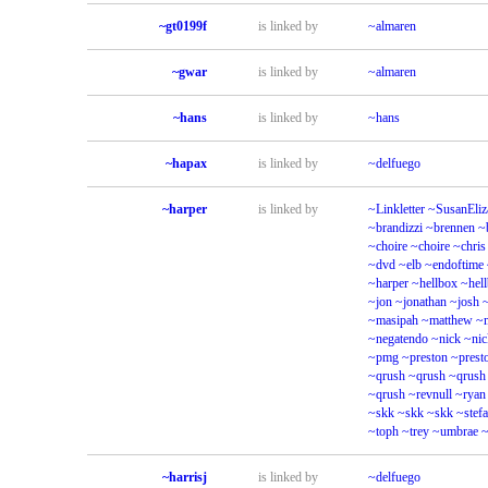
~gt0199f
is linked by
~almaren
~gwar
is linked by
~almaren
~hans
is linked by
~hans
~hapax
is linked by
~delfuego
~harper
is linked by
~Linkletter
~SusanEliz
~brandizzi
~brennen
~
~choire
~choire
~chris
~dvd
~elb
~endoftime
~harper
~hellbox
~hel
~jon
~jonathan
~josh
~masipah
~matthew
~
~negatendo
~nick
~nic
~pmg
~preston
~prest
~qrush
~qrush
~qrush
~qrush
~revnull
~ryan
~skk
~skk
~skk
~stef
~toph
~trey
~umbrae
~
~harrisj
is linked by
~delfuego