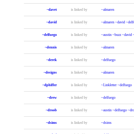
~davet
is linked by
~almaren
~david
is linked by
~almaren
~david
~delf
~delfuego
is linked by
~austin
~buzz
~david
~dennis
is linked by
~almaren
~derek
is linked by
~delfuego
~designs
is linked by
~almaren
~dphiffer
is linked by
~Linkletter
~delfuego
~drew
is linked by
~delfuego
~droob
is linked by
~austin
~delfuego
~dr
~dsims
is linked by
~dsims