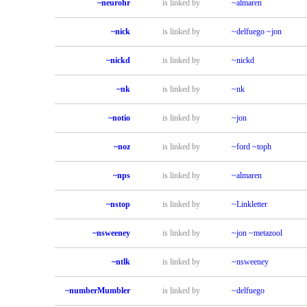
~neurohr
is linked by
~almaren
~nick
is linked by
~delfuego
~jon
~nickd
is linked by
~nickd
~nk
is linked by
~nk
~notio
is linked by
~jon
~noz
is linked by
~ford
~toph
~nps
is linked by
~almaren
~nstop
is linked by
~Linkletter
~nsweeney
is linked by
~jon
~metazool
~ntlk
is linked by
~nsweeney
~numberMumbler
is linked by
~delfuego