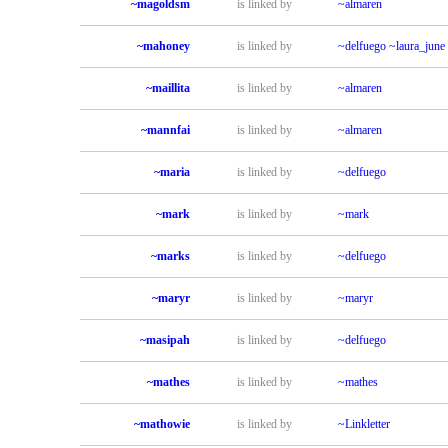
~magoldsm
is linked by
~almaren
~mahoney
is linked by
~delfuego
~laura_june
~maillita
is linked by
~almaren
~mannfai
is linked by
~almaren
~maria
is linked by
~delfuego
~mark
is linked by
~mark
~marks
is linked by
~delfuego
~maryr
is linked by
~maryr
~masipah
is linked by
~delfuego
~mathes
is linked by
~mathes
~mathowie
is linked by
~Linkletter