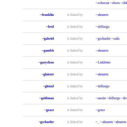
~schussat
~shorn
~sk
~franklin
is linked by
~almaren
~fred
is linked by
~delfuego
~gabriel
is linked by
~gschueler
~saila
~gambit
is linked by
~almaren
~garychou
is linked by
~Linkletter
~glaister
is linked by
~almaren
~glennf
is linked by
~delfuego
~goldman
is linked by
~austin
~delfuego
~dr
~grace
is linked by
~grace
~gschueler
is linked by
~_
~almaren
~almaren