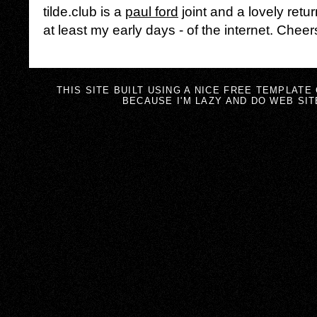
tilde.club is a
paul ford
joint and a lovely retur
at least my early days - of the internet. Cheer
THIS SITE BUILT USING A NICE FREE TEMPLATE
BECAUSE I'M LAZY AND DO WEB SIT