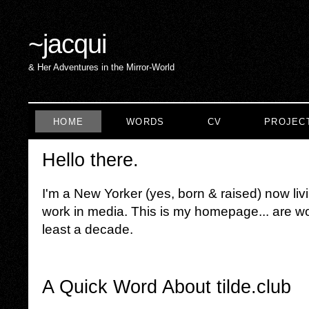
~
jacqui
& Her Adventures in the Mirror-World
HOME
WORDS
CV
PROJEC
Hello there.
I'm a New Yorker (yes, born & raised) now liv
work in media. This is my homepage... are wor
least a decade.
A Quick Word About tilde.club