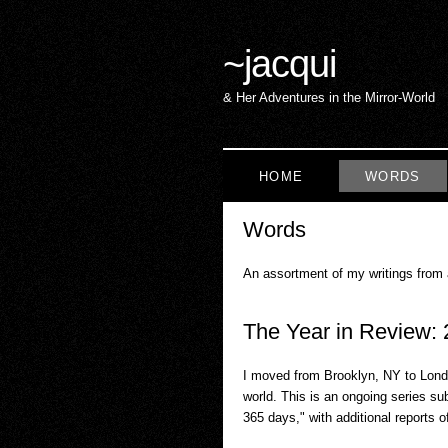
~
jacqui
& Her Adventures in the Mirror-World
HOME
WORDS
Words
An assortment of my writings from
The Year in Review:
I moved from Brooklyn, NY to Londo
world. This is an ongoing series s
365 days," with additional reports o