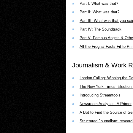
Part I: What was that?
Part II: What was that?
Part III: What was that you sai
Part IV: The Soundtrack
Part V: Famous Angels & Othe
All the Frognal Facts Fit to Pri
Journalism & Work R
London Calling: Winning the D
The New York Times’ Election R
Introducing Streamtools
Newsroom Analytics: A Primer
A Bot to Find the Source of Se
Structured Journalism: researc