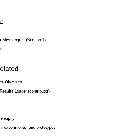
d?
r Messengers (Section 1)
nt
elated
ata Olympics
esults Loader (contributor)
rendipity
h, experiments, and prototypes