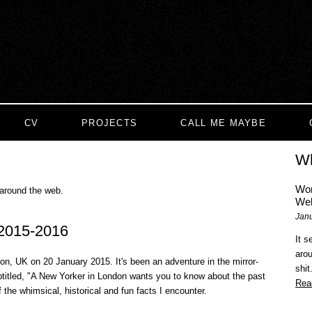
CV
PROJECTS
CALL ME MAYBE
Wh
Wom
 around the web.
Web
Janu
 2015-2016
It 
aro
n, UK on 20 January 2015. It's been an adventure in the mirror-
shit
ubtitled, "A New Yorker in London wants you to know about the past
Rea
f the whimsical, historical and fun facts I encounter.