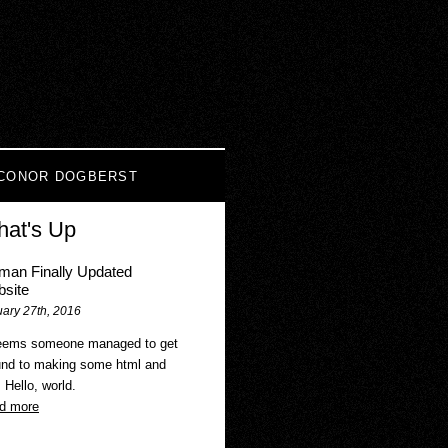
CONOR DOGBERST
at's Up
an Finally Updated
site
ary 27th, 2016
seems someone managed to get
und to making some html and
. Hello, world.
d more