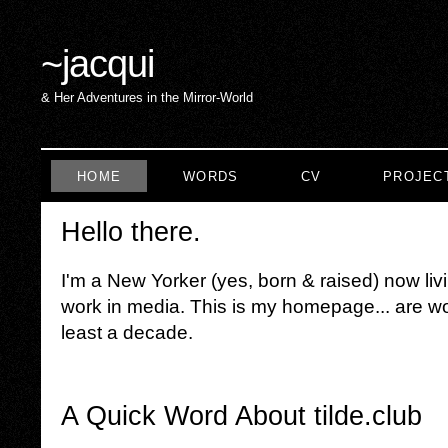
~
jacqui
& Her Adventures in the Mirror-World
HOME
WORDS
CV
PROJEC
Hello there.
I'm a New Yorker (yes, born & raised) now liv
work in media. This is my homepage... are wor
least a decade.
A Quick Word About tilde.club