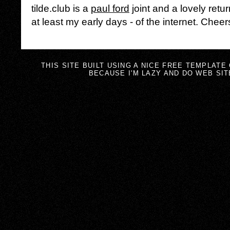
tilde.club is a
paul ford
joint and a lovely retur
at least my early days - of the internet. Cheer
THIS SITE BUILT USING A NICE FREE TEMPLATE
BECAUSE I'M LAZY AND DO WEB SIT