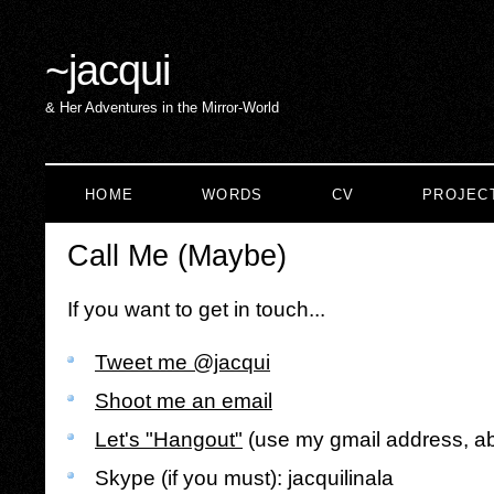
~
jacqui
& Her Adventures in the Mirror-World
HOME
WORDS
CV
PROJEC
Call Me (Maybe)
If you want to get in touch...
Tweet me @jacqui
Shoot me an email
Let's "Hangout"
(use my gmail address, a
Skype (if you must): jacquilinala