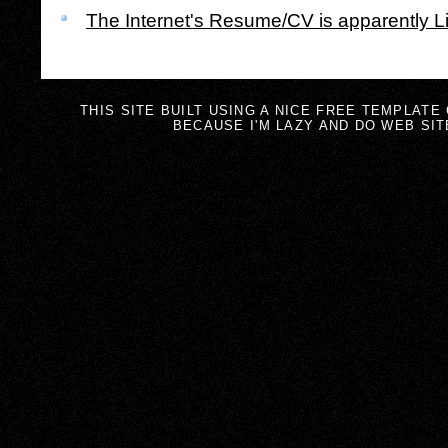
The Internet's Resume/CV is apparently L
THIS SITE BUILT USING A NICE FREE TEMPLATE
BECAUSE I'M LAZY AND DO WEB SIT