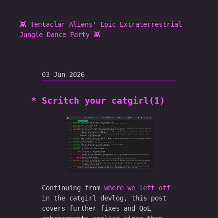
👾 Tentaclar Aliens' Epic Extraterrestrial
Jungle Dance Party 👾
03 Jun 2026
Scritch your catgirl(1)
Continuing from
where we left off
in the catgirl devlog, this post
covers further fixes and QoL