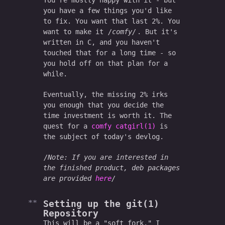
You're mostly happy with it - but
you have a few things you'd like
to fix. You want that last 2%. You
want to make it
comfy
. But it's
written in C, and you haven't
touched that for a long time - so
you hold off on that plan for a
while.
Eventually, the missing 2% irks
you enough that you decide the
time investment is worth it. The
quest for a
comfy catgirl(1)
is
the subject of today's devlog.
Note: If you are interested in
the finished product, deb packages
are provided
here
Setting up the git(1)
Repository
This will be a "soft fork." I