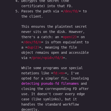
Decrypts the secret (the
certificate) into that FD.
Passes the path via
/dev/fd/
to
the client.
This ensures the plaintext secret
never sits on the disk. However,
there's a catch: an
open(2)
on
/dev/fd/n
is often equivalent to
a
dup(2)
, meaning the file
object remains open and accessible
via
/proc/<pid>/fd/3
.
While some programs use special
notations like
fd:<n>
, I've
opted for a simpler fix, involving
detecting pseudo-fd filenames
and
closing the corresponding FD after
use. It doesn't cover every edge
case (like symlinks), but it
handles the standard workflow
decently.