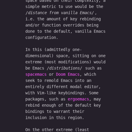
space based on their complexity, a
simple metric to use would be the
distance from vanilla Emacs
,
i.e. the amount of key rebinding
and/or function overrides being
done to the default, vanilla Emacs
configuration.
In this (admittedly one-
dimensional) space, sitting on one
extreme (most modifications) would
be Emacs
distributions
such as
spacemacs
or
Doom Emacs
, which
seek to remold Emacs into an
entirely different modal editor,
with Vim-like keybindings. Some
packages, such as
ergoemacs
, may
rebind enough of the default key
bindings to warrant their
inclusion in this region.
On the other extreme (least