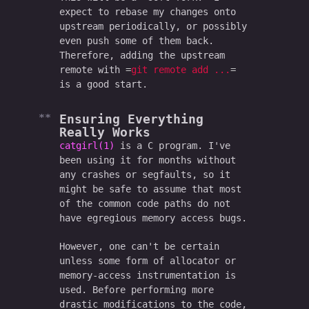
expect to rebase my changes onto
upstream periodically, or possibly
even push some of them back.
Therefore, adding the upstream
remote with
git remote add ...
is a good start.
Ensuring Everything
Really
Works
catgirl(1)
is a C program. I've
been using it for months without
any crashes or segfaults, so it
might be safe to assume that most
of the common code paths do not
have egregious memory access bugs.
However, one can't be certain
unless some form of allocator or
memory-access instrumentation is
used. Before performing more
drastic modifications to the code,