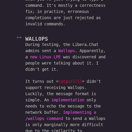
command. It's mostly a correctness
fix; in practice, erroneous
completions are just rejected as
invalid commands.
WALLOPS
During testing, the Libera.Chat
admins sent a
Wallops
. Apparently,
a
new Linux LPE
was discovered and
people were talking about it. I
didn't get it.
It turns out
catgirl(1)
didn't
support receiving Wallops.
Luckily, the message format is
simple. An
implementation
only
needs to echo the message to the
network buffer.
Implementing a
/wallops command
to send a Wallops
is only marginally more difficult
due to the similarity to