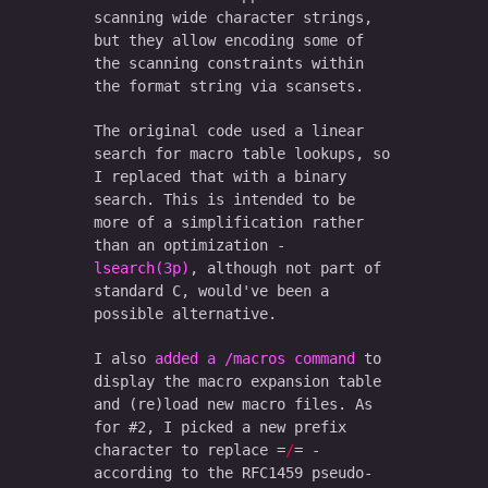
scanning wide character strings,
but they allow encoding some of
the scanning constraints within
the format string via scansets.
The original code used a linear
search for macro table lookups, so
I replaced that with a binary
search. This is intended to be
more of a simplification rather
than an optimization -
lsearch(3p)
, although not part of
standard C, would've been a
possible alternative.
I also
added a /macros command
to
display the macro expansion table
and (re)load new macro files. As
for #2, I picked a new prefix
character to replace
/
-
according to the RFC1459 pseudo-