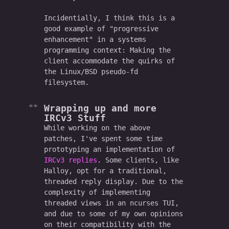
Incidentially, I think this is a
good example of "progressive
enhancement" in a systems
programming context: Making the
client accommodate the quirks of
the Linux/BSD pseudo-fd
filesystem.
Wrapping up and more
IRCv3 Stuff
While working on the above
patches, I've spent some time
prototyping an implementation of
IRCv3 replies
. Some clients, like
Halloy, opt for a traditional,
threaded reply display. Due to the
complexity of implementing
threaded views in an ncurses TUI,
and due to some of my own opinions
on their compatibility with the