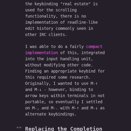
the keybinding "real estate" is
used for the scrolling
functionality, there is no
implementation of readline-like
edit history commonly seen in
other IRC clients.
I was able to do a fairly
compact
implementation
of this, integrated
into the input handling unit,
without modifying other code.
Finding an appropriate keybind for
this required some research.
Originally, I wanted to use M-↑
and M-↓ - however, binding to
arrow keys within terminals in not
portable, so eventually I settled
on M-, and M-. with M-↑ and M-↓ as
alternate keybindings.
Replacing the Completion