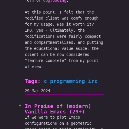
form of
dogfooding
.
At this point, I felt that the
modified client was comfy enough
for my usage. Was it worth it?
IMO, yes - ultimately, the
modifications were fairly compact
and compartmentalized, and putting
the educational value aside, the
client can be now considered
"feature complete" from my point
of view.
Tags
:
c
programming
irc
29 Mar 2024
In Praise of (modern)
Vanilla Emacs (29+)
If we were to plot Emacs
configurations on a geometric