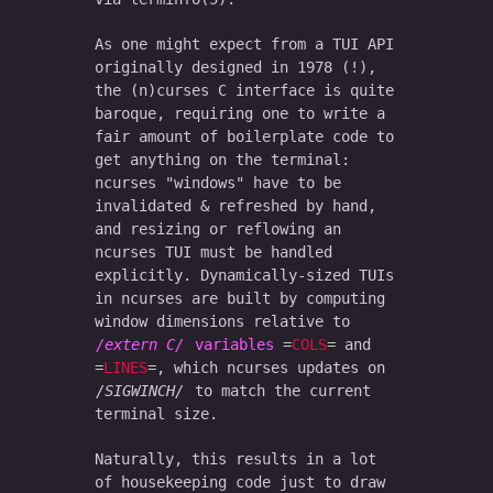
As one might expect from a TUI API
originally designed in 1978 (!),
the (n)curses C interface is quite
baroque, requiring one to write a
fair amount of boilerplate code to
get anything on the terminal:
ncurses "windows" have to be
invalidated & refreshed by hand,
and resizing or reflowing an
ncurses TUI must be handled
explicitly. Dynamically-sized TUIs
in ncurses are built by computing
window dimensions relative to
extern C
variables
COLS
and
LINES
, which ncurses updates on
SIGWINCH
to match the current
terminal size.
Naturally, this results in a lot
of housekeeping code just to draw