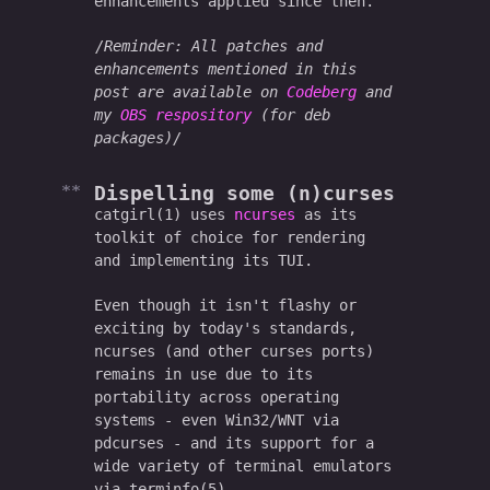
enhancements applied since then.
Reminder: All patches and
enhancements mentioned in this
post are available on
Codeberg
and
my
OBS respository
(for deb
packages)
Dispelling some (n)curses
catgirl(1) uses
ncurses
as its
toolkit of choice for rendering
and implementing its TUI.
Even though it isn't flashy or
exciting by today's standards,
ncurses (and other curses ports)
remains in use due to its
portability across operating
systems - even Win32/WNT via
pdcurses - and its support for a
wide variety of terminal emulators
via terminfo(5).