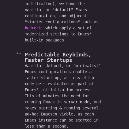
modification), we have the
vanilla, or "default" Emacs
configuration, and adjacent
"starter configurations" such as
bedrock
, which apply a set of
modernized settings to Emacs'
built-in packages.
Predictable Keybinds,
Faster Startups
Vanilla, default, or "minimalist"
Emacs configurations enable a
faster start-up, as less elisp
code gets evaluated as part of
Emacs' initialization process.
This eliminates the need for
running Emacs in server mode, and
makes starting & running several
ad-hoc Emacsen viable, as each
Emacs instance can be started in
less than a second.