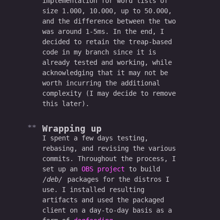
implementation for word lists of
size 1.000, 10.000, up to 50.000,
and the difference between the two
was around 1-5ms. In the end, I
decided to retain the treap-based
code in my branch since it is
already tested and working, while
acknowledging that it may not be
worth incurring the additional
complexity (I may decide to remove
this later).
Wrapping up
I spent a few days testing,
rebasing, and revising the various
commits. Throughout the process, I
set up an
OBS project
to build
deb
packages for the distros I
use. I installed resulting
artifacts and used the packaged
client on a day-to-day basis as a