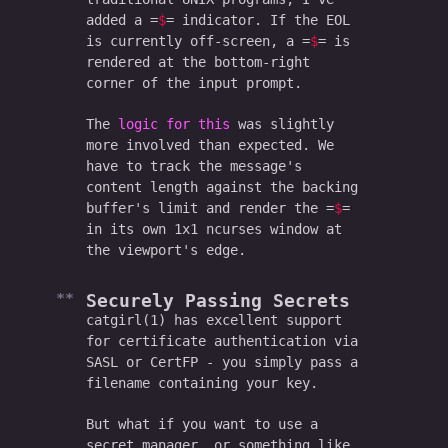
added a
$
indicator. If the EOL
is currently off-screen, a
$
is
rendered at the bottom-right
corner of the input prompt.
The
logic for this
was slightly
more involved than expected. We
have to track the message's
content length against the backing
buffer's limit and render the
$
in its own 1x1 ncurses window at
the viewport's edge.
Securely Passing Secrets
catgirl(1) has excellent support
for certificate authentication via
SASL or CertFP - you simply pass a
filename containing your key.
But what if you want to use a
secret manager, or something like