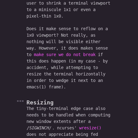
user to shrink a terminal viewport
to a miniscule 1x1 or even a
pixel-thin 1x0.
Does it make sense to reflow on a
1x0 viewport? Not really, as
nothing will be visible either
way. However, it does makes sense
to
make sure we do not break
if
this does happen (in my case - by
accident, while attempting to
resize the terminal horizontally
in order to wedge it next to an
emacs(1) frame).
Resizing
The tiny-terminal edge case also
needs to be handled when computing
new window extents after a
SIGWINCH
. ncurses'
wresize()
does not appreciate being fed