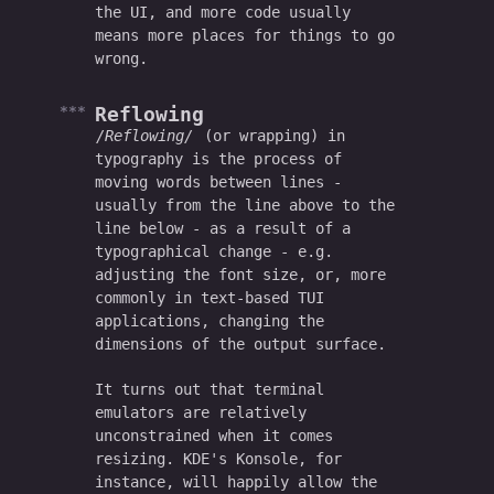
the UI, and more code usually
means more places for things to go
wrong.
Reflowing
Reflowing
(or wrapping) in
typography is the process of
moving words between lines -
usually from the line above to the
line below - as a result of a
typographical change - e.g.
adjusting the font size, or, more
commonly in text-based TUI
applications, changing the
dimensions of the output surface.
It turns out that terminal
emulators are relatively
unconstrained when it comes
resizing. KDE's Konsole, for
instance, will happily allow the