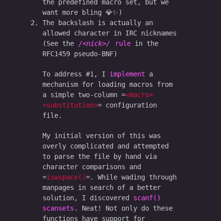
the predefined macro set, but we
want more bling 💎✨)
The backslash is actually an
allowed character in IRC nicknames
(See the
<nick>
rule
in the
RFC1459 pseudo-BNF)
To address #1, I
implement
a
mechanism for loading macros from
a simple two-column
<macro>
<substitution>
configuration
file.
My initial version of this was
overly complicated and attempted
to parse the file by hand via
character comparisons and
iswspace()
. While wading through
manpages in search of a better
solution, I discovered
scanf()
scansets
. Neat! Not only do these
functions have support for