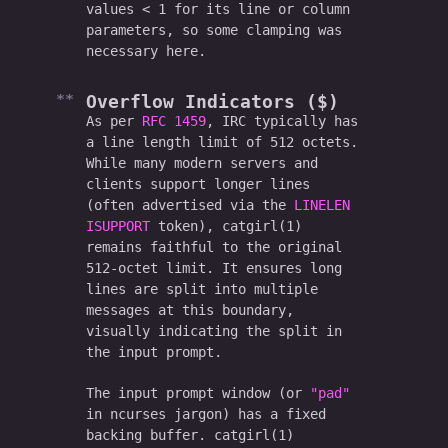
values < 1 for its line or column
parameters, so some clamping was
necessary here.
Overflow Indicators ($)
As per
RFC 1459
, IRC typically has
a line length limit of 512 octets.
While many modern servers and
clients support longer lines
(often advertised via the
LINELEN
ISUPPORT
token), catgirl(1)
remains faithful to the original
512-octet limit. It ensures long
lines are split into multiple
messages at this boundary,
visually indicating the split in
the input prompt.
The input prompt window (or
"pad"
in ncurses jargon) has a fixed
backing buffer. catgirl(1)