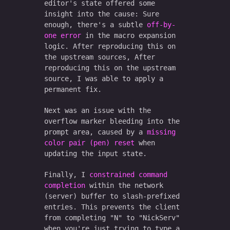
editor's state offered some
insight into the cause: Sure
enough, there's a subtle
off-by-
one error
in the macro expansion
logic. After reproducing this on
the upstream sources, After
reproducing this on the upstream
source, I was able to apply a
permanent fix.
Next was an issue with the
overflow marker bleeding into the
prompt area, caused by a
missing
color pair (pen) reset
when
updating the input state.
Finally, I
constrained command
completion
within the network
(server) buffer to slash-prefixed
entries. This prevents the client
from completing "N" to "NickServ"
when you're just trying to type a