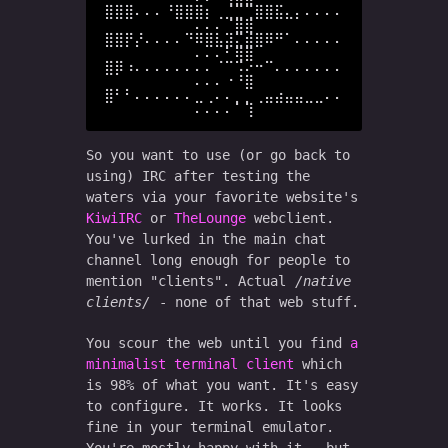
⣿⣿⣿⠄⠄⠄⠘⣿⣿⣿⡆⢀⣈⣉⢉⣿⣿⣯⣄⡄⠄⠄⠄⠄
⠄⠄⠄⠈⣿⣿

⣿⣿⡟⡜⠄⠄⠄⠄⠙⠿⣿⣧⣽⣍⣾⣿⠿⠛⠁⠄⠄⠄⠄⠄
⠄⠄⠄⠃⢿⣿

⣿⡿⠰⠄⠄⠄⠄⠄⠄⠄⠄⠈⠉⠩⠔⠒⠉⠄⠄⠄⠄⠄⠄⠄
⠄⠄⠄⠐⠘⣿

⣿⠃⠃⠄⠄⠄⠄⠄⠄⣀⢀⠄⠄⡀⡀⢀⣤⣴⣤⣤⣀⣀⠄⠄
So you want to use (or go back to
using) IRC after testing the
waters via your favorite website's
KiwiIRC
or
TheLounge
webclient.
You've lurked in the main chat
channel long enough for people to
mention "clients". Actual
native
clients
- none of that web stuff.
You scour the web until you find
a
minimalist terminal client
which
is 98% of what you want. It's easy
to configure. It works. It looks
fine in your terminal emulator.