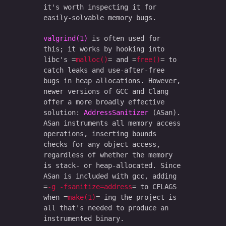
it's worth inspecting it for
easily-solvable memory bugs.
valgrind(1)
is often used for
this; it works by hooking into
libc's
malloc()
and
free()
to
catch leaks and use-after-free
bugs in heap allocations. However,
newer versions of GCC and Clang
offer a more broadly effective
solution:
AddressSanitizer
(ASan).
ASan instruments all memory access
operations, inserting bounds
checks for any object access,
regardless of whether the memory
is stack- or heap-allocated. Since
ASan is included with gcc, adding
-g -fsanitize=address
to CFLAGS
when
make(1)
-ing the project is
all that's needed to produce an
instrumented binary.