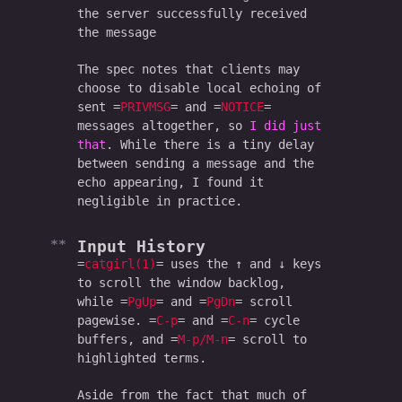
the server successfully received
the message
The spec notes that clients may
choose to disable local echoing of
sent
PRIVMSG
and
NOTICE
messages altogether, so
I did just
that
. While there is a tiny delay
between sending a message and the
echo appearing, I found it
negligible in practice.
Input History
catgirl(1)
uses the ↑ and ↓ keys
to scroll the window backlog,
while
PgUp
and
PgDn
scroll
pagewise.
C-p
and
C-n
cycle
buffers, and
M-p/M-n
scroll to
highlighted terms.
Aside from the fact that much of