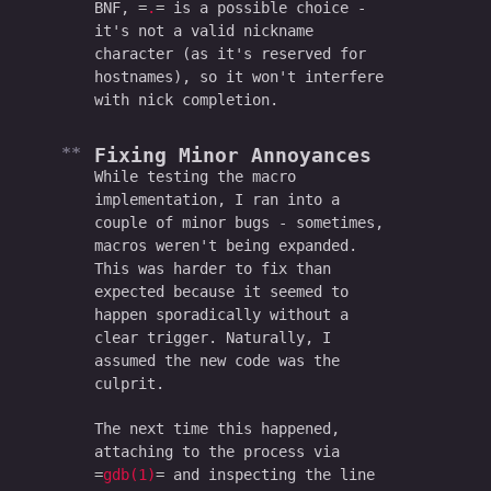
BNF,
.
is a possible choice -
it's not a valid nickname
character (as it's reserved for
hostnames), so it won't interfere
with nick completion.
Fixing Minor Annoyances
While testing the macro
implementation, I ran into a
couple of minor bugs - sometimes,
macros weren't being expanded.
This was harder to fix than
expected because it seemed to
happen sporadically without a
clear trigger. Naturally, I
assumed the new code was the
culprit.
The next time this happened,
attaching to the process via
gdb(1)
and inspecting the line