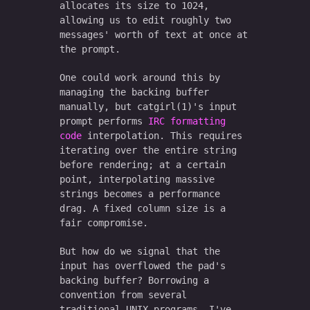
allocates its size to 1024,
allowing us to edit roughly two
messages' worth of text at once at
the prompt.
One could work around this by
managing the backing buffer
manually, but catgirl(1)'s input
prompt performs
IRC formatting
code
interpolation. This requires
iterating over the entire string
before rendering; at a certain
point, interpolating massive
strings becomes a performance
drag. A fixed column size is a
fair compromise.
But how do we signal that the
input has overflowed the pad's
backing buffer? Borrowing a
convention from several
traditional UNIX programs, I've