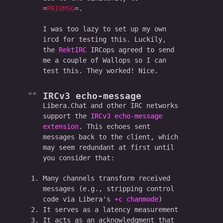
PRIVMSG
.
I was too lazy to set up my own
ircd for testing this. Luckily,
the
RektIRC
IRCops agreed to send
me a couple of Wallops so I can
test this. They worked! Nice.
IRCv3 echo-message
Libera.Chat and other IRC networks
support the
IRCv3 echo-message
extension
. This echoes sent
messages back to the client, which
may seem redundant at first until
you consider that:
Many channels transform received
messages (e.g., stripping control
code via Libera's
+c chanmode
)
It serves as a latency measurement
It acts as an acknowledgment that