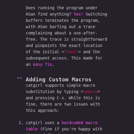
Does running the program under
ASan find anything?
Yes!
Switching
buffers terminates the program,
with ASan barfing out a trace
complaining about a use-after-
free. The trace is straightforward
and pinpoints the exact location
of the initial
free()
and the
subsequent access. This made for
an
easy fix
.
Adding Custom Macros
catgirl supports simple macro
substitution by typing
\macro
and pressing C-x. While this is
fine, there are two issues with
this approach:
catgirl uses a
hardcoded macro
table
(Fine if you're happy with