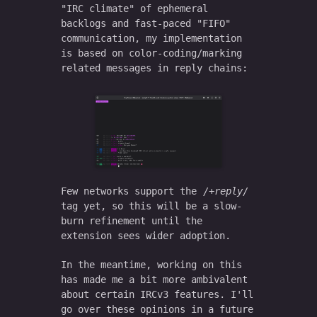
"IRC climate" of ephemeral
backlogs and fast-paced "FIFO"
communication, my implementation
is based on color-coding/marking
related messages in reply chains:
Few networks support the
+reply
tag yet, so this will be a slow-
burn refinement until the
extension sees wider adoption.
In the meantime, working on this
has made me a bit more ambivalent
about certain IRCv3 features. I'll
go over these opinions in a future