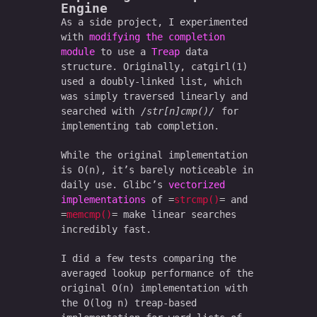
Engine
As a side project, I experimented
with
modifying the completion
module
to use a
Treap
data
structure. Originally, catgirl(1)
used a doubly-linked list, which
was simply traversed linearly and
searched with
str[n]cmp()
for
implementing tab completion.
While the original implementation
is O(n), it’s barely noticeable in
daily use. Glibc’s
vectorized
implementations
of
strcmp()
and
memcmp()
make linear searches
incredibly fast.
I did a few tests comparing the
averaged lookup performance of the
original O(n) implementation with
the O(log n) treap-based