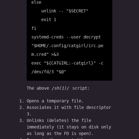
else

    unlink -- "$SECRET"

    exit 1

fi

systemd-creds --user decrypt 
"$HOME/.config/catgirl/irc.pe
m.cred" >&3

exec "${CATGIRL:-catgirl}" -c 
The above
sh(1)
script:
Opens a temporary file.
Associates it with file descriptor
3.
Unlinks (deletes) the file
immediately (it stays on disk only
as long as the FD is open).