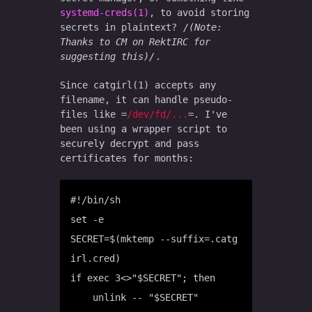
systemd-creds(1)
, to avoid storing
secrets in plaintext?
(Note:
Thanks to CM on RektIRC for
suggesting this)
.
Since catgirl(1) accepts any
filename, it can handle pseudo-
files like
/dev/fd/...
. I've
been using a wrapper script to
securely decrypt and pass
certificates for months:
#!/bin/sh

set -e

SECRET=$(mktemp --suffix=.catg
irl.cred)

if exec 3<>"$SECRET"; then

    unlink -- "$SECRET"
