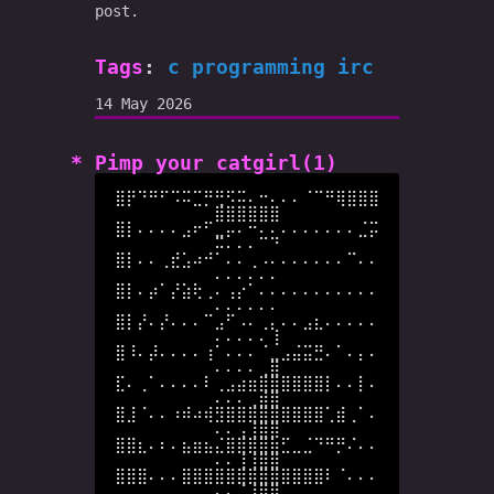
post.
Tags
:
c
programming
irc
14 May 2026
Pimp your catgirl(1)
⣿⡟⠙⠛⠋⠩⠭⣉⡛⢛⠫⠭⠄⠒⠄⠄⠄⠈⠉⠛⢿⣿⣿⣿
⣿⣿⣿⣿⣿⣿

⣿⡇⠄⠄⠄⠄⣠⠖⠋⣀⡤⠄⠒⠄⠄⠄⠄⠄⠄⠄⠄⠄⣈⡭
⠭⠄⠄⠄⠉⠙

⣿⡇⠄⠄⢀⣞⣡⠴⠚⠁⠄⠄⢀⠠⠄⠄⠄⠄⠄⠄⠄⠉⠄⠄
⠄⠄⠄⠄⠄⠄

⣿⡇⠄⡴⠁⡜⣵⢗⢀⠄⢠⡔⠁⠄⠄⠄⠄⠄⠄⠄⠄⠄⠄⠄
⠄⠄⠄⠄⠄⠄

⣿⡇⡜⠄⡜⠄⠄⠄⠉⣠⠋⠠⠄⢀⡄⠄⠄⣠⣆⠄⠄⠄⠄⠄
⠄⠄⠄⠄⠄⢸

⣿⠸⠄⡼⠄⠄⠄⠄⢰⠁⠄⠄⠄⠈⣀⣠⣬⣭⣛⠄⠁⠄⡄⠄
⠄⠄⠄⠄⢀⣿

⣏⠄⢀⠁⠄⠄⠄⠄⠇⢀⣠⣴⣶⣿⣿⣿⣿⣿⣿⡇⠄⠄⡇⠄
⠄⠄⠄⢀⣾⣿

⣿⣸⠈⠄⠄⠰⠾⠴⢾⣻⣿⣿⣿⣿⣿⣿⣿⣿⣿⢁⣾⢀⠁⠄
⠄⠄⢠⢸⣿⣿

⣿⣿⣆⠄⠆⠄⣦⣶⣦⣌⣿⣿⣿⣿⣷⣋⣀⣈⠙⠛⡛⠌⠄⠄
⠄⠄⢸⢸⣿⣿

⣿⣿⣿⠄⠄⠄⣿⣿⣿⣿⣿⣿⣿⣿⣿⣿⣿⣿⣿⠇⠈⠄⠄⠄
⠄⠄⠈⢸⣿⣿
