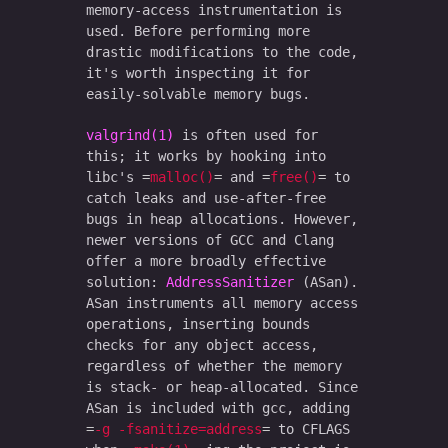
memory-access instrumentation is
used. Before performing more
drastic modifications to the code,
it's worth inspecting it for
easily-solvable memory bugs.
valgrind(1)
is often used for
this; it works by hooking into
libc's
malloc()
and
free()
to
catch leaks and use-after-free
bugs in heap allocations. However,
newer versions of GCC and Clang
offer a more broadly effective
solution:
AddressSanitizer
(ASan).
ASan instruments all memory access
operations, inserting bounds
checks for any object access,
regardless of whether the memory
is stack- or heap-allocated. Since
ASan is included with gcc, adding
-g -fsanitize=address
to CFLAGS