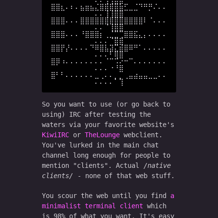
⠄⠄⢠⢸⣿⣿

⣿⣿⣆⠄⠆⠄⣦⣶⣦⣌⣿⣿⣿⣿⣷⣋⣀⣈⠙⠛⡛⠌⠄⠄
⠄⠄⢸⢸⣿⣿

⣿⣿⣿⠄⠄⠄⣿⣿⣿⣿⣿⣿⣿⣿⣿⣿⣿⣿⣿⠇⠈⠄⠄⠄
⠄⠄⠈⢸⣿⣿

⣿⣿⣿⠄⠄⠄⠘⣿⣿⣿⡆⢀⣈⣉⢉⣿⣿⣯⣄⡄⠄⠄⠄⠄
⠄⠄⠄⠈⣿⣿

⣿⣿⡟⡜⠄⠄⠄⠄⠙⠿⣿⣧⣽⣍⣾⣿⠿⠛⠁⠄⠄⠄⠄⠄
⠄⠄⠄⠃⢿⣿

⣿⡿⠰⠄⠄⠄⠄⠄⠄⠄⠄⠈⠉⠩⠔⠒⠉⠄⠄⠄⠄⠄⠄⠄
⠄⠄⠄⠐⠘⣿

⣿⠃⠃⠄⠄⠄⠄⠄⠄⣀⢀⠄⠄⡀⡀⢀⣤⣴⣤⣤⣀⣀⠄⠄
So you want to use (or go back to
using) IRC after testing the
waters via your favorite website's
KiwiIRC
or
TheLounge
webclient.
You've lurked in the main chat
channel long enough for people to
mention "clients". Actual
native
clients
- none of that web stuff.
You scour the web until you find
a
minimalist terminal client
which
is 98% of what you want. It's easy