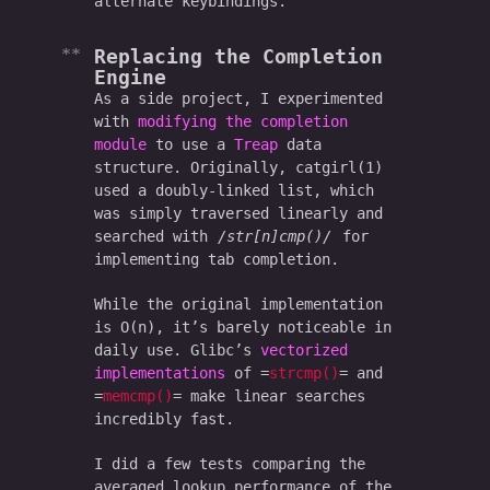
alternate keybindings.
Replacing the Completion
Engine
As a side project, I experimented
with
modifying the completion
module
to use a
Treap
data
structure. Originally, catgirl(1)
used a doubly-linked list, which
was simply traversed linearly and
searched with
str[n]cmp()
for
implementing tab completion.
While the original implementation
is O(n), it’s barely noticeable in
daily use. Glibc’s
vectorized
implementations
of
strcmp()
and
memcmp()
make linear searches
incredibly fast.
I did a few tests comparing the
averaged lookup performance of the