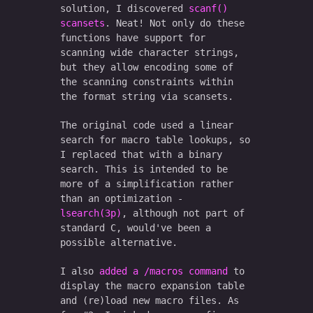
solution, I discovered
scanf()
scansets
. Neat! Not only do these
functions have support for
scanning wide character strings,
but they allow encoding some of
the scanning constraints within
the format string via scansets.
The original code used a linear
search for macro table lookups, so
I replaced that with a binary
search. This is intended to be
more of a simplification rather
than an optimization -
lsearch(3p)
, although not part of
standard C, would've been a
possible alternative.
I also
added a /macros command
to
display the macro expansion table
and (re)load new macro files. As