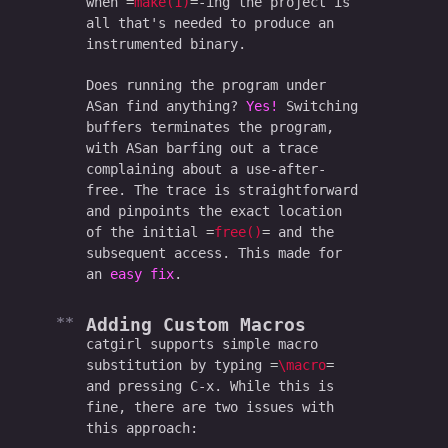
when
make(1)
-ing the project is
all that's needed to produce an
instrumented binary.
Does running the program under
ASan find anything?
Yes!
Switching
buffers terminates the program,
with ASan barfing out a trace
complaining about a use-after-
free. The trace is straightforward
and pinpoints the exact location
of the initial
free()
and the
subsequent access. This made for
an
easy fix
.
Adding Custom Macros
catgirl supports simple macro
substitution by typing
\macro
and pressing C-x. While this is
fine, there are two issues with
this approach: