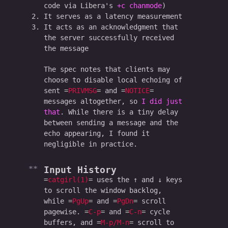
code via Libera's
+c chanmode
)
It serves as a latency measurement
It acts as an acknowledgment that
the server successfully received
the message
The spec notes that clients may
choose to disable local echoing of
sent
PRIVMSG
and
NOTICE
messages altogether, so
I did just
that
. While there is a tiny delay
between sending a message and the
echo appearing, I found it
negligible in practice.
Input History
catgirl(1)
uses the ↑ and ↓ keys
to scroll the window backlog,
while
PgUp
and
PgDn
scroll
pagewise.
C-p
and
C-n
cycle
buffers, and
M-p/M-n
scroll to