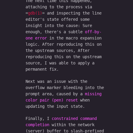
The next time this happened,
attaching to the process via
gdb(1)
and inspecting the line
editor's state offered some
insight into the cause: Sure
enough, there's a subtle
off-by-
one error
in the macro expansion
logic. After reproducing this on
the upstream sources, After
reproducing this on the upstream
source, I was able to apply a
permanent fix.
Next was an issue with the
overflow marker bleeding into the
prompt area, caused by a
missing
color pair (pen) reset
when
updating the input state.
Finally, I
constrained command
completion
within the network
(server) buffer to slash-prefixed