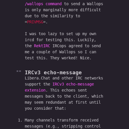
/wallops command
to send a Wallops
is only marginally more difficult
due to the similarity to
PRIVMSG
.
I was too lazy to set up my own
ircd for testing this. Luckily,
the
RektIRC
IRCops agreed to send
me a couple of Wallops so I can
test this. They worked! Nice.
IRCv3 echo-message
Libera.Chat and other IRC networks
support the
IRCv3 echo-message
extension
. This echoes sent
messages back to the client, which
may seem redundant at first until
you consider that:
Many channels transform received
messages (e.g., stripping control