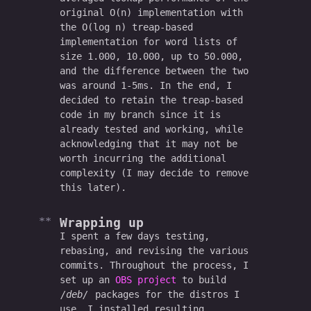
original O(n) implementation with
the O(log n) treap-based
implementation for word lists of
size 1.000, 10.000, up to 50.000,
and the difference between the two
was around 1-5ms. In the end, I
decided to retain the treap-based
code in my branch since it is
already tested and working, while
acknowledging that it may not be
worth incurring the additional
complexity (I may decide to remove
this later).
Wrapping up
I spent a few days testing,
rebasing, and revising the various
commits. Throughout the process, I
set up an
OBS project
to build
deb
packages for the distros I
use. I installed resulting