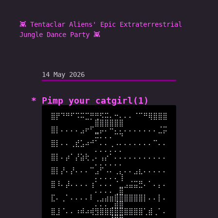
👾 Tentaclar Aliens' Epic Extraterrestrial
Jungle Dance Party 👾
14 May 2026
Pimp your catgirl(1)
⣿⡟⠙⠛⠋⠩⠭⣉⡛⢛⠫⠭⠄⠒⠄⠄⠄⠈⠉⠛⢿⣿⣿⣿
⣿⣿⣿⣿⣿⣿

⣿⡇⠄⠄⠄⠄⣠⠖⠋⣀⡤⠄⠒⠄⠄⠄⠄⠄⠄⠄⠄⠄⣈⡭
⠭⠄⠄⠄⠉⠙

⣿⡇⠄⠄⢀⣞⣡⠴⠚⠁⠄⠄⢀⠠⠄⠄⠄⠄⠄⠄⠄⠉⠄⠄
⠄⠄⠄⠄⠄⠄

⣿⡇⠄⡴⠁⡜⣵⢗⢀⠄⢠⡔⠁⠄⠄⠄⠄⠄⠄⠄⠄⠄⠄⠄
⠄⠄⠄⠄⠄⠄

⣿⡇⡜⠄⡜⠄⠄⠄⠉⣠⠋⠠⠄⢀⡄⠄⠄⣠⣆⠄⠄⠄⠄⠄
⠄⠄⠄⠄⠄⢸

⣿⠸⠄⡼⠄⠄⠄⠄⢰⠁⠄⠄⠄⠈⣀⣠⣬⣭⣛⠄⠁⠄⡄⠄
⠄⠄⠄⠄⢀⣿

⣏⠄⢀⠁⠄⠄⠄⠄⠇⢀⣠⣴⣶⣿⣿⣿⣿⣿⣿⡇⠄⠄⡇⠄
⠄⠄⠄⢀⣾⣿

⣿⣸⠈⠄⠄⠰⠾⠴⢾⣻⣿⣿⣿⣿⣿⣿⣿⣿⣿⢁⣾⢀⠁⠄