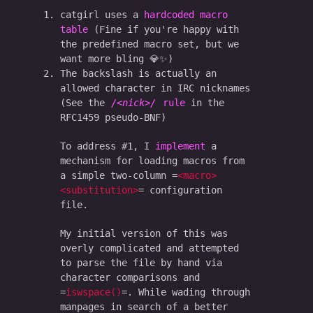
catgirl uses a
hardcoded macro
table
(Fine if you're happy with
the predefined macro set, but we
want more bling 💎✨)
The backslash is actually an
allowed character in IRC nicknames
(See the
<nick>
rule
in the
RFC1459 pseudo-BNF)
To address #1, I
implement
a
mechanism for loading macros from
a simple two-column
<macro>
<substitution>
configuration
file.
My initial version of this was
overly complicated and attempted
to parse the file by hand via
character comparisons and
iswspace()
. While wading through
manpages in search of a better