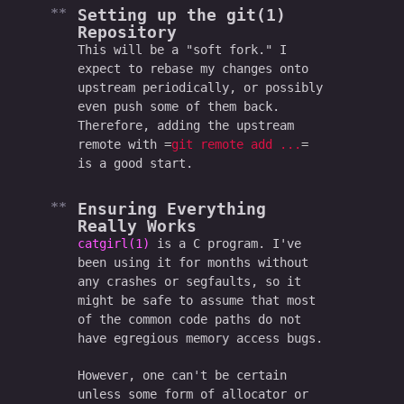
Setting up the git(1)
Repository
This will be a "soft fork." I
expect to rebase my changes onto
upstream periodically, or possibly
even push some of them back.
Therefore, adding the upstream
remote with
git remote add ...
is a good start.
Ensuring Everything
Really
Works
catgirl(1)
is a C program. I've
been using it for months without
any crashes or segfaults, so it
might be safe to assume that most
of the common code paths do not
have egregious memory access bugs.
However, one can't be certain
unless some form of allocator or