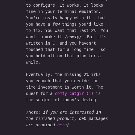
to configure. It works. It looks
fine in your terminal emulator.
You're mostly happy with it - but
you have a few things you'd like
to fix. You want that last 2%. You
want to make it
comfy
. But it's
written in C, and you haven't
touched that for a long time - so
you hold off on that plan for a
while.
Eventually, the missing 2% irks
you enough that you decide the
time investment is worth it. The
quest for a
comfy catgirl(1)
is
the subject of today's devlog.
Note: If you are interested in
the finished product, deb packages
are provided
here