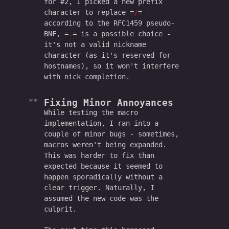
for #2, I picked a new prefix
character to replace
/
-
according to the RFC1459 pseudo-
BNF,
.
is a possible choice -
it's not a valid nickname
character (as it's reserved for
hostnames), so it won't interfere
with nick completion.
Fixing Minor Annoyances
While testing the macro
implementation, I ran into a
couple of minor bugs - sometimes,
macros weren't being expanded.
This was harder to fix than
expected because it seemed to
happen sporadically without a
clear trigger. Naturally, I
assumed the new code was the
culprit.