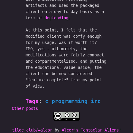
artifacts and used the packaged
client on a day-to-day basis as a
form of
dogfooding
.
At this point, I felt that the
modified client was comfy enough
for my usage. Was it worth it?
IMO, yes - ultimately, the
modifications were fairly compact
and compartmentalized, and putting
the educational value aside, the
client can be now considered
"feature complete" from my point
of view.
Tags
:
c
programming
irc
Other posts
tilde.club/–alcor
by
Alcor's Tentaclar Aliens'