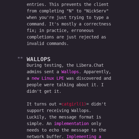
entries. This prevents the client
from completing "N" to "NickServ"
when you're just trying to type a
command. It's mostly a correctness
fix; in practice, erroneous
completions are just rejected as
invalid commands.
WALLOPS
During testing, the Libera.Chat
admins sent a
Wallops
. Apparently,
a
new Linux LPE
was discovered and
people were talking about it. I
didn't get it.
It turns out
catgirl(1)
didn't
support receiving Wallops.
Luckily, the message format is
simple. An
implementation
only
needs to echo the message to the
network buffer.
Implementing a