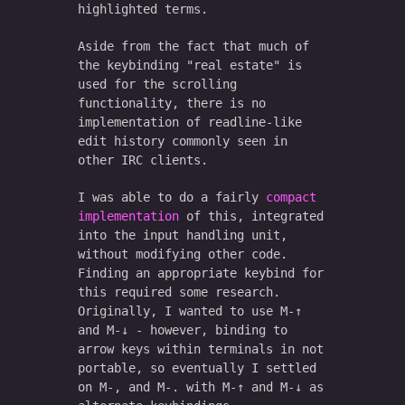
highlighted terms.
Aside from the fact that much of
the keybinding "real estate" is
used for the scrolling
functionality, there is no
implementation of readline-like
edit history commonly seen in
other IRC clients.
I was able to do a fairly
compact
implementation
of this, integrated
into the input handling unit,
without modifying other code.
Finding an appropriate keybind for
this required some research.
Originally, I wanted to use M-↑
and M-↓ - however, binding to
arrow keys within terminals in not
portable, so eventually I settled
on M-, and M-. with M-↑ and M-↓ as