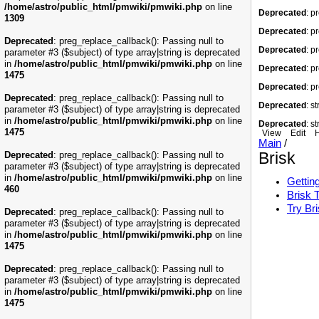
/home/astro/public_html/pmwiki/pmwiki.php
on line
Deprecated
: p
1309
Deprecated
: p
Deprecated
: preg_replace_callback(): Passing null to
Deprecated
: p
parameter #3 ($subject) of type array|string is deprecated
in
/home/astro/public_html/pmwiki/pmwiki.php
on line
Deprecated
: p
1475
Deprecated
: p
Deprecated
: preg_replace_callback(): Passing null to
Deprecated
: s
parameter #3 ($subject) of type array|string is deprecated
in
/home/astro/public_html/pmwiki/pmwiki.php
on line
Deprecated
: s
1475
View
Edit
H
Main
/
Brisk
Deprecated
: preg_replace_callback(): Passing null to
parameter #3 ($subject) of type array|string is deprecated
in
/home/astro/public_html/pmwiki/pmwiki.php
on line
Getting
460
Brisk 
Try Bri
Deprecated
: preg_replace_callback(): Passing null to
parameter #3 ($subject) of type array|string is deprecated
in
/home/astro/public_html/pmwiki/pmwiki.php
on line
1475
Deprecated
: preg_replace_callback(): Passing null to
parameter #3 ($subject) of type array|string is deprecated
in
/home/astro/public_html/pmwiki/pmwiki.php
on line
1475