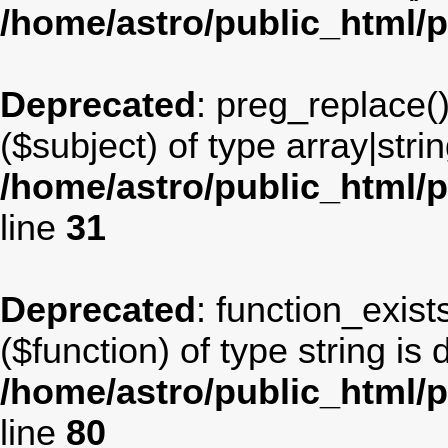
/home/astro/public_html/
Deprecated
: preg_replace(
($subject) of type array|stri
/home/astro/public_html/p
line
31
Deprecated
: function_exist
($function) of type string is
/home/astro/public_html/p
line
80