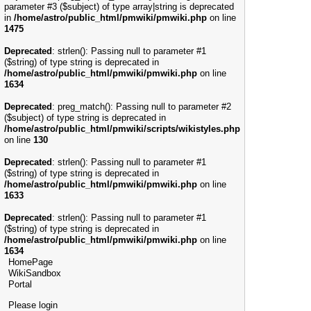
parameter #3 ($subject) of type array|string is deprecated
in
/home/astro/public_html/pmwiki/pmwiki.php
on line
1475
Deprecated
: strlen(): Passing null to parameter #1
($string) of type string is deprecated in
/home/astro/public_html/pmwiki/pmwiki.php
on line
1634
Deprecated
: preg_match(): Passing null to parameter #2
($subject) of type string is deprecated in
/home/astro/public_html/pmwiki/scripts/wikistyles.php
on line
130
Deprecated
: strlen(): Passing null to parameter #1
($string) of type string is deprecated in
/home/astro/public_html/pmwiki/pmwiki.php
on line
1633
Deprecated
: strlen(): Passing null to parameter #1
($string) of type string is deprecated in
/home/astro/public_html/pmwiki/pmwiki.php
on line
1634
HomePage
WikiSandbox
Portal
Please login