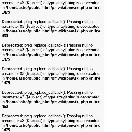
parameter #3 ($subject) of type array|string is deprecated
in
/home/astro/public_html/pmwiki/pmwiki.php
on line
1475
Deprecated
: preg_replace_callback(): Passing null to
parameter #3 ($subject) of type array|string is deprecated
in
/home/astro/public_html/pmwiki/pmwiki.php
on line
460
Deprecated
: preg_replace_callback(): Passing null to
parameter #3 ($subject) of type array|string is deprecated
in
/home/astro/public_html/pmwiki/pmwiki.php
on line
1475
Deprecated
: preg_replace_callback(): Passing null to
parameter #3 ($subject) of type array|string is deprecated
in
/home/astro/public_html/pmwiki/pmwiki.php
on line
1475
Deprecated
: preg_replace_callback(): Passing null to
parameter #3 ($subject) of type array|string is deprecated
in
/home/astro/public_html/pmwiki/pmwiki.php
on line
460
Deprecated
: preg_replace_callback(): Passing null to
parameter #3 ($subject) of type array|string is deprecated
in
/home/astro/public_html/pmwiki/pmwiki.php
on line
1475