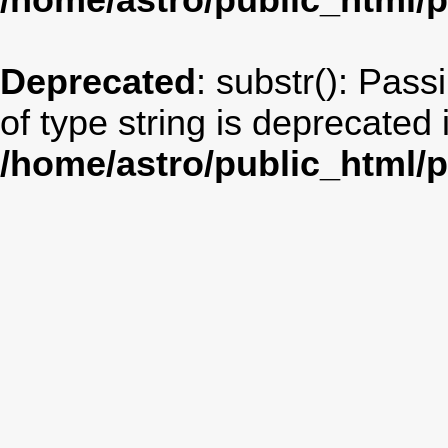
/home/astro/public_html/
Deprecated
: substr(): Pass
of type string is deprecated 
/home/astro/public_html/