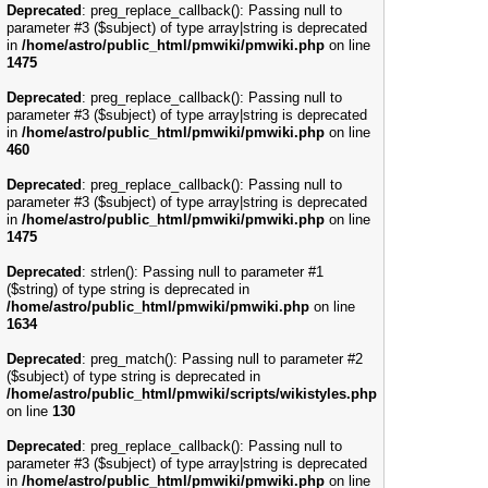
Deprecated
: preg_replace_callback(): Passing null to
parameter #3 ($subject) of type array|string is deprecated
in
/home/astro/public_html/pmwiki/pmwiki.php
on line
1475
Deprecated
: preg_replace_callback(): Passing null to
parameter #3 ($subject) of type array|string is deprecated
in
/home/astro/public_html/pmwiki/pmwiki.php
on line
460
Deprecated
: preg_replace_callback(): Passing null to
parameter #3 ($subject) of type array|string is deprecated
in
/home/astro/public_html/pmwiki/pmwiki.php
on line
1475
Deprecated
: strlen(): Passing null to parameter #1
($string) of type string is deprecated in
/home/astro/public_html/pmwiki/pmwiki.php
on line
1634
Deprecated
: preg_match(): Passing null to parameter #2
($subject) of type string is deprecated in
/home/astro/public_html/pmwiki/scripts/wikistyles.php
on line
130
Deprecated
: preg_replace_callback(): Passing null to
parameter #3 ($subject) of type array|string is deprecated
in
/home/astro/public_html/pmwiki/pmwiki.php
on line