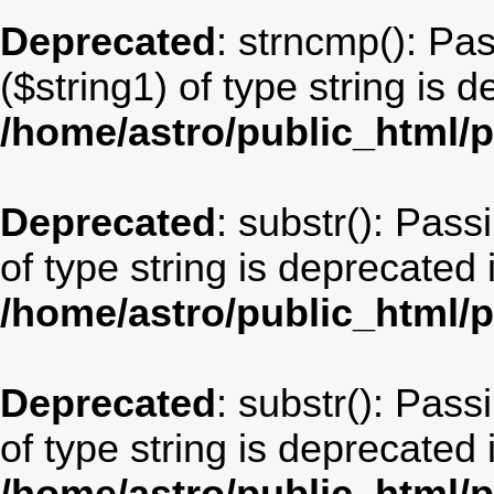
Deprecated
: strncmp(): Pa
($string1) of type string is 
/home/astro/public_html/
Deprecated
: substr(): Pass
of type string is deprecated 
/home/astro/public_html/
Deprecated
: substr(): Pass
of type string is deprecated 