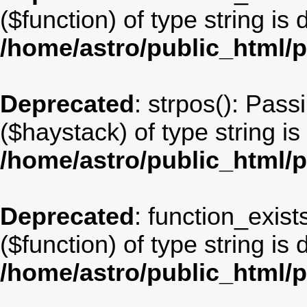
($function) of type string is
/home/astro/public_html/
Deprecated
: strpos(): Pass
($haystack) of type string i
/home/astro/public_html/
Deprecated
: function_exist
($function) of type string is
/home/astro/public_html/