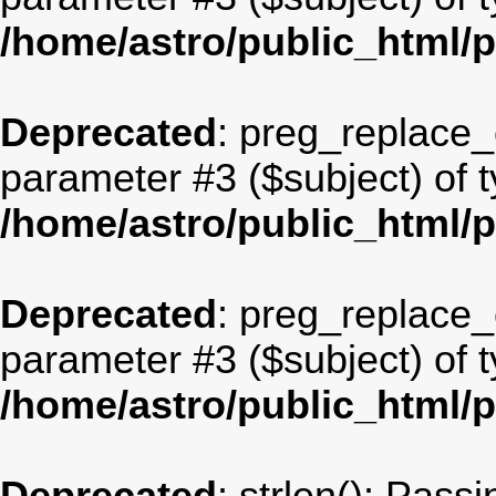
/home/astro/public_html/
Deprecated
: preg_replace_c
parameter #3 ($subject) of t
/home/astro/public_html/
Deprecated
: preg_replace_c
parameter #3 ($subject) of t
/home/astro/public_html/