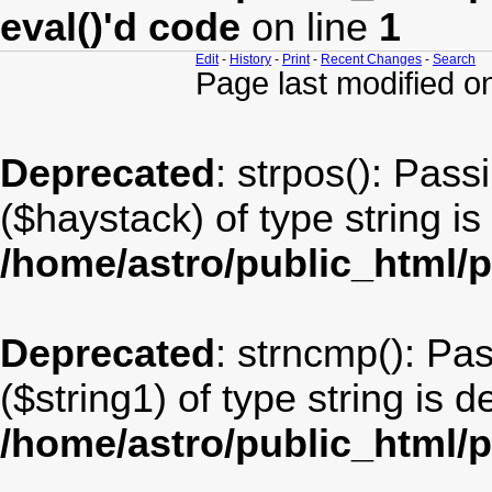
eval()'d code
on line
1
Edit
-
History
-
Print
-
Recent Changes
-
Search
Page last modified o
Deprecated
: strpos(): Pass
($haystack) of type string i
/home/astro/public_html/
Deprecated
: strncmp(): Pa
($string1) of type string is 
/home/astro/public_html/