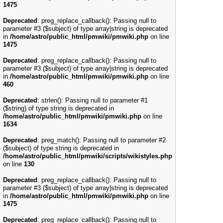
1475
Deprecated
: preg_replace_callback(): Passing null to
parameter #3 ($subject) of type array|string is deprecated
in
/home/astro/public_html/pmwiki/pmwiki.php
on line
1475
Deprecated
: preg_replace_callback(): Passing null to
parameter #3 ($subject) of type array|string is deprecated
in
/home/astro/public_html/pmwiki/pmwiki.php
on line
460
Deprecated
: strlen(): Passing null to parameter #1
($string) of type string is deprecated in
/home/astro/public_html/pmwiki/pmwiki.php
on line
1634
Deprecated
: preg_match(): Passing null to parameter #2
($subject) of type string is deprecated in
/home/astro/public_html/pmwiki/scripts/wikistyles.php
on line
130
Deprecated
: preg_replace_callback(): Passing null to
parameter #3 ($subject) of type array|string is deprecated
in
/home/astro/public_html/pmwiki/pmwiki.php
on line
1475
Deprecated
: preg_replace_callback(): Passing null to