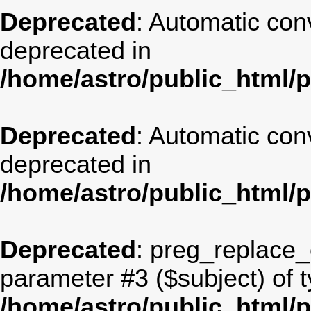
Deprecated
: Automatic conv
deprecated in
/home/astro/public_html/
Deprecated
: Automatic conv
deprecated in
/home/astro/public_html/
Deprecated
: preg_replace_c
parameter #3 ($subject) of t
/home/astro/public_html/