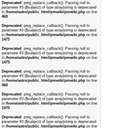
Deprecated
: preg_replace_callback(): Passing null to
parameter #3 ($subject) of type array|string is deprecated
in
/home/astro/public_html/pmwiki/pmwiki.php
on line
460
Deprecated
: preg_replace_callback(): Passing null to
parameter #3 ($subject) of type array|string is deprecated
in
/home/astro/public_html/pmwiki/pmwiki.php
on line
1475
Deprecated
: preg_replace_callback(): Passing null to
parameter #3 ($subject) of type array|string is deprecated
in
/home/astro/public_html/pmwiki/pmwiki.php
on line
1475
Deprecated
: preg_replace_callback(): Passing null to
parameter #3 ($subject) of type array|string is deprecated
in
/home/astro/public_html/pmwiki/pmwiki.php
on line
460
Deprecated
: preg_replace_callback(): Passing null to
parameter #3 ($subject) of type array|string is deprecated
in
/home/astro/public_html/pmwiki/pmwiki.php
on line
1475
Deprecated
: preg_replace_callback(): Passing null to
parameter #3 ($subject) of type array|string is deprecated
in
/home/astro/public_html/pmwiki/pmwiki.php
on line