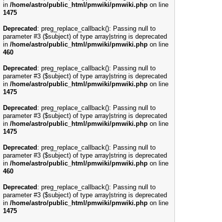
in
/home/astro/public_html/pmwiki/pmwiki.php
on line
1475
Deprecated
: preg_replace_callback(): Passing null to
parameter #3 ($subject) of type array|string is deprecated
in
/home/astro/public_html/pmwiki/pmwiki.php
on line
460
Deprecated
: preg_replace_callback(): Passing null to
parameter #3 ($subject) of type array|string is deprecated
in
/home/astro/public_html/pmwiki/pmwiki.php
on line
1475
Deprecated
: preg_replace_callback(): Passing null to
parameter #3 ($subject) of type array|string is deprecated
in
/home/astro/public_html/pmwiki/pmwiki.php
on line
1475
Deprecated
: preg_replace_callback(): Passing null to
parameter #3 ($subject) of type array|string is deprecated
in
/home/astro/public_html/pmwiki/pmwiki.php
on line
460
Deprecated
: preg_replace_callback(): Passing null to
parameter #3 ($subject) of type array|string is deprecated
in
/home/astro/public_html/pmwiki/pmwiki.php
on line
1475