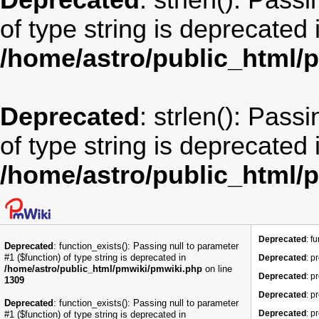
Deprecated
: strlen(): Pass
of type string is deprecated 
/home/astro/public_html/
Deprecated
: strlen(): Pass
of type string is deprecated 
/home/astro/public_html/
Deprecated
: f
Deprecated
: function_exists(): Passing null to parameter
#1 ($function) of type string is deprecated in
Deprecated
: p
/home/astro/public_html/pmwiki/pmwiki.php
on line
Deprecated
: p
1309
Deprecated
: p
Deprecated
: function_exists(): Passing null to parameter
Deprecated
: p
#1 ($function) of type string is deprecated in