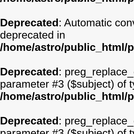
Deprecated
: Automatic conv
deprecated in
/home/astro/public_html/
Deprecated
: preg_replace_c
parameter #3 ($subject) of t
/home/astro/public_html/
Deprecated
: preg_replace_c
parameter #3 ($subject) of t