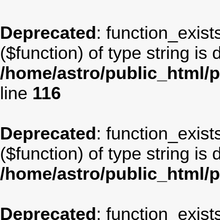
Deprecated
: function_exist
($function) of type string is
/home/astro/public_html/p
line
116
Deprecated
: function_exist
($function) of type string is
/home/astro/public_html/
Deprecated
: function_exist