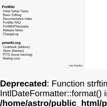
PmWiki
Initial Setup Tasks
Basic Editing
Documentation Index
PmWiki FAQ
PmWikiPhilosophy
Release Notes
ChangeLog
pmwiki.org
Cookbook (addons)
Skins (themes)
PITS (issue tracking)
Mailing Lists
edit SideBar
Deprecated
: Function strft
IntlDateFormatter::format() 
/home/astro/public_html/