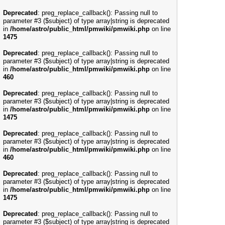
Deprecated
: preg_replace_callback(): Passing null to
parameter #3 ($subject) of type array|string is deprecated
in
/home/astro/public_html/pmwiki/pmwiki.php
on line
1475
Deprecated
: preg_replace_callback(): Passing null to
parameter #3 ($subject) of type array|string is deprecated
in
/home/astro/public_html/pmwiki/pmwiki.php
on line
460
Deprecated
: preg_replace_callback(): Passing null to
parameter #3 ($subject) of type array|string is deprecated
in
/home/astro/public_html/pmwiki/pmwiki.php
on line
1475
Deprecated
: preg_replace_callback(): Passing null to
parameter #3 ($subject) of type array|string is deprecated
in
/home/astro/public_html/pmwiki/pmwiki.php
on line
460
Deprecated
: preg_replace_callback(): Passing null to
parameter #3 ($subject) of type array|string is deprecated
in
/home/astro/public_html/pmwiki/pmwiki.php
on line
1475
Deprecated
: preg_replace_callback(): Passing null to
parameter #3 ($subject) of type array|string is deprecated