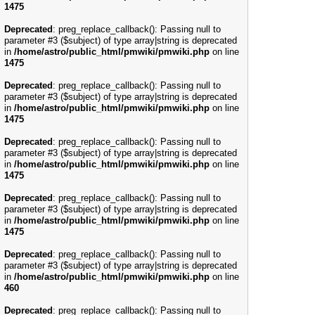
1475
Deprecated
: preg_replace_callback(): Passing null to
parameter #3 ($subject) of type array|string is deprecated
in
/home/astro/public_html/pmwiki/pmwiki.php
on line
1475
Deprecated
: preg_replace_callback(): Passing null to
parameter #3 ($subject) of type array|string is deprecated
in
/home/astro/public_html/pmwiki/pmwiki.php
on line
1475
Deprecated
: preg_replace_callback(): Passing null to
parameter #3 ($subject) of type array|string is deprecated
in
/home/astro/public_html/pmwiki/pmwiki.php
on line
1475
Deprecated
: preg_replace_callback(): Passing null to
parameter #3 ($subject) of type array|string is deprecated
in
/home/astro/public_html/pmwiki/pmwiki.php
on line
1475
Deprecated
: preg_replace_callback(): Passing null to
parameter #3 ($subject) of type array|string is deprecated
in
/home/astro/public_html/pmwiki/pmwiki.php
on line
460
Deprecated
: preg_replace_callback(): Passing null to