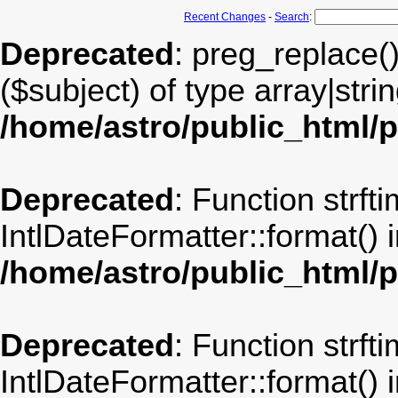
Recent Changes
-
Search
:
Deprecated
: preg_replace(
($subject) of type array|stri
/home/astro/public_html/
Deprecated
: Function strft
IntlDateFormatter::format() 
/home/astro/public_html/
Deprecated
: Function strft
IntlDateFormatter::format() 