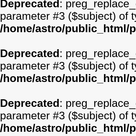
Deprecated
: preg_replace_c
parameter #3 ($subject) of t
/home/astro/public_html/
Deprecated
: preg_replace_c
parameter #3 ($subject) of t
/home/astro/public_html/
Deprecated
: preg_replace_c
parameter #3 ($subject) of t
/home/astro/public_html/