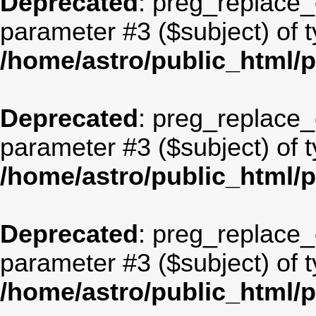
Deprecated
: preg_replace_c
parameter #3 ($subject) of t
/home/astro/public_html/
Deprecated
: preg_replace_c
parameter #3 ($subject) of t
/home/astro/public_html/
Deprecated
: preg_replace_c
parameter #3 ($subject) of t
/home/astro/public_html/