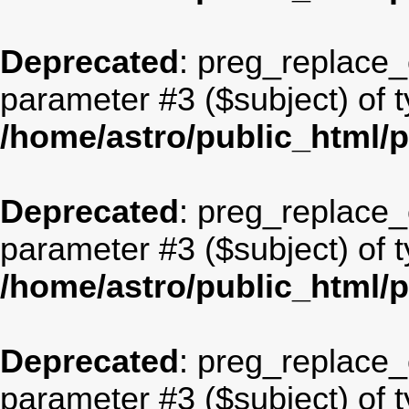
Deprecated
: preg_replace_c
parameter #3 ($subject) of t
/home/astro/public_html/
Deprecated
: preg_replace_c
parameter #3 ($subject) of t
/home/astro/public_html/
Deprecated
: preg_replace_c
parameter #3 ($subject) of t