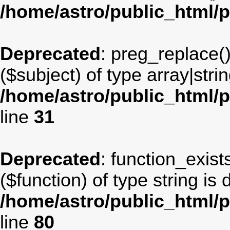
/home/astro/public_html/
Deprecated
: preg_replace(
($subject) of type array|stri
/home/astro/public_html/p
line
31
Deprecated
: function_exist
($function) of type string is
/home/astro/public_html/p
line
80