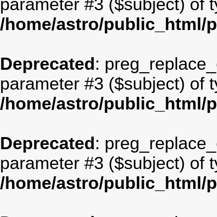
parameter #3 ($subject) of t
/home/astro/public_html/
Deprecated
: preg_replace_c
parameter #3 ($subject) of t
/home/astro/public_html/
Deprecated
: preg_replace_c
parameter #3 ($subject) of t
/home/astro/public_html/