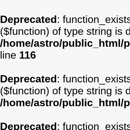
Deprecated
: function_exist
($function) of type string is
/home/astro/public_html/p
line
116
Deprecated
: function_exist
($function) of type string is
/home/astro/public_html/
Deprecated
: function_exist