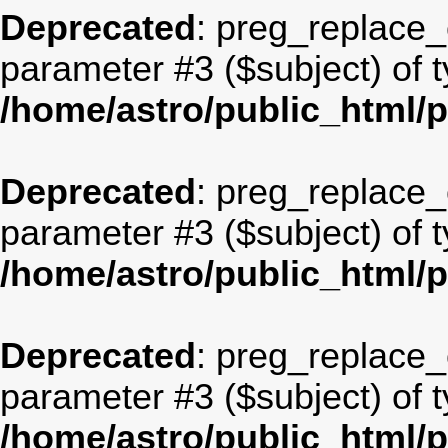
Deprecated
: preg_replace_c
parameter #3 ($subject) of t
/home/astro/public_html/
Deprecated
: preg_replace_c
parameter #3 ($subject) of t
/home/astro/public_html/
Deprecated
: preg_replace_c
parameter #3 ($subject) of t
/home/astro/public_html/