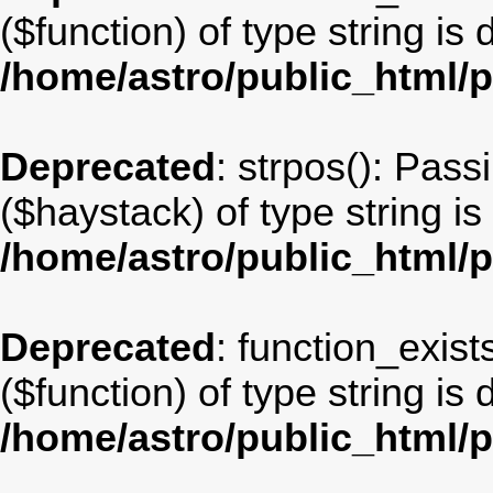
($function) of type string is
/home/astro/public_html/
Deprecated
: strpos(): Pass
($haystack) of type string i
/home/astro/public_html/
Deprecated
: function_exist
($function) of type string is
/home/astro/public_html/