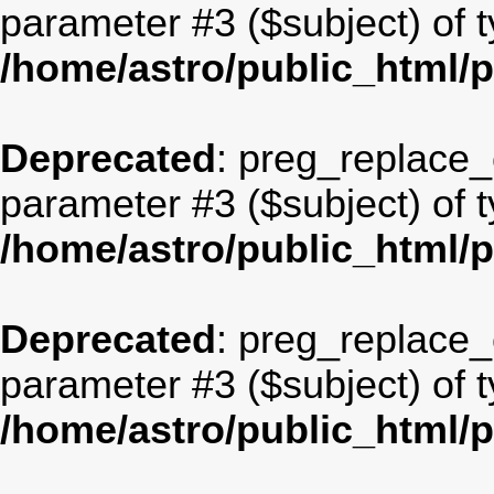
parameter #3 ($subject) of t
/home/astro/public_html/
Deprecated
: preg_replace_c
parameter #3 ($subject) of t
/home/astro/public_html/
Deprecated
: preg_replace_c
parameter #3 ($subject) of t
/home/astro/public_html/