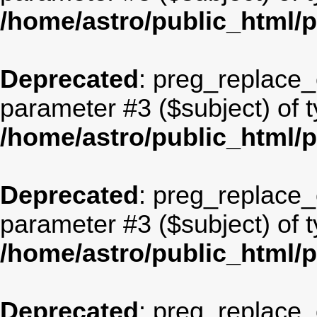
/home/astro/public_html/
Deprecated
: preg_replace_c
parameter #3 ($subject) of t
/home/astro/public_html/
Deprecated
: preg_replace_c
parameter #3 ($subject) of t
/home/astro/public_html/
Deprecated
: preg_replace_c