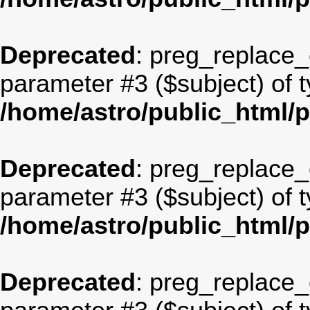
Deprecated
: preg_replace_c
parameter #3 ($subject) of t
/home/astro/public_html/
Deprecated
: preg_replace_c
parameter #3 ($subject) of t
/home/astro/public_html/
Deprecated
: preg_replace_c