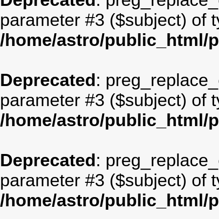
Deprecated
: preg_replace_c
parameter #3 ($subject) of t
/home/astro/public_html/
Deprecated
: preg_replace_c
parameter #3 ($subject) of t
/home/astro/public_html/
Deprecated
: preg_replace_c
parameter #3 ($subject) of t
/home/astro/public_html/