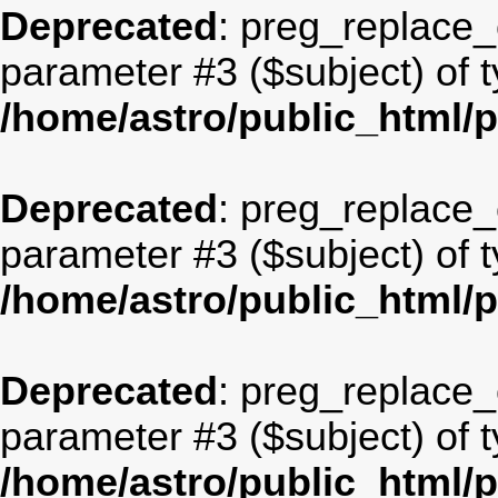
Deprecated
: preg_replace_c
parameter #3 ($subject) of t
/home/astro/public_html/
Deprecated
: preg_replace_c
parameter #3 ($subject) of t
/home/astro/public_html/
Deprecated
: preg_replace_c
parameter #3 ($subject) of t
/home/astro/public_html/