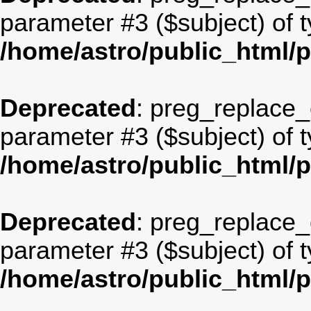
parameter #3 ($subject) of t
/home/astro/public_html/
Deprecated
: preg_replace_c
parameter #3 ($subject) of t
/home/astro/public_html/
Deprecated
: preg_replace_c
parameter #3 ($subject) of t
/home/astro/public_html/