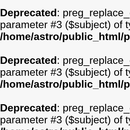
Deprecated
: preg_replace_c
parameter #3 ($subject) of t
/home/astro/public_html/
Deprecated
: preg_replace_c
parameter #3 ($subject) of t
/home/astro/public_html/
Deprecated
: preg_replace_c
parameter #3 ($subject) of t