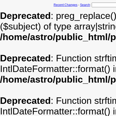
Recent Changes
-
Search
:
Deprecated
: preg_replace(
($subject) of type array|stri
/home/astro/public_html/
Deprecated
: Function strft
IntlDateFormatter::format() 
/home/astro/public_html/
Deprecated
: Function strft
IntlDateFormatter::format() 