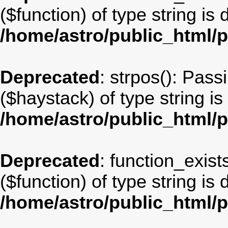
($function) of type string is
/home/astro/public_html/
Deprecated
: strpos(): Pass
($haystack) of type string i
/home/astro/public_html/
Deprecated
: function_exist
($function) of type string is
/home/astro/public_html/