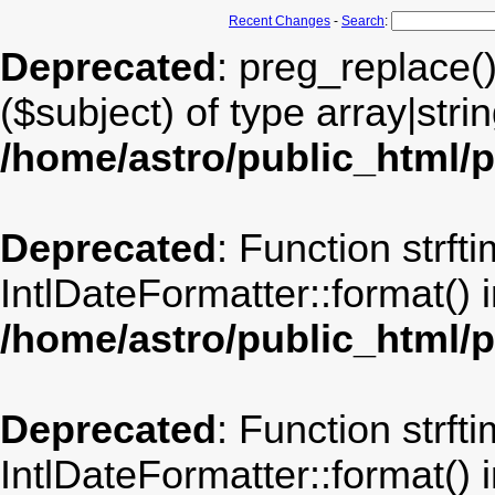
Recent Changes
-
Search
:
Deprecated
: preg_replace(
($subject) of type array|stri
/home/astro/public_html/
Deprecated
: Function strft
IntlDateFormatter::format() 
/home/astro/public_html/
Deprecated
: Function strft
IntlDateFormatter::format() 