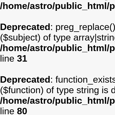
/home/astro/public_html/
Deprecated
: preg_replace(
($subject) of type array|stri
/home/astro/public_html/p
line
31
Deprecated
: function_exist
($function) of type string is
/home/astro/public_html/p
line
80