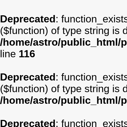
Deprecated
: function_exist
($function) of type string is
/home/astro/public_html/p
line
116
Deprecated
: function_exist
($function) of type string is
/home/astro/public_html/
Deprecated
: function_exist