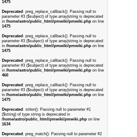
1475
Deprecated
: preg_replace_callback(): Passing null to
parameter #3 ($subject) of type array|string is deprecated
in
/home/astro/public_html/pmwiki/pmwiki.php
on line
1475
Deprecated
: preg_replace_callback(): Passing null to
parameter #3 ($subject) of type array|string is deprecated
in
/home/astro/public_html/pmwiki/pmwiki.php
on line
1475
Deprecated
: preg_replace_callback(): Passing null to
parameter #3 ($subject) of type array|string is deprecated
in
/home/astro/public_html/pmwiki/pmwiki.php
on line
460
Deprecated
: preg_replace_callback(): Passing null to
parameter #3 ($subject) of type array|string is deprecated
in
/home/astro/public_html/pmwiki/pmwiki.php
on line
1475
Deprecated
: strlen(): Passing null to parameter #1
($string) of type string is deprecated in
/home/astro/public_html/pmwiki/pmwiki.php
on line
1634
Deprecated
: preg_match(): Passing null to parameter #2