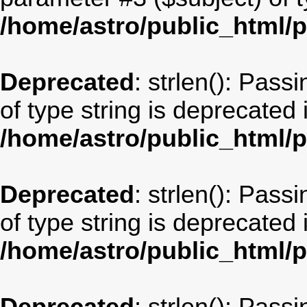
/home/astro/public_html/
Deprecated
: strlen(): Pass
of type string is deprecated 
/home/astro/public_html/
Deprecated
: strlen(): Pass
of type string is deprecated 
/home/astro/public_html/