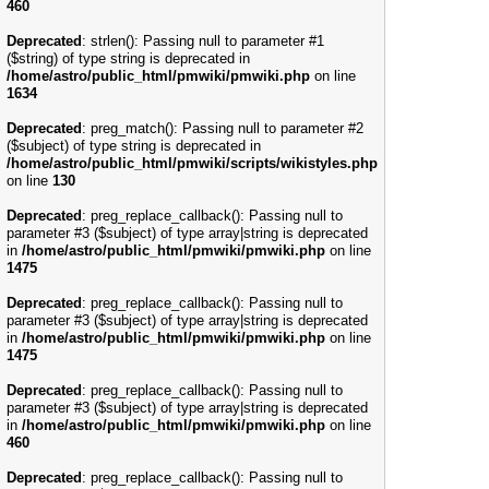
460
Deprecated
: strlen(): Passing null to parameter #1
($string) of type string is deprecated in
/home/astro/public_html/pmwiki/pmwiki.php
on line
1634
Deprecated
: preg_match(): Passing null to parameter #2
($subject) of type string is deprecated in
/home/astro/public_html/pmwiki/scripts/wikistyles.php
on line
130
Deprecated
: preg_replace_callback(): Passing null to
parameter #3 ($subject) of type array|string is deprecated
in
/home/astro/public_html/pmwiki/pmwiki.php
on line
1475
Deprecated
: preg_replace_callback(): Passing null to
parameter #3 ($subject) of type array|string is deprecated
in
/home/astro/public_html/pmwiki/pmwiki.php
on line
1475
Deprecated
: preg_replace_callback(): Passing null to
parameter #3 ($subject) of type array|string is deprecated
in
/home/astro/public_html/pmwiki/pmwiki.php
on line
460
Deprecated
: preg_replace_callback(): Passing null to