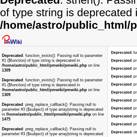
Deprecated
: strlen(): Pass
of type string is deprecated 
/home/astro/public_html/
Deprecated
: f
Deprecated
: function_exists(): Passing null to parameter
#1 ($function) of type string is deprecated in
Deprecated
: p
/home/astro/public_html/pmwiki/pmwiki.php
on line
Deprecated
: p
1309
Deprecated
: p
Deprecated
: function_exists(): Passing null to parameter
Deprecated
: p
#1 ($function) of type string is deprecated in
/home/astro/public_html/pmwiki/pmwiki.php
on line
Deprecated
: p
1309
Deprecated
: p
Deprecated
: preg_replace_callback(): Passing null to
Deprecated
: p
parameter #3 ($subject) of type array|string is deprecated
in
/home/astro/public_html/pmwiki/pmwiki.php
on line
Deprecated
: p
1475
Deprecated
: p
Deprecated
: preg_replace_callback(): Passing null to
Deprecated
: s
parameter #3 ($subject) of type array|string is deprecated