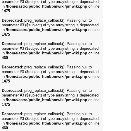
parameter #3 ($subject) of type array|string is deprecated
in
/home/astro/public_html/pmwiki/pmwiki.php
on line
1475
Deprecated
: preg_replace_callback(): Passing null to
parameter #3 ($subject) of type array|string is deprecated
in
/home/astro/public_html/pmwiki/pmwiki.php
on line
1475
Deprecated
: preg_replace_callback(): Passing null to
parameter #3 ($subject) of type array|string is deprecated
in
/home/astro/public_html/pmwiki/pmwiki.php
on line
460
Deprecated
: preg_replace_callback(): Passing null to
parameter #3 ($subject) of type array|string is deprecated
in
/home/astro/public_html/pmwiki/pmwiki.php
on line
1475
Deprecated
: preg_replace_callback(): Passing null to
parameter #3 ($subject) of type array|string is deprecated
in
/home/astro/public_html/pmwiki/pmwiki.php
on line
1475
Deprecated
: preg_replace_callback(): Passing null to
parameter #3 ($subject) of type array|string is deprecated
in
/home/astro/public_html/pmwiki/pmwiki.php
on line
460