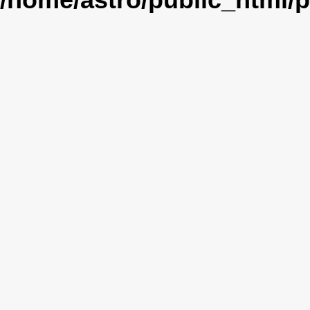
/home/astro/public_html/