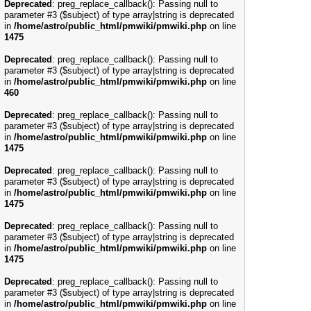
Deprecated
: preg_replace_callback(): Passing null to
parameter #3 ($subject) of type array|string is deprecated
in
/home/astro/public_html/pmwiki/pmwiki.php
on line
1475
Deprecated
: preg_replace_callback(): Passing null to
parameter #3 ($subject) of type array|string is deprecated
in
/home/astro/public_html/pmwiki/pmwiki.php
on line
460
Deprecated
: preg_replace_callback(): Passing null to
parameter #3 ($subject) of type array|string is deprecated
in
/home/astro/public_html/pmwiki/pmwiki.php
on line
1475
Deprecated
: preg_replace_callback(): Passing null to
parameter #3 ($subject) of type array|string is deprecated
in
/home/astro/public_html/pmwiki/pmwiki.php
on line
1475
Deprecated
: preg_replace_callback(): Passing null to
parameter #3 ($subject) of type array|string is deprecated
in
/home/astro/public_html/pmwiki/pmwiki.php
on line
1475
Deprecated
: preg_replace_callback(): Passing null to
parameter #3 ($subject) of type array|string is deprecated
in
/home/astro/public_html/pmwiki/pmwiki.php
on line