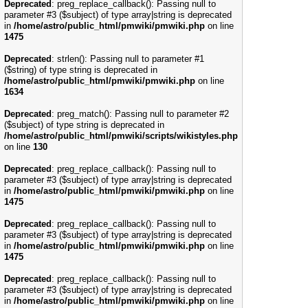
Deprecated
: preg_replace_callback(): Passing null to
parameter #3 ($subject) of type array|string is deprecated
in
/home/astro/public_html/pmwiki/pmwiki.php
on line
1475
Deprecated
: strlen(): Passing null to parameter #1
($string) of type string is deprecated in
/home/astro/public_html/pmwiki/pmwiki.php
on line
1634
Deprecated
: preg_match(): Passing null to parameter #2
($subject) of type string is deprecated in
/home/astro/public_html/pmwiki/scripts/wikistyles.php
on line
130
Deprecated
: preg_replace_callback(): Passing null to
parameter #3 ($subject) of type array|string is deprecated
in
/home/astro/public_html/pmwiki/pmwiki.php
on line
1475
Deprecated
: preg_replace_callback(): Passing null to
parameter #3 ($subject) of type array|string is deprecated
in
/home/astro/public_html/pmwiki/pmwiki.php
on line
1475
Deprecated
: preg_replace_callback(): Passing null to
parameter #3 ($subject) of type array|string is deprecated
in
/home/astro/public_html/pmwiki/pmwiki.php
on line