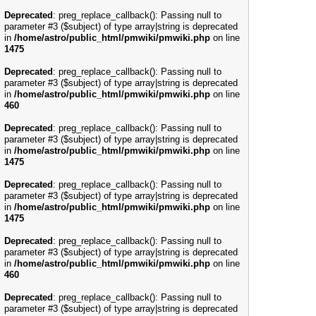
Deprecated
: preg_replace_callback(): Passing null to
parameter #3 ($subject) of type array|string is deprecated
in
/home/astro/public_html/pmwiki/pmwiki.php
on line
1475
Deprecated
: preg_replace_callback(): Passing null to
parameter #3 ($subject) of type array|string is deprecated
in
/home/astro/public_html/pmwiki/pmwiki.php
on line
460
Deprecated
: preg_replace_callback(): Passing null to
parameter #3 ($subject) of type array|string is deprecated
in
/home/astro/public_html/pmwiki/pmwiki.php
on line
1475
Deprecated
: preg_replace_callback(): Passing null to
parameter #3 ($subject) of type array|string is deprecated
in
/home/astro/public_html/pmwiki/pmwiki.php
on line
1475
Deprecated
: preg_replace_callback(): Passing null to
parameter #3 ($subject) of type array|string is deprecated
in
/home/astro/public_html/pmwiki/pmwiki.php
on line
460
Deprecated
: preg_replace_callback(): Passing null to
parameter #3 ($subject) of type array|string is deprecated