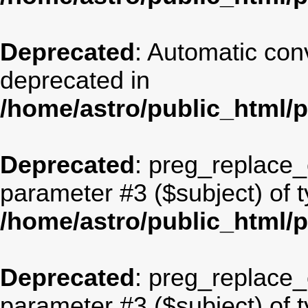
Deprecated
: Automatic conv
deprecated in
/home/astro/public_html/
Deprecated
: preg_replace_c
parameter #3 ($subject) of t
/home/astro/public_html/
Deprecated
: preg_replace_c
parameter #3 ($subject) of t