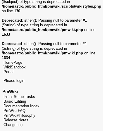
($subject) of type string is deprecated in
/home/astro/public_html/pmwiki/scripts/wikistyles.php
on line
130
Deprecated
: strlen(): Passing null to parameter #1
($string) of type string is deprecated in
/home/astro/public_html/pmwiki/pmwiki.php
on line
1633
Deprecated
: strlen(): Passing null to parameter #1
($string) of type string is deprecated in
/home/astro/public_html/pmwiki/pmwiki.php
on line
1634
HomePage
WikiSandbox
Portal
Please login
PmWiki
Initial Setup Tasks
Basic Editing
Documentation Index
PmWiki FAQ
PmWikiPhilosophy
Release Notes
ChangeLog