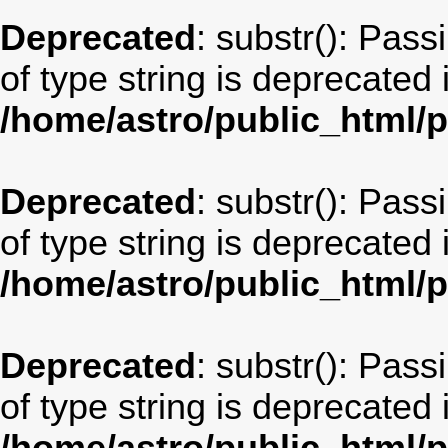
Deprecated
: substr(): Pass
of type string is deprecated 
/home/astro/public_html/
Deprecated
: substr(): Pass
of type string is deprecated 
/home/astro/public_html/
Deprecated
: substr(): Pass
of type string is deprecated 