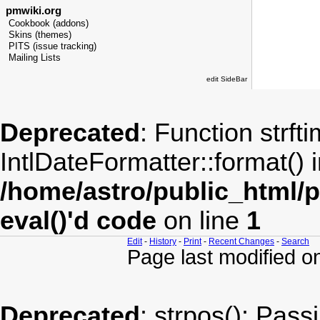
pmwiki.org
Cookbook (addons)
Skins (themes)
PITS (issue tracking)
Mailing Lists
edit SideBar
Deprecated
: Function strft
IntlDateFormatter::format() 
/home/astro/public_html/
eval()'d code
on line
1
Edit
-
History
-
Print
-
Recent Changes
-
Search
Page last modified o
Deprecated
: strpos(): Pass