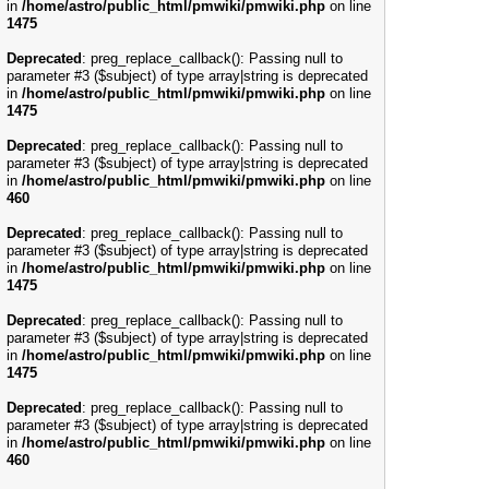
in
/home/astro/public_html/pmwiki/pmwiki.php
on line
1475
Deprecated
: preg_replace_callback(): Passing null to
parameter #3 ($subject) of type array|string is deprecated
in
/home/astro/public_html/pmwiki/pmwiki.php
on line
1475
Deprecated
: preg_replace_callback(): Passing null to
parameter #3 ($subject) of type array|string is deprecated
in
/home/astro/public_html/pmwiki/pmwiki.php
on line
460
Deprecated
: preg_replace_callback(): Passing null to
parameter #3 ($subject) of type array|string is deprecated
in
/home/astro/public_html/pmwiki/pmwiki.php
on line
1475
Deprecated
: preg_replace_callback(): Passing null to
parameter #3 ($subject) of type array|string is deprecated
in
/home/astro/public_html/pmwiki/pmwiki.php
on line
1475
Deprecated
: preg_replace_callback(): Passing null to
parameter #3 ($subject) of type array|string is deprecated
in
/home/astro/public_html/pmwiki/pmwiki.php
on line
460