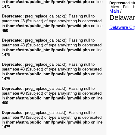
in
/home/astro/public_html/pmwiki/pmwiki.php
on line
Deprecated
: s
1475
View
Edit
H
Main
/
Delawa
Deprecated
: preg_replace_callback(): Passing null to
parameter #3 ($subject) of type array|string is deprecated
in
/home/astro/public_html/pmwiki/pmwiki.php
on line
Delaware Cit
460
Deprecated
: preg_replace_callback(): Passing null to
parameter #3 ($subject) of type array|string is deprecated
in
/home/astro/public_html/pmwiki/pmwiki.php
on line
1475
Deprecated
: preg_replace_callback(): Passing null to
parameter #3 ($subject) of type array|string is deprecated
in
/home/astro/public_html/pmwiki/pmwiki.php
on line
1475
Deprecated
: preg_replace_callback(): Passing null to
parameter #3 ($subject) of type array|string is deprecated
in
/home/astro/public_html/pmwiki/pmwiki.php
on line
460
Deprecated
: preg_replace_callback(): Passing null to
parameter #3 ($subject) of type array|string is deprecated
in
/home/astro/public_html/pmwiki/pmwiki.php
on line
1475