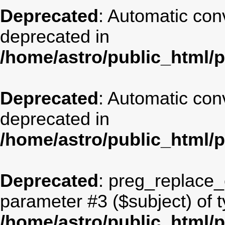
Deprecated
: Automatic conv
deprecated in
/home/astro/public_html/
Deprecated
: Automatic conv
deprecated in
/home/astro/public_html/
Deprecated
: preg_replace_c
parameter #3 ($subject) of t
/home/astro/public_html/