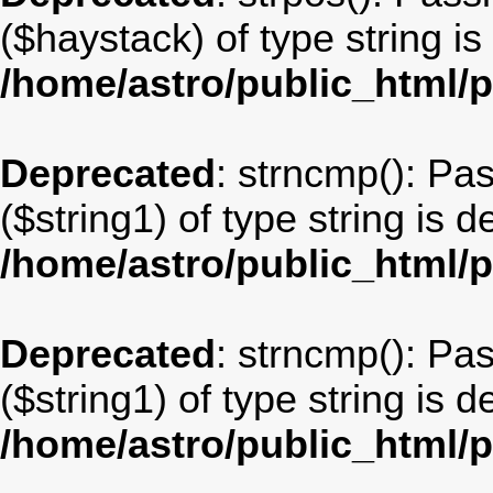
($haystack) of type string i
/home/astro/public_html/
Deprecated
: strncmp(): Pa
($string1) of type string is 
/home/astro/public_html/
Deprecated
: strncmp(): Pa
($string1) of type string is 
/home/astro/public_html/