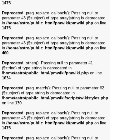
1475
Deprecated
: preg_replace_callback(): Passing null to
parameter #3 ($subject) of type array|string is deprecated
in
/home/astro/public_html/pmwiki/pmwiki.php
on line
1475
Deprecated
: preg_replace_callback(): Passing null to
parameter #3 ($subject) of type array|string is deprecated
in
/home/astro/public_html/pmwiki/pmwiki.php
on line
460
Deprecated
: strlen(): Passing null to parameter #1
($string) of type string is deprecated in
/home/astro/public_html/pmwiki/pmwiki.php
on line
1634
Deprecated
: preg_match(): Passing null to parameter #2
($subject) of type string is deprecated in
/home/astro/public_html/pmwiki/scripts/wikistyles.php
on line
130
Deprecated
: preg_replace_callback(): Passing null to
parameter #3 ($subject) of type array|string is deprecated
in
/home/astro/public_html/pmwiki/pmwiki.php
on line
1475
Deprecated
: preg_replace_callback(): Passing null to