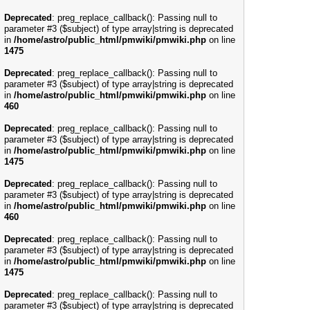
Deprecated
: preg_replace_callback(): Passing null to
parameter #3 ($subject) of type array|string is deprecated
in
/home/astro/public_html/pmwiki/pmwiki.php
on line
1475
Deprecated
: preg_replace_callback(): Passing null to
parameter #3 ($subject) of type array|string is deprecated
in
/home/astro/public_html/pmwiki/pmwiki.php
on line
460
Deprecated
: preg_replace_callback(): Passing null to
parameter #3 ($subject) of type array|string is deprecated
in
/home/astro/public_html/pmwiki/pmwiki.php
on line
1475
Deprecated
: preg_replace_callback(): Passing null to
parameter #3 ($subject) of type array|string is deprecated
in
/home/astro/public_html/pmwiki/pmwiki.php
on line
460
Deprecated
: preg_replace_callback(): Passing null to
parameter #3 ($subject) of type array|string is deprecated
in
/home/astro/public_html/pmwiki/pmwiki.php
on line
1475
Deprecated
: preg_replace_callback(): Passing null to
parameter #3 ($subject) of type array|string is deprecated