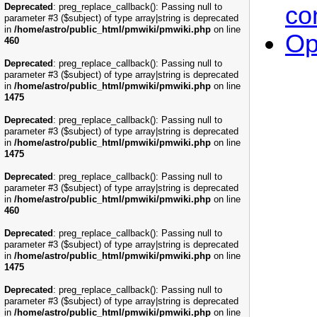
co
Deprecated
: preg_replace_callback(): Passing null to
parameter #3 ($subject) of type array|string is deprecated
in
/home/astro/public_html/pmwiki/pmwiki.php
on line
Op
460
Deprecated
: preg_replace_callback(): Passing null to
parameter #3 ($subject) of type array|string is deprecated
in
/home/astro/public_html/pmwiki/pmwiki.php
on line
1475
Deprecated
: preg_replace_callback(): Passing null to
parameter #3 ($subject) of type array|string is deprecated
in
/home/astro/public_html/pmwiki/pmwiki.php
on line
1475
Deprecated
: preg_replace_callback(): Passing null to
parameter #3 ($subject) of type array|string is deprecated
in
/home/astro/public_html/pmwiki/pmwiki.php
on line
460
Deprecated
: preg_replace_callback(): Passing null to
parameter #3 ($subject) of type array|string is deprecated
in
/home/astro/public_html/pmwiki/pmwiki.php
on line
1475
Deprecated
: preg_replace_callback(): Passing null to
parameter #3 ($subject) of type array|string is deprecated
in
/home/astro/public_html/pmwiki/pmwiki.php
on line