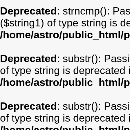
Deprecated
: strncmp(): Pa
($string1) of type string is 
/home/astro/public_html/
Deprecated
: substr(): Pass
of type string is deprecated 
/home/astro/public_html/
Deprecated
: substr(): Pass
of type string is deprecated 