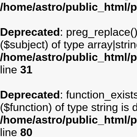
/home/astro/public_html/
Deprecated
: preg_replace(
($subject) of type array|stri
/home/astro/public_html/p
line
31
Deprecated
: function_exist
($function) of type string is
/home/astro/public_html/p
line
80