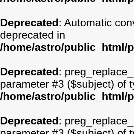
Deprecated
: Automatic conv
deprecated in
/home/astro/public_html/
Deprecated
: preg_replace_c
parameter #3 ($subject) of t
/home/astro/public_html/
Deprecated
: preg_replace_c
parameter #3 ($subject) of t