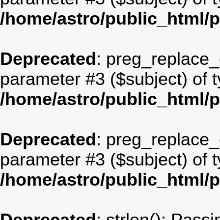
/home/astro/public_html/
Deprecated
: preg_replace_c
parameter #3 ($subject) of t
/home/astro/public_html/
Deprecated
: preg_replace_c
parameter #3 ($subject) of t
/home/astro/public_html/