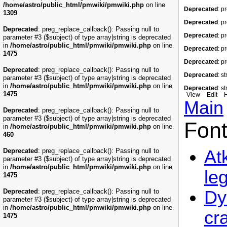
/home/astro/public_html/pmwiki/pmwiki.php
on line
Deprecated
: p
1309
Deprecated
: p
Deprecated
: preg_replace_callback(): Passing null to
Deprecated
: p
parameter #3 ($subject) of type array|string is deprecated
in
/home/astro/public_html/pmwiki/pmwiki.php
on line
Deprecated
: p
1475
Deprecated
: p
Deprecated
: preg_replace_callback(): Passing null to
Deprecated
: s
parameter #3 ($subject) of type array|string is deprecated
in
/home/astro/public_html/pmwiki/pmwiki.php
on line
Deprecated
: s
1475
View
Edit
H
Main
Deprecated
: preg_replace_callback(): Passing null to
parameter #3 ($subject) of type array|string is deprecated
Fon
in
/home/astro/public_html/pmwiki/pmwiki.php
on line
460
At
Deprecated
: preg_replace_callback(): Passing null to
parameter #3 ($subject) of type array|string is deprecated
in
/home/astro/public_html/pmwiki/pmwiki.php
on line
le
1475
Dy
Deprecated
: preg_replace_callback(): Passing null to
parameter #3 ($subject) of type array|string is deprecated
in
/home/astro/public_html/pmwiki/pmwiki.php
on line
cr
1475