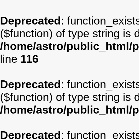
Deprecated
: function_exist
($function) of type string is
/home/astro/public_html/p
line
116
Deprecated
: function_exist
($function) of type string is
/home/astro/public_html/
Deprecated
: function_exist