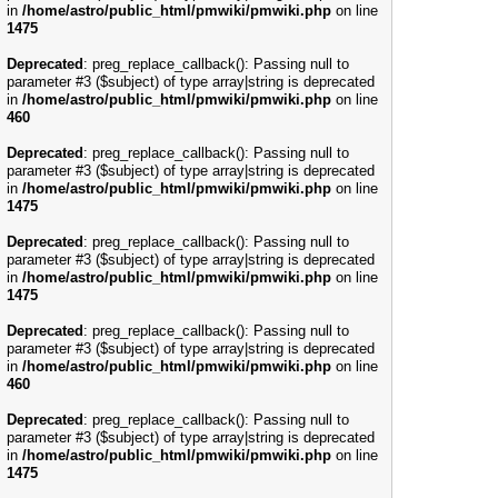
in
/home/astro/public_html/pmwiki/pmwiki.php
on line
1475
Deprecated
: preg_replace_callback(): Passing null to
parameter #3 ($subject) of type array|string is deprecated
in
/home/astro/public_html/pmwiki/pmwiki.php
on line
460
Deprecated
: preg_replace_callback(): Passing null to
parameter #3 ($subject) of type array|string is deprecated
in
/home/astro/public_html/pmwiki/pmwiki.php
on line
1475
Deprecated
: preg_replace_callback(): Passing null to
parameter #3 ($subject) of type array|string is deprecated
in
/home/astro/public_html/pmwiki/pmwiki.php
on line
1475
Deprecated
: preg_replace_callback(): Passing null to
parameter #3 ($subject) of type array|string is deprecated
in
/home/astro/public_html/pmwiki/pmwiki.php
on line
460
Deprecated
: preg_replace_callback(): Passing null to
parameter #3 ($subject) of type array|string is deprecated
in
/home/astro/public_html/pmwiki/pmwiki.php
on line
1475