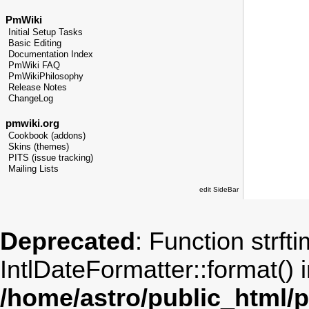
PmWiki
Initial Setup Tasks
Basic Editing
Documentation Index
PmWiki FAQ
PmWikiPhilosophy
Release Notes
ChangeLog
pmwiki.org
Cookbook (addons)
Skins (themes)
PITS (issue tracking)
Mailing Lists
edit SideBar
Deprecated
: Function strft
IntlDateFormatter::format() 
/home/astro/public_html/