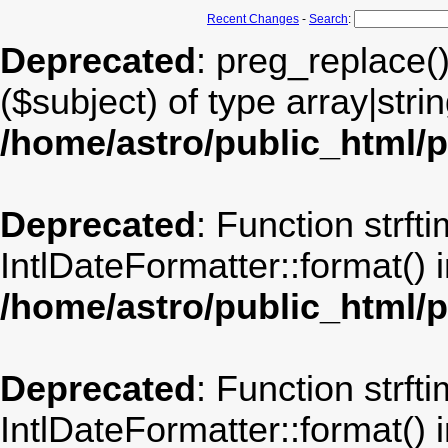
Recent Changes
-
Search
:
Deprecated
: preg_replace(
($subject) of type array|stri
/home/astro/public_html/
Deprecated
: Function strft
IntlDateFormatter::format() 
/home/astro/public_html/
Deprecated
: Function strft
IntlDateFormatter::format() 