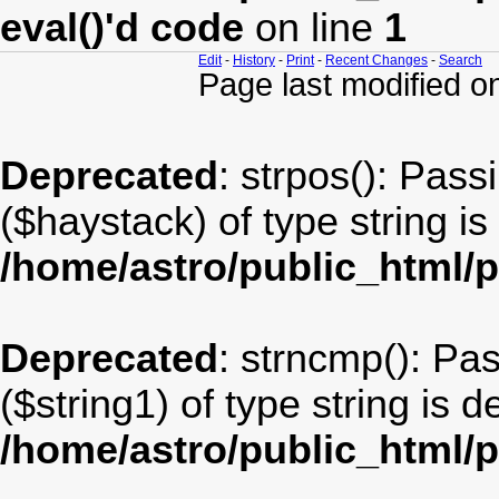
eval()'d code
on line
1
Edit
-
History
-
Print
-
Recent Changes
-
Search
Page last modified 
Deprecated
: strpos(): Pass
($haystack) of type string i
/home/astro/public_html/
Deprecated
: strncmp(): Pa
($string1) of type string is 
/home/astro/public_html/