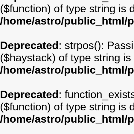
($function) of type string is
/home/astro/public_html/
Deprecated
: strpos(): Pass
($haystack) of type string i
/home/astro/public_html/
Deprecated
: function_exist
($function) of type string is
/home/astro/public_html/