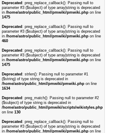
Deprecated
: preg_replace_callback(): Passing null to
parameter #3 ($subject) of type array|string is deprecated
in
/home/astro/public_html/pmwiki/pmwiki.php
on line
1475
Deprecated
: preg_replace_callback(): Passing null to
parameter #3 ($subject) of type array|string is deprecated
in
/home/astro/public_html/pmwiki/pmwiki.php
on line
460
Deprecated
: preg_replace_callback(): Passing null to
parameter #3 ($subject) of type array|string is deprecated
in
/home/astro/public_html/pmwiki/pmwiki.php
on line
1475
Deprecated
: strlen(): Passing null to parameter #1
($string) of type string is deprecated in
/home/astro/public_html/pmwiki/pmwiki.php
on line
1634
Deprecated
: preg_match(): Passing null to parameter #2
($subject) of type string is deprecated in
/home/astro/public_html/pmwiki/scripts/wikistyles.php
on line
130
Deprecated
: preg_replace_callback(): Passing null to
parameter #3 ($subject) of type array|string is deprecated
in
/home/astro/public_html/pmwiki/pmwiki.php
on line