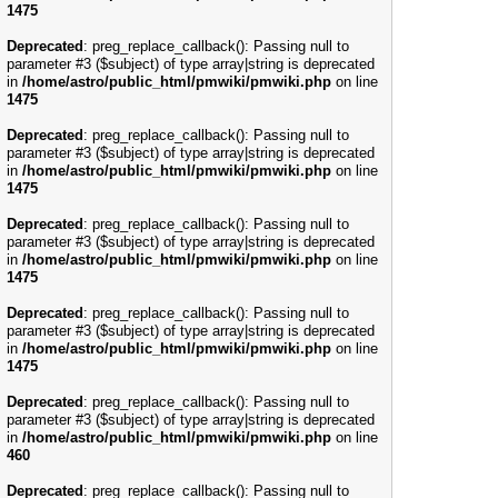
1475
Deprecated
: preg_replace_callback(): Passing null to
parameter #3 ($subject) of type array|string is deprecated
in
/home/astro/public_html/pmwiki/pmwiki.php
on line
1475
Deprecated
: preg_replace_callback(): Passing null to
parameter #3 ($subject) of type array|string is deprecated
in
/home/astro/public_html/pmwiki/pmwiki.php
on line
1475
Deprecated
: preg_replace_callback(): Passing null to
parameter #3 ($subject) of type array|string is deprecated
in
/home/astro/public_html/pmwiki/pmwiki.php
on line
1475
Deprecated
: preg_replace_callback(): Passing null to
parameter #3 ($subject) of type array|string is deprecated
in
/home/astro/public_html/pmwiki/pmwiki.php
on line
1475
Deprecated
: preg_replace_callback(): Passing null to
parameter #3 ($subject) of type array|string is deprecated
in
/home/astro/public_html/pmwiki/pmwiki.php
on line
460
Deprecated
: preg_replace_callback(): Passing null to