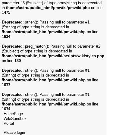
parameter #3 ($subject) of type array|string is deprecated
in
/home/astro/public_html/pmwiki/pmwiki.php
on line
1475
Deprecated
: strlen(): Passing null to parameter #1
($string) of type string is deprecated in
/home/astro/public_html/pmwiki/pmwiki.php
on line
1634
Deprecated
: preg_match(): Passing null to parameter #2
($subject) of type string is deprecated in
/home/astro/public_html/pmwiki/scripts/wikistyles.php
on line
130
Deprecated
: strlen(): Passing null to parameter #1
($string) of type string is deprecated in
/home/astro/public_html/pmwiki/pmwiki.php
on line
1633
Deprecated
: strlen(): Passing null to parameter #1
($string) of type string is deprecated in
/home/astro/public_html/pmwiki/pmwiki.php
on line
1634
HomePage
WikiSandbox
Portal
Please login