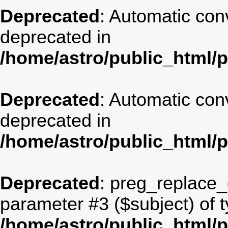
Deprecated
: Automatic conv
deprecated in
/home/astro/public_html/
Deprecated
: Automatic conv
deprecated in
/home/astro/public_html/
Deprecated
: preg_replace_c
parameter #3 ($subject) of t
/home/astro/public_html/