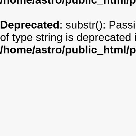
/home/astro/public_html/
Deprecated
: substr(): Pass
of type string is deprecated 
/home/astro/public_html/