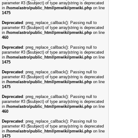
parameter #3 ($subject) of type array|string is deprecated
in
/home/astro/public_html/pmwiki/pmwiki.php
on line
1475
Deprecated
: preg_replace_callback(): Passing null to
parameter #3 ($subject) of type array|string is deprecated
in
/home/astro/public_html/pmwiki/pmwiki.php
on line
460
Deprecated
: preg_replace_callback(): Passing null to
parameter #3 ($subject) of type array|string is deprecated
in
/home/astro/public_html/pmwiki/pmwiki.php
on line
1475
Deprecated
: preg_replace_callback(): Passing null to
parameter #3 ($subject) of type array|string is deprecated
in
/home/astro/public_html/pmwiki/pmwiki.php
on line
1475
Deprecated
: preg_replace_callback(): Passing null to
parameter #3 ($subject) of type array|string is deprecated
in
/home/astro/public_html/pmwiki/pmwiki.php
on line
460
Deprecated
: preg_replace_callback(): Passing null to
parameter #3 ($subject) of type array|string is deprecated
in
/home/astro/public_html/pmwiki/pmwiki.php
on line
1475