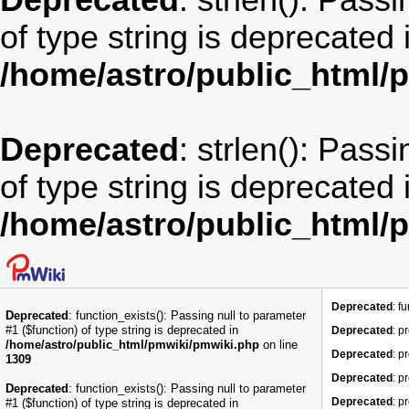
Deprecated
: strlen(): Pass
of type string is deprecated 
/home/astro/public_html/
Deprecated
: strlen(): Pass
of type string is deprecated 
/home/astro/public_html/
Deprecated
: f
Deprecated
: function_exists(): Passing null to parameter
#1 ($function) of type string is deprecated in
Deprecated
: p
/home/astro/public_html/pmwiki/pmwiki.php
on line
Deprecated
: p
1309
Deprecated
: p
Deprecated
: function_exists(): Passing null to parameter
Deprecated
: p
#1 ($function) of type string is deprecated in