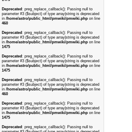
Deprecated
: preg_replace_callback(): Passing null to
parameter #3 ($subject) of type array|string is deprecated
in
/home/astro/public_html/pmwiki/pmwiki.php
on line
460
Deprecated
: preg_replace_callback(): Passing null to
parameter #3 ($subject) of type array|string is deprecated
in
/home/astro/public_html/pmwiki/pmwiki.php
on line
1475
Deprecated
: preg_replace_callback(): Passing null to
parameter #3 ($subject) of type array|string is deprecated
in
/home/astro/public_html/pmwiki/pmwiki.php
on line
1475
Deprecated
: preg_replace_callback(): Passing null to
parameter #3 ($subject) of type array|string is deprecated
in
/home/astro/public_html/pmwiki/pmwiki.php
on line
460
Deprecated
: preg_replace_callback(): Passing null to
parameter #3 ($subject) of type array|string is deprecated
in
/home/astro/public_html/pmwiki/pmwiki.php
on line
1475
Deprecated
: preg_replace_callback(): Passing null to
parameter #3 ($subject) of type array|string is deprecated