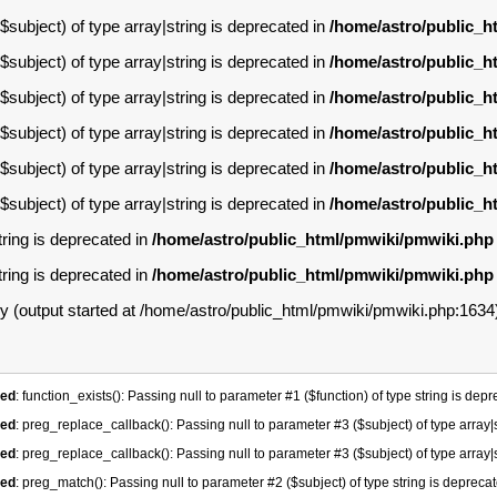
$subject) of type array|string is deprecated in
/home/astro/public_h
$subject) of type array|string is deprecated in
/home/astro/public_h
$subject) of type array|string is deprecated in
/home/astro/public_h
$subject) of type array|string is deprecated in
/home/astro/public_h
$subject) of type array|string is deprecated in
/home/astro/public_h
$subject) of type array|string is deprecated in
/home/astro/public_h
string is deprecated in
/home/astro/public_html/pmwiki/pmwiki.php
string is deprecated in
/home/astro/public_html/pmwiki/pmwiki.php
by (output started at /home/astro/public_html/pmwiki/pmwiki.php:1634
ted
: function_exists(): Passing null to parameter #1 ($function) of type string is dep
ted
: preg_replace_callback(): Passing null to parameter #3 ($subject) of type array|
ted
: preg_replace_callback(): Passing null to parameter #3 ($subject) of type array|
ted
: preg_match(): Passing null to parameter #2 ($subject) of type string is depreca