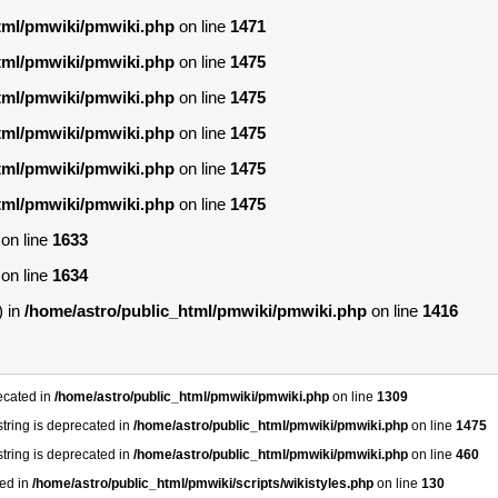
tml/pmwiki/pmwiki.php
on line
1471
tml/pmwiki/pmwiki.php
on line
1475
tml/pmwiki/pmwiki.php
on line
1475
tml/pmwiki/pmwiki.php
on line
1475
tml/pmwiki/pmwiki.php
on line
1475
tml/pmwiki/pmwiki.php
on line
1475
on line
1633
on line
1634
) in
/home/astro/public_html/pmwiki/pmwiki.php
on line
1416
recated in
/home/astro/public_html/pmwiki/pmwiki.php
on line
1309
string is deprecated in
/home/astro/public_html/pmwiki/pmwiki.php
on line
1475
string is deprecated in
/home/astro/public_html/pmwiki/pmwiki.php
on line
460
ted in
/home/astro/public_html/pmwiki/scripts/wikistyles.php
on line
130