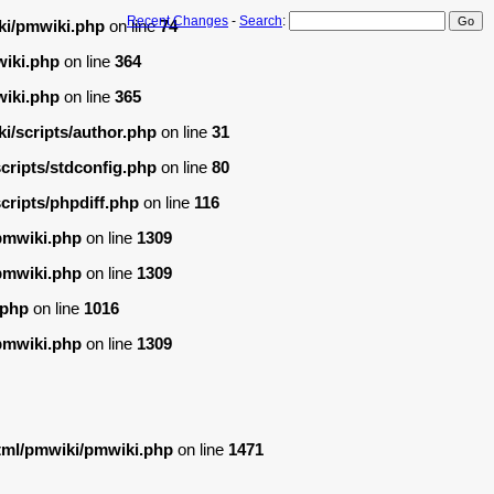
Recent Changes
-
Search
:
ki/pmwiki.php
on line
74
wiki.php
on line
364
wiki.php
on line
365
i/scripts/author.php
on line
31
cripts/stdconfig.php
on line
80
cripts/phpdiff.php
on line
116
pmwiki.php
on line
1309
pmwiki.php
on line
1309
.php
on line
1016
pmwiki.php
on line
1309
tml/pmwiki/pmwiki.php
on line
1471