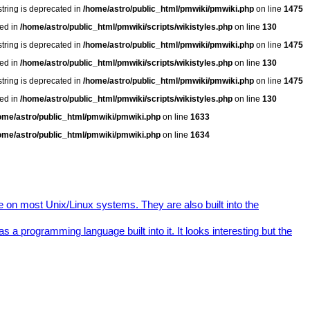
string is deprecated in
/home/astro/public_html/pmwiki/pmwiki.php
on line
1475
ted in
/home/astro/public_html/pmwiki/scripts/wikistyles.php
on line
130
string is deprecated in
/home/astro/public_html/pmwiki/pmwiki.php
on line
1475
ted in
/home/astro/public_html/pmwiki/scripts/wikistyles.php
on line
130
string is deprecated in
/home/astro/public_html/pmwiki/pmwiki.php
on line
1475
ted in
/home/astro/public_html/pmwiki/scripts/wikistyles.php
on line
130
ome/astro/public_html/pmwiki/pmwiki.php
on line
1633
ome/astro/public_html/pmwiki/pmwiki.php
on line
1634
e on most Unix/Linux systems. They are also built into the
s a programming language built into it. It looks interesting but the