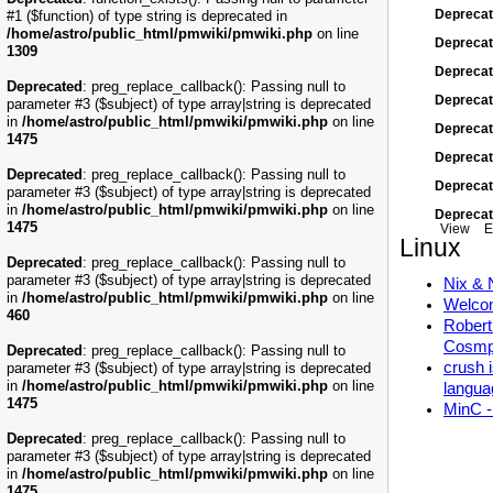
Depreca
#1 ($function) of type string is deprecated in
/home/astro/public_html/pmwiki/pmwiki.php
on line
Depreca
1309
Depreca
Deprecated
: preg_replace_callback(): Passing null to
Depreca
parameter #3 ($subject) of type array|string is deprecated
in
/home/astro/public_html/pmwiki/pmwiki.php
on line
Depreca
1475
Depreca
Deprecated
: preg_replace_callback(): Passing null to
Depreca
parameter #3 ($subject) of type array|string is deprecated
in
/home/astro/public_html/pmwiki/pmwiki.php
on line
Depreca
1475
View
E
Linux
Deprecated
: preg_replace_callback(): Passing null to
parameter #3 ($subject) of type array|string is deprecated
Nix & 
in
/home/astro/public_html/pmwiki/pmwiki.php
on line
Welcom
460
Robert
Cosmpo
Deprecated
: preg_replace_callback(): Passing null to
crush i
parameter #3 ($subject) of type array|string is deprecated
in
/home/astro/public_html/pmwiki/pmwiki.php
on line
langua
1475
MinC -
Deprecated
: preg_replace_callback(): Passing null to
parameter #3 ($subject) of type array|string is deprecated
in
/home/astro/public_html/pmwiki/pmwiki.php
on line
1475