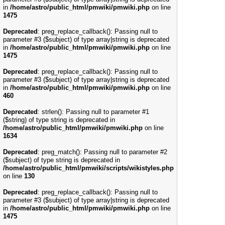
in
/home/astro/public_html/pmwiki/pmwiki.php
on line
1475
Deprecated
: preg_replace_callback(): Passing null to
parameter #3 ($subject) of type array|string is deprecated
in
/home/astro/public_html/pmwiki/pmwiki.php
on line
1475
Deprecated
: preg_replace_callback(): Passing null to
parameter #3 ($subject) of type array|string is deprecated
in
/home/astro/public_html/pmwiki/pmwiki.php
on line
460
Deprecated
: strlen(): Passing null to parameter #1
($string) of type string is deprecated in
/home/astro/public_html/pmwiki/pmwiki.php
on line
1634
Deprecated
: preg_match(): Passing null to parameter #2
($subject) of type string is deprecated in
/home/astro/public_html/pmwiki/scripts/wikistyles.php
on line
130
Deprecated
: preg_replace_callback(): Passing null to
parameter #3 ($subject) of type array|string is deprecated
in
/home/astro/public_html/pmwiki/pmwiki.php
on line
1475