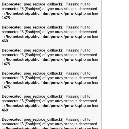
Deprecated
: preg_replace_callback(): Passing null to
parameter #3 ($subject) of type array|string is deprecated
in
/home/astro/public_html/pmwiki/pmwiki.php
on line
1475
Deprecated
: preg_replace_callback(): Passing null to
parameter #3 ($subject) of type array|string is deprecated
in
/home/astro/public_html/pmwiki/pmwiki.php
on line
460
Deprecated
: preg_replace_callback(): Passing null to
parameter #3 ($subject) of type array|string is deprecated
in
/home/astro/public_html/pmwiki/pmwiki.php
on line
1475
Deprecated
: preg_replace_callback(): Passing null to
parameter #3 ($subject) of type array|string is deprecated
in
/home/astro/public_html/pmwiki/pmwiki.php
on line
1475
Deprecated
: preg_replace_callback(): Passing null to
parameter #3 ($subject) of type array|string is deprecated
in
/home/astro/public_html/pmwiki/pmwiki.php
on line
460
Deprecated
: preg_replace_callback(): Passing null to
parameter #3 ($subject) of type array|string is deprecated
in
/home/astro/public_html/pmwiki/pmwiki.php
on line