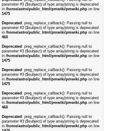
parameter #3 ($subject) of type array|string is deprecated
in
/home/astro/public_html/pmwiki/pmwiki.php
on line
1475
Deprecated
: preg_replace_callback(): Passing null to
parameter #3 ($subject) of type array|string is deprecated
in
/home/astro/public_html/pmwiki/pmwiki.php
on line
460
Deprecated
: preg_replace_callback(): Passing null to
parameter #3 ($subject) of type array|string is deprecated
in
/home/astro/public_html/pmwiki/pmwiki.php
on line
1475
Deprecated
: preg_replace_callback(): Passing null to
parameter #3 ($subject) of type array|string is deprecated
in
/home/astro/public_html/pmwiki/pmwiki.php
on line
1475
Deprecated
: preg_replace_callback(): Passing null to
parameter #3 ($subject) of type array|string is deprecated
in
/home/astro/public_html/pmwiki/pmwiki.php
on line
460
Deprecated
: preg_replace_callback(): Passing null to
parameter #3 ($subject) of type array|string is deprecated
in
/home/astro/public_html/pmwiki/pmwiki.php
on line
1475