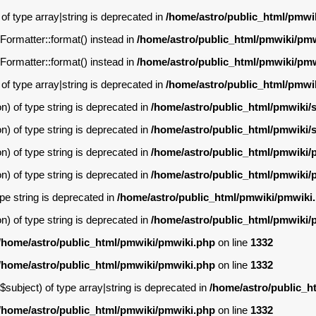
 of type array|string is deprecated in
/home/astro/public_html/pmwi
eFormatter::format() instead in
/home/astro/public_html/pmwiki/pm
eFormatter::format() instead in
/home/astro/public_html/pmwiki/pm
 of type array|string is deprecated in
/home/astro/public_html/pmwik
on) of type string is deprecated in
/home/astro/public_html/pmwiki/s
on) of type string is deprecated in
/home/astro/public_html/pmwiki/s
on) of type string is deprecated in
/home/astro/public_html/pmwiki/
on) of type string is deprecated in
/home/astro/public_html/pmwiki/
ype string is deprecated in
/home/astro/public_html/pmwiki/pmwiki
on) of type string is deprecated in
/home/astro/public_html/pmwiki/
/home/astro/public_html/pmwiki/pmwiki.php
on line
1332
/home/astro/public_html/pmwiki/pmwiki.php
on line
1332
$subject) of type array|string is deprecated in
/home/astro/public_h
/home/astro/public_html/pmwiki/pmwiki.php
on line
1332