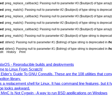
ted
: preg_replace_callback(): Passing null to parameter #3 ($subject) of type array|
ted
: preg_match(): Passing null to parameter #2 ($subject) of type string is depreca
ted
: preg_replace_callback(): Passing null to parameter #3 ($subject) of type array|
ted
: preg_match(): Passing null to parameter #2 ($subject) of type string is depreca
ted
: preg_replace_callback(): Passing null to parameter #3 ($subject) of type array|
ted
: preg_match(): Passing null to parameter #2 ($subject) of type string is depreca
ted
: strlen(): Passing null to parameter #1 ($string) of type string is deprecated in
/h
ted
: strlen(): Passing null to parameter #1 ($string) of type string is deprecated in
/h
dit
History
Print
NixOS - Reproducible builds and deployments
e to Linux From Scratch!
 Elder's Guide To GNU Coreutils. These are the 108 utilities that com
liton library.
s a replacement shell for Linux. It has command line features, but it ha
ge looks awkward.
 MinC Is Not Cygwin - A way to run BSD appllications on Windows