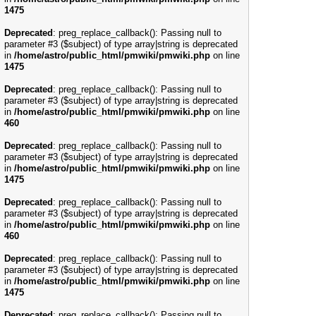
1475
Deprecated
: preg_replace_callback(): Passing null to
parameter #3 ($subject) of type array|string is deprecated
in
/home/astro/public_html/pmwiki/pmwiki.php
on line
1475
Deprecated
: preg_replace_callback(): Passing null to
parameter #3 ($subject) of type array|string is deprecated
in
/home/astro/public_html/pmwiki/pmwiki.php
on line
460
Deprecated
: preg_replace_callback(): Passing null to
parameter #3 ($subject) of type array|string is deprecated
in
/home/astro/public_html/pmwiki/pmwiki.php
on line
1475
Deprecated
: preg_replace_callback(): Passing null to
parameter #3 ($subject) of type array|string is deprecated
in
/home/astro/public_html/pmwiki/pmwiki.php
on line
460
Deprecated
: preg_replace_callback(): Passing null to
parameter #3 ($subject) of type array|string is deprecated
in
/home/astro/public_html/pmwiki/pmwiki.php
on line
1475
Deprecated
: preg_replace_callback(): Passing null to