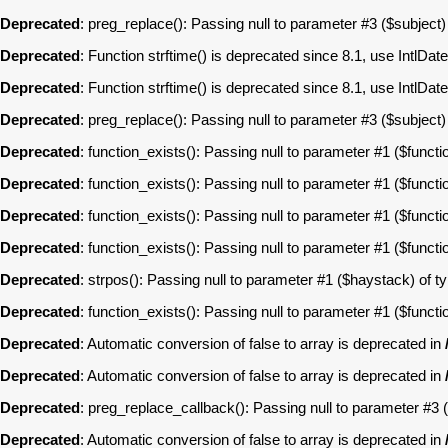
Deprecated
: preg_replace(): Passing null to parameter #3 ($subject)
Deprecated
: Function strftime() is deprecated since 8.1, use IntlDat
Deprecated
: Function strftime() is deprecated since 8.1, use IntlDat
Deprecated
: preg_replace(): Passing null to parameter #3 ($subject)
Deprecated
: function_exists(): Passing null to parameter #1 ($functi
Deprecated
: function_exists(): Passing null to parameter #1 ($functi
Deprecated
: function_exists(): Passing null to parameter #1 ($functi
Deprecated
: function_exists(): Passing null to parameter #1 ($functi
Deprecated
: strpos(): Passing null to parameter #1 ($haystack) of t
Deprecated
: function_exists(): Passing null to parameter #1 ($functi
Deprecated
: Automatic conversion of false to array is deprecated in
Deprecated
: Automatic conversion of false to array is deprecated in
Deprecated
: preg_replace_callback(): Passing null to parameter #3 (
Deprecated
: Automatic conversion of false to array is deprecated in