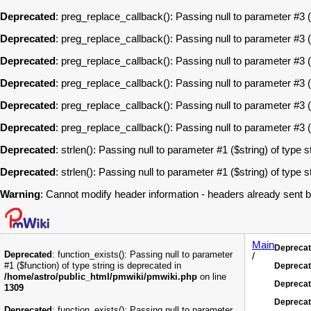
Deprecated
: preg_replace_callback(): Passing null to parameter #3 (
Deprecated
: preg_replace_callback(): Passing null to parameter #3 (
Deprecated
: preg_replace_callback(): Passing null to parameter #3 (
Deprecated
: preg_replace_callback(): Passing null to parameter #3 (
Deprecated
: preg_replace_callback(): Passing null to parameter #3 (
Deprecated
: preg_replace_callback(): Passing null to parameter #3 (
Deprecated
: strlen(): Passing null to parameter #1 ($string) of type 
Deprecated
: strlen(): Passing null to parameter #1 ($string) of type 
Warning
: Cannot modify header information - headers already sent 
Main
Depreca
Deprecated
: function_exists(): Passing null to parameter
/
#1 ($function) of type string is deprecated in
Depreca
/home/astro/public_html/pmwiki/pmwiki.php
on line
Depreca
1309
Depreca
Deprecated
: function_exists(): Passing null to parameter