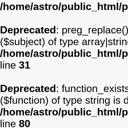
/home/astro/public_html/
Deprecated
: preg_replace(
($subject) of type array|stri
/home/astro/public_html/p
line
31
Deprecated
: function_exist
($function) of type string is
/home/astro/public_html/p
line
80