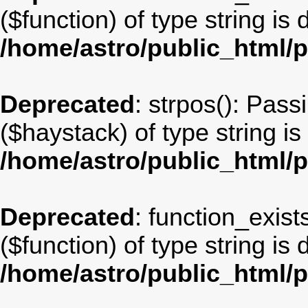
($function) of type string is
/home/astro/public_html/
Deprecated
: strpos(): Pass
($haystack) of type string i
/home/astro/public_html/
Deprecated
: function_exist
($function) of type string is
/home/astro/public_html/