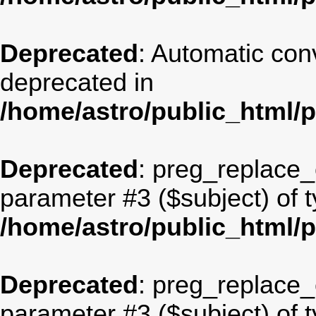
Deprecated
: Automatic conv
deprecated in
/home/astro/public_html/
Deprecated
: preg_replace_c
parameter #3 ($subject) of t
/home/astro/public_html/
Deprecated
: preg_replace_c
parameter #3 ($subject) of t