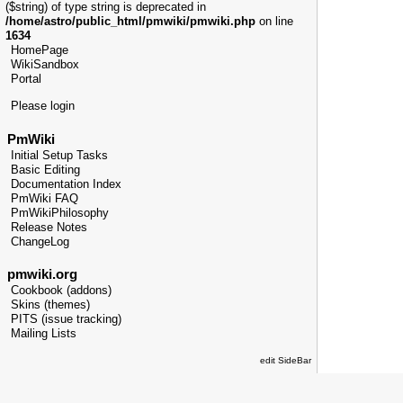
($string) of type string is deprecated in
/home/astro/public_html/pmwiki/pmwiki.php
on line
1634
HomePage
WikiSandbox
Portal
Please login
PmWiki
Initial Setup Tasks
Basic Editing
Documentation Index
PmWiki FAQ
PmWikiPhilosophy
Release Notes
ChangeLog
pmwiki.org
Cookbook (addons)
Skins (themes)
PITS (issue tracking)
Mailing Lists
edit SideBar