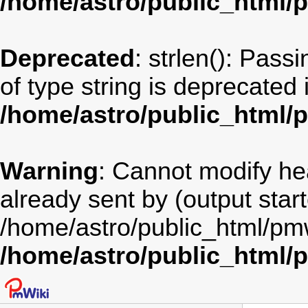
/home/astro/public_html/
Deprecated
: strlen(): Pass
of type string is deprecated 
/home/astro/public_html/
Warning
: Cannot modify he
already sent by (output star
/home/astro/public_html/pm
/home/astro/public_html/