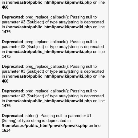
in
/home/astro/public_html/pmwiki/pmwiki.php
on line
460
Deprecated
: preg_replace_callback(): Passing null to
parameter #3 ($subject) of type array|string is deprecated
in
/home/astro/public_html/pmwiki/pmwiki.php
on line
1475
Deprecated
: preg_replace_callback(): Passing null to
parameter #3 ($subject) of type array|string is deprecated
in
/home/astro/public_html/pmwiki/pmwiki.php
on line
1475
Deprecated
: preg_replace_callback(): Passing null to
parameter #3 ($subject) of type array|string is deprecated
in
/home/astro/public_html/pmwiki/pmwiki.php
on line
460
Deprecated
: preg_replace_callback(): Passing null to
parameter #3 ($subject) of type array|string is deprecated
in
/home/astro/public_html/pmwiki/pmwiki.php
on line
1475
Deprecated
: strlen(): Passing null to parameter #1
($string) of type string is deprecated in
/home/astro/public_html/pmwiki/pmwiki.php
on line
1634