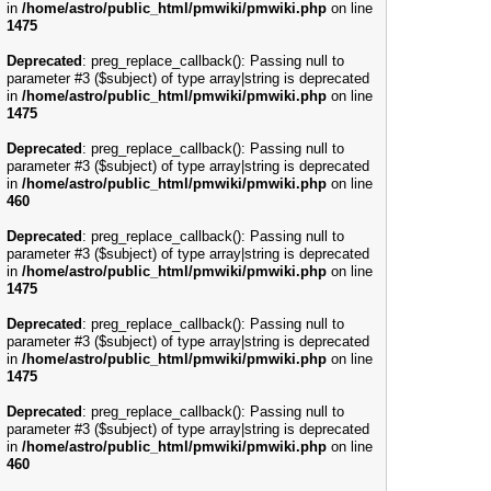
in
/home/astro/public_html/pmwiki/pmwiki.php
on line
1475
Deprecated
: preg_replace_callback(): Passing null to
parameter #3 ($subject) of type array|string is deprecated
in
/home/astro/public_html/pmwiki/pmwiki.php
on line
1475
Deprecated
: preg_replace_callback(): Passing null to
parameter #3 ($subject) of type array|string is deprecated
in
/home/astro/public_html/pmwiki/pmwiki.php
on line
460
Deprecated
: preg_replace_callback(): Passing null to
parameter #3 ($subject) of type array|string is deprecated
in
/home/astro/public_html/pmwiki/pmwiki.php
on line
1475
Deprecated
: preg_replace_callback(): Passing null to
parameter #3 ($subject) of type array|string is deprecated
in
/home/astro/public_html/pmwiki/pmwiki.php
on line
1475
Deprecated
: preg_replace_callback(): Passing null to
parameter #3 ($subject) of type array|string is deprecated
in
/home/astro/public_html/pmwiki/pmwiki.php
on line
460