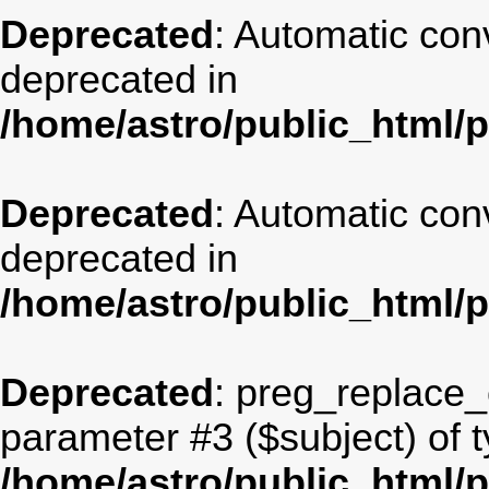
Deprecated
: Automatic conv
deprecated in
/home/astro/public_html/
Deprecated
: Automatic conv
deprecated in
/home/astro/public_html/
Deprecated
: preg_replace_c
parameter #3 ($subject) of t
/home/astro/public_html/