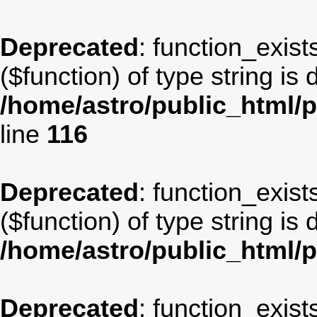
Deprecated
: function_exist
($function) of type string is
/home/astro/public_html/p
line
116
Deprecated
: function_exist
($function) of type string is
/home/astro/public_html/
Deprecated
: function_exist