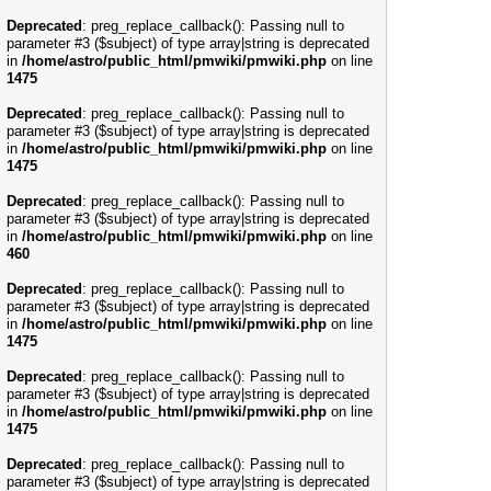
Deprecated
: preg_replace_callback(): Passing null to
parameter #3 ($subject) of type array|string is deprecated
in
/home/astro/public_html/pmwiki/pmwiki.php
on line
1475
Deprecated
: preg_replace_callback(): Passing null to
parameter #3 ($subject) of type array|string is deprecated
in
/home/astro/public_html/pmwiki/pmwiki.php
on line
1475
Deprecated
: preg_replace_callback(): Passing null to
parameter #3 ($subject) of type array|string is deprecated
in
/home/astro/public_html/pmwiki/pmwiki.php
on line
460
Deprecated
: preg_replace_callback(): Passing null to
parameter #3 ($subject) of type array|string is deprecated
in
/home/astro/public_html/pmwiki/pmwiki.php
on line
1475
Deprecated
: preg_replace_callback(): Passing null to
parameter #3 ($subject) of type array|string is deprecated
in
/home/astro/public_html/pmwiki/pmwiki.php
on line
1475
Deprecated
: preg_replace_callback(): Passing null to
parameter #3 ($subject) of type array|string is deprecated