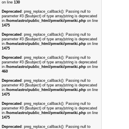
on line
130
Deprecated
: preg_replace_callback(): Passing null to
parameter #3 ($subject) of type array|string is deprecated
in
/home/astro/public_html/pmwiki/pmwiki.php
on line
1475
Deprecated
: preg_replace_callback(): Passing null to
parameter #3 ($subject) of type array|string is deprecated
in
/home/astro/public_html/pmwiki/pmwiki.php
on line
1475
Deprecated
: preg_replace_callback(): Passing null to
parameter #3 ($subject) of type array|string is deprecated
in
/home/astro/public_html/pmwiki/pmwiki.php
on line
460
Deprecated
: preg_replace_callback(): Passing null to
parameter #3 ($subject) of type array|string is deprecated
in
/home/astro/public_html/pmwiki/pmwiki.php
on line
1475
Deprecated
: preg_replace_callback(): Passing null to
parameter #3 ($subject) of type array|string is deprecated
in
/home/astro/public_html/pmwiki/pmwiki.php
on line
1475
Deprecated
: preg_replace_callback(): Passing null to