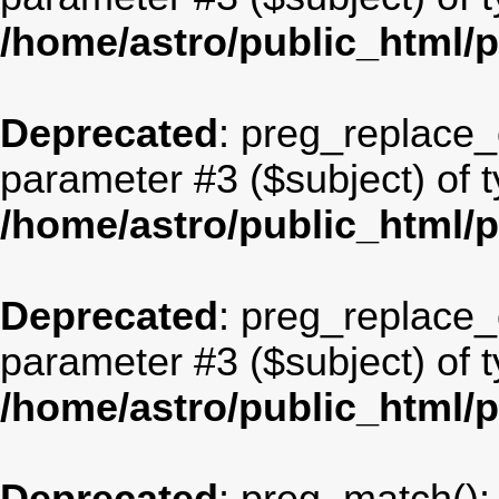
/home/astro/public_html/
Deprecated
: preg_replace_c
parameter #3 ($subject) of t
/home/astro/public_html/
Deprecated
: preg_replace_c
parameter #3 ($subject) of t
/home/astro/public_html/