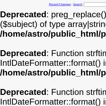
Recent Changes
-
Search
:
Deprecated
: preg_replace(
($subject) of type array|stri
/home/astro/public_html/
Deprecated
: Function strft
IntlDateFormatter::format() 
/home/astro/public_html/
Deprecated
: Function strft
IntlDateFormatter::format() 