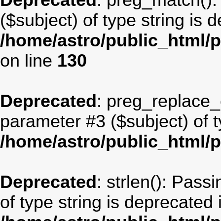
Deprecated
: preg_match():
($subject) of type string is 
/home/astro/public_html/p
on line
130
Deprecated
: preg_replace_c
parameter #3 ($subject) of t
/home/astro/public_html/
Deprecated
: strlen(): Pass
of type string is deprecated 