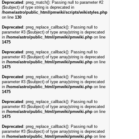
Deprecated
: preg_match(): Passing null to parameter #2
($subject) of type string is deprecated in
/home/astro/public_html/pmwiki/scripts/wikistyles.php
on line
130
Deprecated
: preg_replace_callback(): Passing null to
parameter #3 ($subject) of type array|string is deprecated
in
/home/astro/public_html/pmwiki/pmwiki.php
on line
1475
Deprecated
: preg_replace_callback(): Passing null to
parameter #3 ($subject) of type array|string is deprecated
in
/home/astro/public_html/pmwiki/pmwiki.php
on line
1475
Deprecated
: preg_replace_callback(): Passing null to
parameter #3 ($subject) of type array|string is deprecated
in
/home/astro/public_html/pmwiki/pmwiki.php
on line
1475
Deprecated
: preg_replace_callback(): Passing null to
parameter #3 ($subject) of type array|string is deprecated
in
/home/astro/public_html/pmwiki/pmwiki.php
on line
1475
Deprecated
: preg_replace_callback(): Passing null to
parameter #3 ($subject) of type array|string is deprecated
in
/home/astro/public_html/pmwiki/pmwiki.php
on line