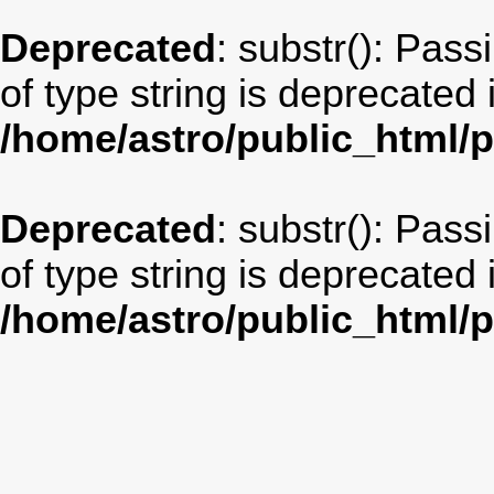
Deprecated
: substr(): Pass
of type string is deprecated 
/home/astro/public_html/
Deprecated
: substr(): Pass
of type string is deprecated 
/home/astro/public_html/