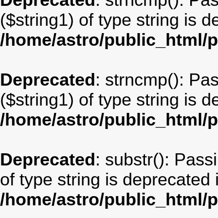
Deprecated
: strncmp(): Pa
($string1) of type string is 
/home/astro/public_html/
Deprecated
: strncmp(): Pa
($string1) of type string is 
/home/astro/public_html/
Deprecated
: substr(): Pass
of type string is deprecated 
/home/astro/public_html/