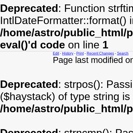
Deprecated
: Function strft
IntlDateFormatter::format() 
/home/astro/public_html/
eval()'d code
on line
1
Edit
-
History
-
Print
-
Recent Changes
-
Search
Page last modified 
Deprecated
: strpos(): Pass
($haystack) of type string i
/home/astro/public_html/