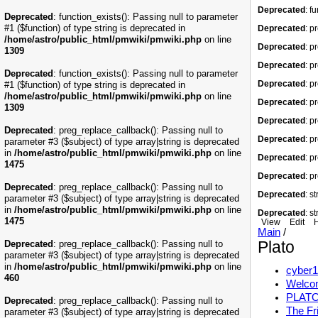
Deprecated
: f
Deprecated
: function_exists(): Passing null to parameter
#1 ($function) of type string is deprecated in
Deprecated
: p
/home/astro/public_html/pmwiki/pmwiki.php
on line
Deprecated
: p
1309
Deprecated
: p
Deprecated
: function_exists(): Passing null to parameter
Deprecated
: p
#1 ($function) of type string is deprecated in
/home/astro/public_html/pmwiki/pmwiki.php
on line
Deprecated
: p
1309
Deprecated
: p
Deprecated
: preg_replace_callback(): Passing null to
Deprecated
: p
parameter #3 ($subject) of type array|string is deprecated
in
/home/astro/public_html/pmwiki/pmwiki.php
on line
Deprecated
: p
1475
Deprecated
: p
Deprecated
: preg_replace_callback(): Passing null to
Deprecated
: s
parameter #3 ($subject) of type array|string is deprecated
in
/home/astro/public_html/pmwiki/pmwiki.php
on line
Deprecated
: s
1475
View
Edit
H
Main
/
Plato
Deprecated
: preg_replace_callback(): Passing null to
parameter #3 ($subject) of type array|string is deprecated
in
/home/astro/public_html/pmwiki/pmwiki.php
on line
cyber1
460
Welcom
PLATO:
Deprecated
: preg_replace_callback(): Passing null to
The Fr
parameter #3 ($subject) of type array|string is deprecated