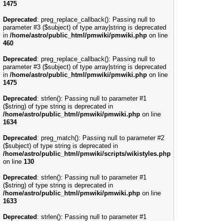
1475
Deprecated
: preg_replace_callback(): Passing null to
parameter #3 ($subject) of type array|string is deprecated
in
/home/astro/public_html/pmwiki/pmwiki.php
on line
460
Deprecated
: preg_replace_callback(): Passing null to
parameter #3 ($subject) of type array|string is deprecated
in
/home/astro/public_html/pmwiki/pmwiki.php
on line
1475
Deprecated
: strlen(): Passing null to parameter #1
($string) of type string is deprecated in
/home/astro/public_html/pmwiki/pmwiki.php
on line
1634
Deprecated
: preg_match(): Passing null to parameter #2
($subject) of type string is deprecated in
/home/astro/public_html/pmwiki/scripts/wikistyles.php
on line
130
Deprecated
: strlen(): Passing null to parameter #1
($string) of type string is deprecated in
/home/astro/public_html/pmwiki/pmwiki.php
on line
1633
Deprecated
: strlen(): Passing null to parameter #1