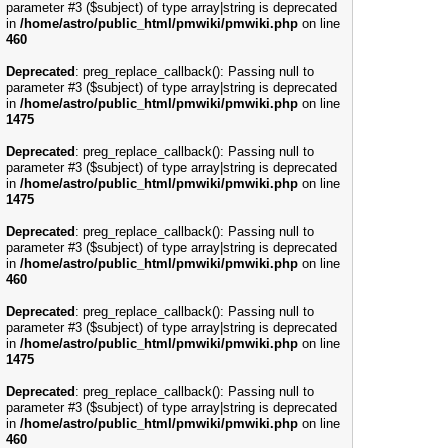
parameter #3 ($subject) of type array|string is deprecated
in
/home/astro/public_html/pmwiki/pmwiki.php
on line
460
Deprecated
: preg_replace_callback(): Passing null to
parameter #3 ($subject) of type array|string is deprecated
in
/home/astro/public_html/pmwiki/pmwiki.php
on line
1475
Deprecated
: preg_replace_callback(): Passing null to
parameter #3 ($subject) of type array|string is deprecated
in
/home/astro/public_html/pmwiki/pmwiki.php
on line
1475
Deprecated
: preg_replace_callback(): Passing null to
parameter #3 ($subject) of type array|string is deprecated
in
/home/astro/public_html/pmwiki/pmwiki.php
on line
460
Deprecated
: preg_replace_callback(): Passing null to
parameter #3 ($subject) of type array|string is deprecated
in
/home/astro/public_html/pmwiki/pmwiki.php
on line
1475
Deprecated
: preg_replace_callback(): Passing null to
parameter #3 ($subject) of type array|string is deprecated
in
/home/astro/public_html/pmwiki/pmwiki.php
on line
460