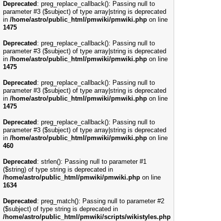
Deprecated
: preg_replace_callback(): Passing null to
parameter #3 ($subject) of type array|string is deprecated
in
/home/astro/public_html/pmwiki/pmwiki.php
on line
1475
Deprecated
: preg_replace_callback(): Passing null to
parameter #3 ($subject) of type array|string is deprecated
in
/home/astro/public_html/pmwiki/pmwiki.php
on line
1475
Deprecated
: preg_replace_callback(): Passing null to
parameter #3 ($subject) of type array|string is deprecated
in
/home/astro/public_html/pmwiki/pmwiki.php
on line
1475
Deprecated
: preg_replace_callback(): Passing null to
parameter #3 ($subject) of type array|string is deprecated
in
/home/astro/public_html/pmwiki/pmwiki.php
on line
460
Deprecated
: strlen(): Passing null to parameter #1
($string) of type string is deprecated in
/home/astro/public_html/pmwiki/pmwiki.php
on line
1634
Deprecated
: preg_match(): Passing null to parameter #2
($subject) of type string is deprecated in
/home/astro/public_html/pmwiki/scripts/wikistyles.php