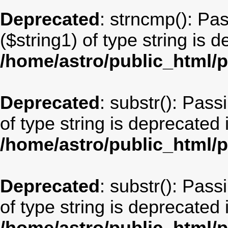
Deprecated
: strncmp(): Pa
($string1) of type string is 
/home/astro/public_html/
Deprecated
: substr(): Pass
of type string is deprecated 
/home/astro/public_html/
Deprecated
: substr(): Pass
of type string is deprecated 