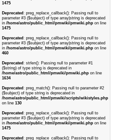
1475
Deprecated
: preg_replace_callback(): Passing null to
parameter #3 ($subject) of type array|string is deprecated
in
/home/astro/public_html/pmwiki/pmwiki.php
on line
1475
Deprecated
: preg_replace_callback(): Passing null to
parameter #3 ($subject) of type array|string is deprecated
in
/home/astro/public_html/pmwiki/pmwiki.php
on line
460
Deprecated
: strlen(): Passing null to parameter #1
($string) of type string is deprecated in
/home/astro/public_html/pmwiki/pmwiki.php
on line
1634
Deprecated
: preg_match(): Passing null to parameter #2
($subject) of type string is deprecated in
/home/astro/public_html/pmwiki/scripts/wikistyles.php
on line
130
Deprecated
: preg_replace_callback(): Passing null to
parameter #3 ($subject) of type array|string is deprecated
in
/home/astro/public_html/pmwiki/pmwiki.php
on line
1475
Deprecated
: preg_replace_callback(): Passing null to