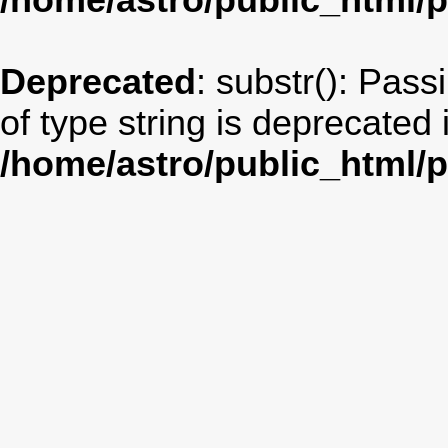
/home/astro/public_html/
Deprecated
: substr(): Pass
of type string is deprecated 
/home/astro/public_html/