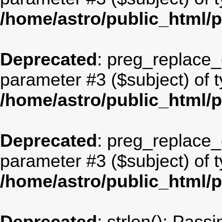
/home/astro/public_html/
Deprecated
: preg_replace_c
parameter #3 ($subject) of t
/home/astro/public_html/
Deprecated
: preg_replace_c
parameter #3 ($subject) of t
/home/astro/public_html/