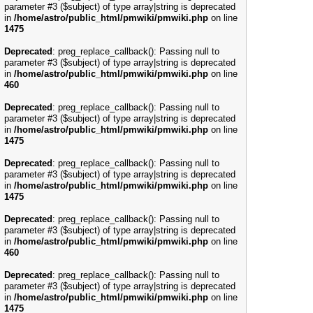
parameter #3 ($subject) of type array|string is deprecated
in
/home/astro/public_html/pmwiki/pmwiki.php
on line
1475
Deprecated
: preg_replace_callback(): Passing null to
parameter #3 ($subject) of type array|string is deprecated
in
/home/astro/public_html/pmwiki/pmwiki.php
on line
460
Deprecated
: preg_replace_callback(): Passing null to
parameter #3 ($subject) of type array|string is deprecated
in
/home/astro/public_html/pmwiki/pmwiki.php
on line
1475
Deprecated
: preg_replace_callback(): Passing null to
parameter #3 ($subject) of type array|string is deprecated
in
/home/astro/public_html/pmwiki/pmwiki.php
on line
1475
Deprecated
: preg_replace_callback(): Passing null to
parameter #3 ($subject) of type array|string is deprecated
in
/home/astro/public_html/pmwiki/pmwiki.php
on line
460
Deprecated
: preg_replace_callback(): Passing null to
parameter #3 ($subject) of type array|string is deprecated
in
/home/astro/public_html/pmwiki/pmwiki.php
on line
1475