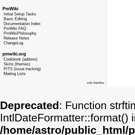
PmWiki
Initial Setup Tasks
Basic Editing
Documentation Index
PmWiki FAQ
PmWikiPhilosophy
Release Notes
ChangeLog
pmwiki.org
Cookbook (addons)
Skins (themes)
PITS (issue tracking)
Mailing Lists
edit SideBar
Deprecated
: Function strft
IntlDateFormatter::format() 
/home/astro/public_html/