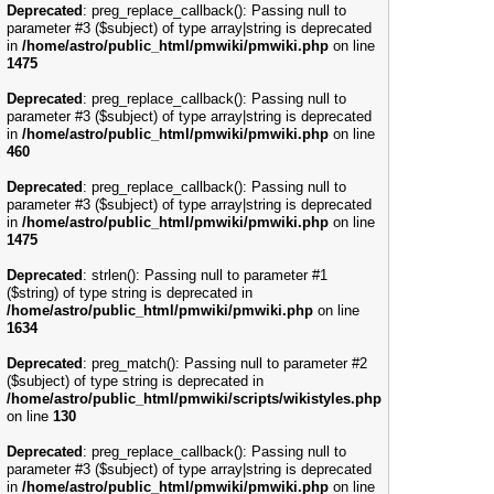
Deprecated
: preg_replace_callback(): Passing null to
parameter #3 ($subject) of type array|string is deprecated
in
/home/astro/public_html/pmwiki/pmwiki.php
on line
1475
Deprecated
: preg_replace_callback(): Passing null to
parameter #3 ($subject) of type array|string is deprecated
in
/home/astro/public_html/pmwiki/pmwiki.php
on line
460
Deprecated
: preg_replace_callback(): Passing null to
parameter #3 ($subject) of type array|string is deprecated
in
/home/astro/public_html/pmwiki/pmwiki.php
on line
1475
Deprecated
: strlen(): Passing null to parameter #1
($string) of type string is deprecated in
/home/astro/public_html/pmwiki/pmwiki.php
on line
1634
Deprecated
: preg_match(): Passing null to parameter #2
($subject) of type string is deprecated in
/home/astro/public_html/pmwiki/scripts/wikistyles.php
on line
130
Deprecated
: preg_replace_callback(): Passing null to
parameter #3 ($subject) of type array|string is deprecated
in
/home/astro/public_html/pmwiki/pmwiki.php
on line