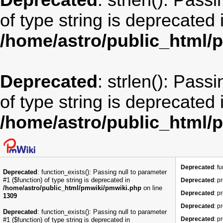
Deprecated
: strlen(): Pass
of type string is deprecated 
/home/astro/public_html/
Deprecated
: strlen(): Pass
of type string is deprecated 
/home/astro/public_html/
Deprecated
: f
Deprecated
: function_exists(): Passing null to parameter
#1 ($function) of type string is deprecated in
Deprecated
: p
/home/astro/public_html/pmwiki/pmwiki.php
on line
Deprecated
: p
1309
Deprecated
: p
Deprecated
: function_exists(): Passing null to parameter
Deprecated
: p
#1 ($function) of type string is deprecated in