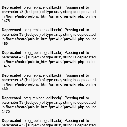
Deprecated
: preg_replace_callback(): Passing null to
parameter #3 ($subject) of type array|string is deprecated
in
/home/astro/public_html/pmwiki/pmwiki.php
on line
1475
Deprecated
: preg_replace_callback(): Passing null to
parameter #3 ($subject) of type array|string is deprecated
in
/home/astro/public_html/pmwiki/pmwiki.php
on line
460
Deprecated
: preg_replace_callback(): Passing null to
parameter #3 ($subject) of type array|string is deprecated
in
/home/astro/public_html/pmwiki/pmwiki.php
on line
1475
Deprecated
: preg_replace_callback(): Passing null to
parameter #3 ($subject) of type array|string is deprecated
in
/home/astro/public_html/pmwiki/pmwiki.php
on line
460
Deprecated
: preg_replace_callback(): Passing null to
parameter #3 ($subject) of type array|string is deprecated
in
/home/astro/public_html/pmwiki/pmwiki.php
on line
1475
Deprecated
: preg_replace_callback(): Passing null to
parameter #3 ($subject) of type array|string is deprecated