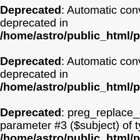
Deprecated
: Automatic conv
deprecated in
/home/astro/public_html/
Deprecated
: Automatic conv
deprecated in
/home/astro/public_html/
Deprecated
: preg_replace_c
parameter #3 ($subject) of t
/home/astro/public_html/