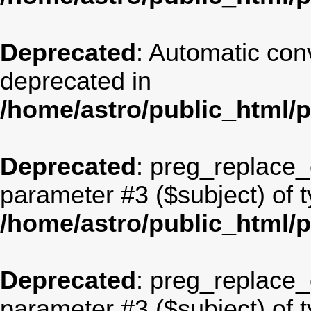
Deprecated
: Automatic conv
deprecated in
/home/astro/public_html/
Deprecated
: preg_replace_c
parameter #3 ($subject) of t
/home/astro/public_html/
Deprecated
: preg_replace_c
parameter #3 ($subject) of t