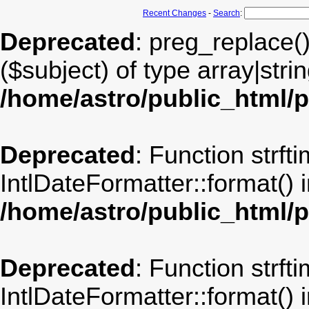
Recent Changes
-
Search
:
Deprecated
: preg_replace(
($subject) of type array|stri
/home/astro/public_html/
Deprecated
: Function strft
IntlDateFormatter::format() 
/home/astro/public_html/
Deprecated
: Function strft
IntlDateFormatter::format() 