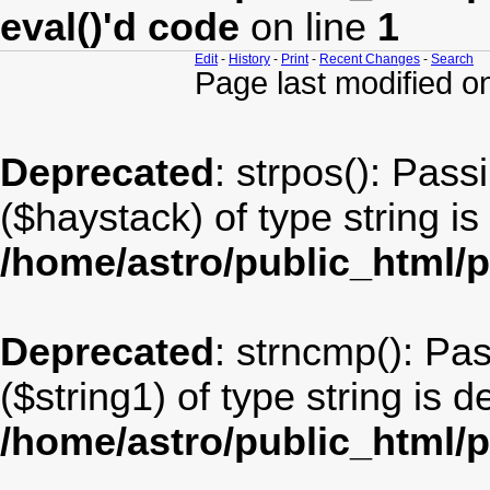
eval()'d code
on line
1
Edit
-
History
-
Print
-
Recent Changes
-
Search
Page last modified 
Deprecated
: strpos(): Pass
($haystack) of type string i
/home/astro/public_html/
Deprecated
: strncmp(): Pa
($string1) of type string is 
/home/astro/public_html/