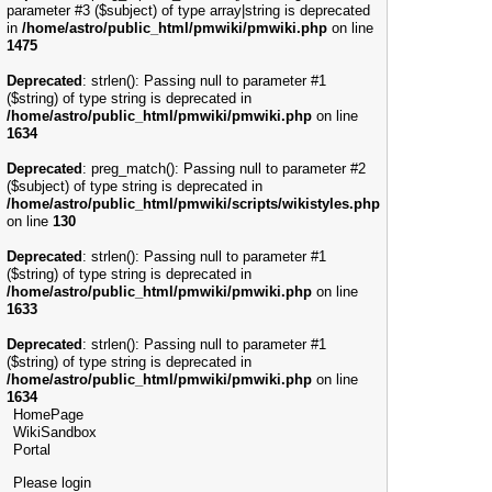
parameter #3 ($subject) of type array|string is deprecated
in
/home/astro/public_html/pmwiki/pmwiki.php
on line
1475
Deprecated
: strlen(): Passing null to parameter #1
($string) of type string is deprecated in
/home/astro/public_html/pmwiki/pmwiki.php
on line
1634
Deprecated
: preg_match(): Passing null to parameter #2
($subject) of type string is deprecated in
/home/astro/public_html/pmwiki/scripts/wikistyles.php
on line
130
Deprecated
: strlen(): Passing null to parameter #1
($string) of type string is deprecated in
/home/astro/public_html/pmwiki/pmwiki.php
on line
1633
Deprecated
: strlen(): Passing null to parameter #1
($string) of type string is deprecated in
/home/astro/public_html/pmwiki/pmwiki.php
on line
1634
HomePage
WikiSandbox
Portal
Please login