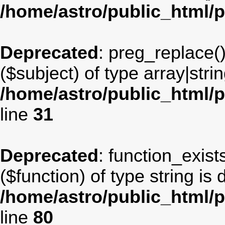
/home/astro/public_html/
Deprecated
: preg_replace(
($subject) of type array|stri
/home/astro/public_html/p
line
31
Deprecated
: function_exist
($function) of type string is
/home/astro/public_html/p
line
80