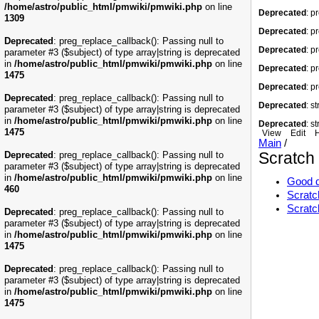
/home/astro/public_html/pmwiki/pmwiki.php
on line
Deprecated
: p
1309
Deprecated
: p
Deprecated
: preg_replace_callback(): Passing null to
Deprecated
: p
parameter #3 ($subject) of type array|string is deprecated
in
/home/astro/public_html/pmwiki/pmwiki.php
on line
Deprecated
: p
1475
Deprecated
: p
Deprecated
: preg_replace_callback(): Passing null to
Deprecated
: s
parameter #3 ($subject) of type array|string is deprecated
in
/home/astro/public_html/pmwiki/pmwiki.php
on line
Deprecated
: s
1475
View
Edit
H
Main
/
Scratch
Deprecated
: preg_replace_callback(): Passing null to
parameter #3 ($subject) of type array|string is deprecated
in
/home/astro/public_html/pmwiki/pmwiki.php
on line
Good d
460
Scratc
Scratc
Deprecated
: preg_replace_callback(): Passing null to
parameter #3 ($subject) of type array|string is deprecated
in
/home/astro/public_html/pmwiki/pmwiki.php
on line
1475
Deprecated
: preg_replace_callback(): Passing null to
parameter #3 ($subject) of type array|string is deprecated
in
/home/astro/public_html/pmwiki/pmwiki.php
on line
1475