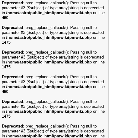
Deprecated
: preg_replace_callback(): Passing null to
parameter #3 ($subject) of type array|string is deprecated
in
/home/astro/public_html/pmwiki/pmwiki.php
on line
460
Deprecated
: preg_replace_callback(): Passing null to
parameter #3 ($subject) of type array|string is deprecated
in
/home/astro/public_html/pmwiki/pmwiki.php
on line
1475
Deprecated
: preg_replace_callback(): Passing null to
parameter #3 ($subject) of type array|string is deprecated
in
/home/astro/public_html/pmwiki/pmwiki.php
on line
1475
Deprecated
: preg_replace_callback(): Passing null to
parameter #3 ($subject) of type array|string is deprecated
in
/home/astro/public_html/pmwiki/pmwiki.php
on line
460
Deprecated
: preg_replace_callback(): Passing null to
parameter #3 ($subject) of type array|string is deprecated
in
/home/astro/public_html/pmwiki/pmwiki.php
on line
1475
Deprecated
: preg_replace_callback(): Passing null to
parameter #3 ($subject) of type array|string is deprecated
in
/home/astro/public_html/pmwiki/pmwiki.php
on line