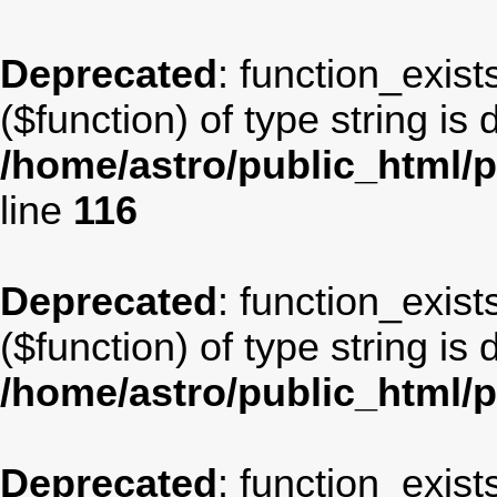
Deprecated
: function_exist
($function) of type string is
/home/astro/public_html/p
line
116
Deprecated
: function_exist
($function) of type string is
/home/astro/public_html/
Deprecated
: function_exist