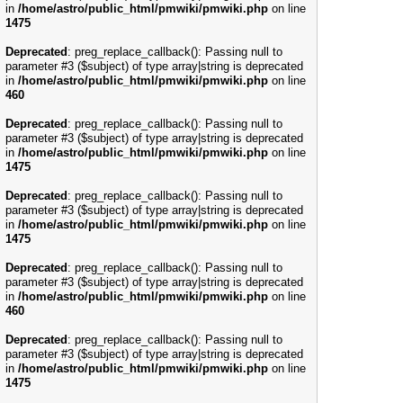
in
/home/astro/public_html/pmwiki/pmwiki.php
on line
1475
Deprecated
: preg_replace_callback(): Passing null to
parameter #3 ($subject) of type array|string is deprecated
in
/home/astro/public_html/pmwiki/pmwiki.php
on line
460
Deprecated
: preg_replace_callback(): Passing null to
parameter #3 ($subject) of type array|string is deprecated
in
/home/astro/public_html/pmwiki/pmwiki.php
on line
1475
Deprecated
: preg_replace_callback(): Passing null to
parameter #3 ($subject) of type array|string is deprecated
in
/home/astro/public_html/pmwiki/pmwiki.php
on line
1475
Deprecated
: preg_replace_callback(): Passing null to
parameter #3 ($subject) of type array|string is deprecated
in
/home/astro/public_html/pmwiki/pmwiki.php
on line
460
Deprecated
: preg_replace_callback(): Passing null to
parameter #3 ($subject) of type array|string is deprecated
in
/home/astro/public_html/pmwiki/pmwiki.php
on line
1475