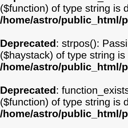
($function) of type string is
/home/astro/public_html/
Deprecated
: strpos(): Pass
($haystack) of type string i
/home/astro/public_html/
Deprecated
: function_exist
($function) of type string is
/home/astro/public_html/