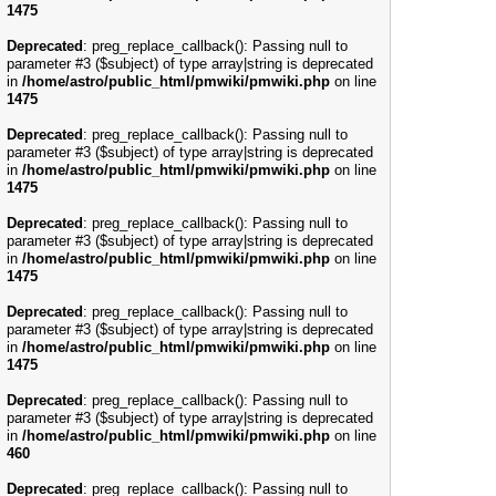
1475
Deprecated
: preg_replace_callback(): Passing null to
parameter #3 ($subject) of type array|string is deprecated
in
/home/astro/public_html/pmwiki/pmwiki.php
on line
1475
Deprecated
: preg_replace_callback(): Passing null to
parameter #3 ($subject) of type array|string is deprecated
in
/home/astro/public_html/pmwiki/pmwiki.php
on line
1475
Deprecated
: preg_replace_callback(): Passing null to
parameter #3 ($subject) of type array|string is deprecated
in
/home/astro/public_html/pmwiki/pmwiki.php
on line
1475
Deprecated
: preg_replace_callback(): Passing null to
parameter #3 ($subject) of type array|string is deprecated
in
/home/astro/public_html/pmwiki/pmwiki.php
on line
1475
Deprecated
: preg_replace_callback(): Passing null to
parameter #3 ($subject) of type array|string is deprecated
in
/home/astro/public_html/pmwiki/pmwiki.php
on line
460
Deprecated
: preg_replace_callback(): Passing null to