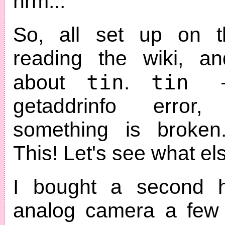
hrm...
So, all set up on th
reading the wiki, a
tin
tin 
about
.
getaddrinfo error
something is broken
This! Let's see what els
I bought a second 
analog camera a few