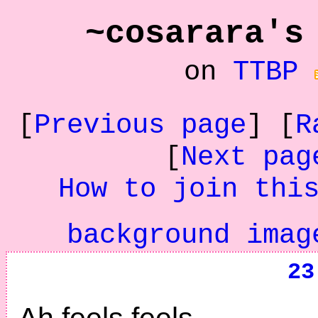
~cosarara's
on
TTBP
[
Previous page
] [
R
[
Next pag
How to join thi
background imag
23
Ah feels feels.