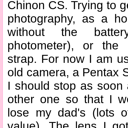
Chinon CS. Trying to g
photography, as a ho
without the batte
photometer), or the 
strap. For now I am u
old camera, a Pentax S
I should stop as soon 
other one so that I w
lose my dad's (lots o
value). The lens I g