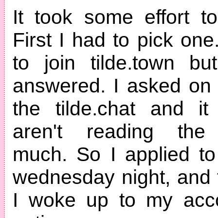
It took some effort to
First I had to pick one.
to join tilde.town b
answered. I asked on
the tilde.chat and i
aren't reading the 
much. So I applied to 
wednesday night, and t
I woke up to my acco