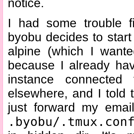
notice.
I had some trouble f
byobu decides to star
alpine (which I wante
because I already ha
instance connected 
elsewhere, and I told 
just forward my email
.byobu/.tmux.con