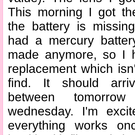
This morning I got th
the battery is missing!
had a mercury battery
made anymore, so I 
replacement which isn'
find. It should arr
between tomorro
wednesday. I'm excit
everything works onc