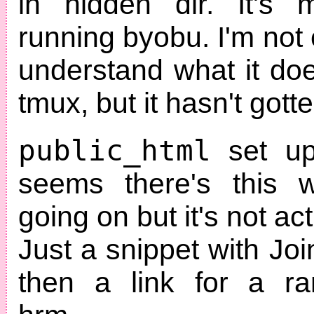
in hidden dir. It's 
running byobu. I'm not e
understand what it doe
tmux, but it hasn't gotte
public_html
set up
seems there's this w
going on but it's not ac
Just a snippet with Jo
then a link for a r