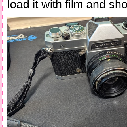
load it with film and sho