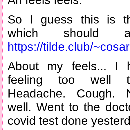
So I guess this is th
which should 
https://tilde.club/~cosa
About my feels... I 
feeling too well 
Headache. Cough. N
well. Went to the doc
covid test done yesterd