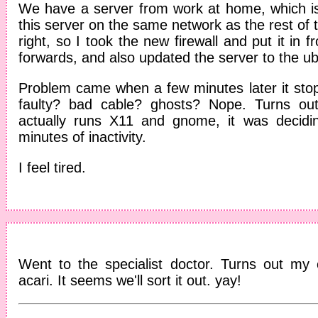
We have a server from work at home, which i
this server on the same network as the rest of 
right, so I took the new firewall and put it in fr
forwards, and also updated the server to the ub
Problem came when a few minutes later it st
faulty? bad cable? ghosts? Nope. Turns ou
actually runs X11 and gnome, it was decidin
minutes of inactivity.
I feel tired.
Went to the specialist doctor. Turns out my 
acari. It seems we'll sort it out. yay!