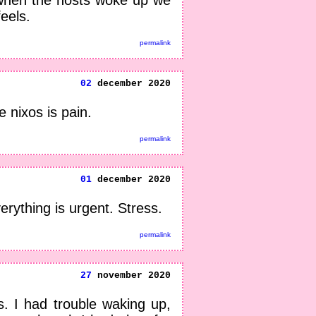
eels.
permalink
02
december 2020
 nixos is pain.
permalink
01
december 2020
erything is urgent. Stress.
permalink
27
november 2020
. I had trouble waking up,