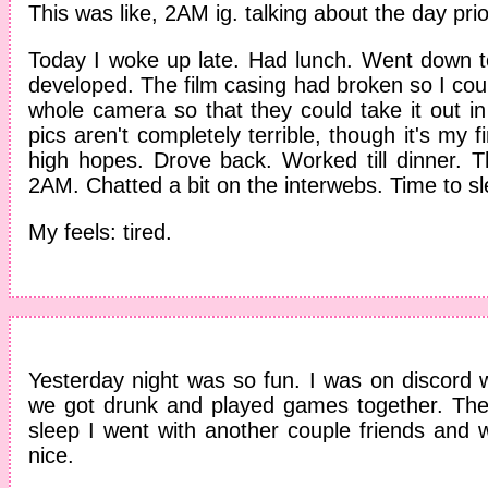
This was like, 2AM ig. talking about the day prio
Today I woke up late. Had lunch. Went down to
developed. The film casing had broken so I could
whole camera so that they could take it out i
pics aren't completely terrible, though it's my fi
high hopes. Drove back. Worked till dinner. 
2AM. Chatted a bit on the interwebs. Time to sl
My feels: tired.
Yesterday night was so fun. I was on discord w
we got drunk and played games together. Th
sleep I went with another couple friends and
nice.