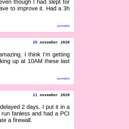
even though I had slept for
 have to improve it. Had a 3h
permalink
25
november 2020
amazing. I think I'm getting
king up at 10AM these last
permalink
21
november 2020
elayed 2 days. I put it in a
n run fanless and had a PCI
te a firewall.