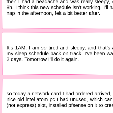
then I had a headache and was really sleepy, 
8h. I think this new schedule isn't working, I'll
nap in the afternoon, felt a bit better after.
It's 1AM. I am
so
tired and sleepy, and that's 
my sleep schedule back on track. I've been wa
2 days. Tomorrow I'll do it again.
so today a network card I had ordered arrived, d
nice old intel atom pc I had unused, which ca
(not express) slot, installed pfsense on it to crea