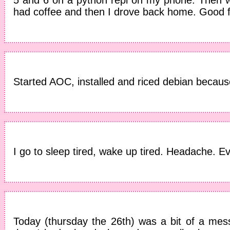
had coffee and then I drove back home. Good f
Started AOC, installed and riced debian because
I go to sleep tired, wake up tired. Headache. Ev
Today (thursday the 26th) was a bit of a mess