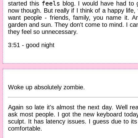
feels
started this
blog. I would have had to g
now though. But really if I think of a happy life
want people - friends, family, you name it. 
garden and sun. They don't come to mind. I can'
they feel so unnecessary.
3:51 - good night
Woke up absolutely zombie.
Again so late it's almost the next day. Well real
ask most people. I got the new keyboard today
sculpt. It has latency issues. I guess due to it
comfortable.