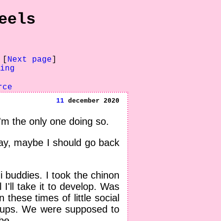
eels
 [
Next page
]
ing
rce
11
december 2020
I'm the only one doing so.
way, maybe I should go back
 buddies. I took the chinon
 I'll take it to develop. Was
 these times of little social
roups. We were supposed to
be.