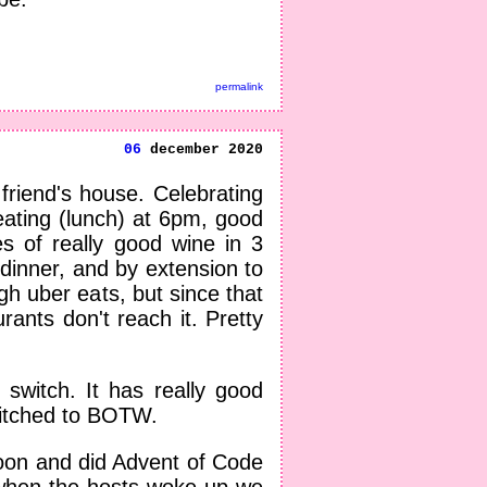
permalink
06
december 2020
riend's house. Celebrating
ating (lunch) at 6pm, good
es of really good wine in 3
dinner, and by extension to
h uber eats, but since that
ants don't reach it. Pretty
switch. It has really good
Switched to BOTW.
noon and did Advent of Code
when the hosts woke up we