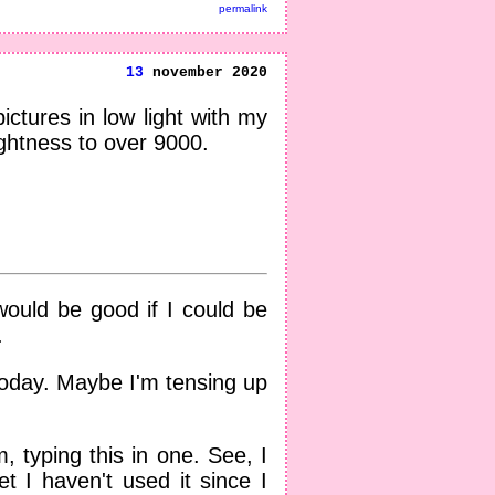
permalink
13
november 2020
ctures in low light with my
ghtness to over 9000.
 would be good if I could be
.
 today. Maybe I'm tensing up
 typing this in one. See, I
t I haven't used it since I