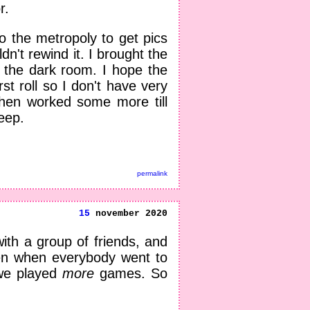
r.
 the metropoly to get pics
n't rewind it. I brought the
n the dark room. I hope the
rst roll so I don't have very
Then worked some more till
eep.
permalink
15
november 2020
ith a group of friends, and
en when everybody went to
 we played
more
games. So