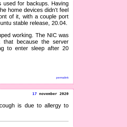
s used for backups. Having
the home devices didn't feel
ont of it, with a couple port
untu stable release, 20.04.
opped working. The NIC was
t that because the server
g to enter sleep after 20
permalink
17
november 2020
cough is due to allergy to