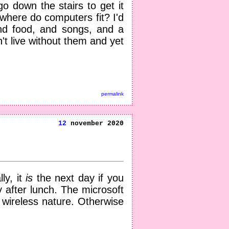
o down the stairs to get it
, where do computers fit? I'd
And food, and songs, and a
t live without them and yet
permalink
12
november 2020
ly, it
is
the next day if you
 after lunch. The microsoft
s wireless nature. Otherwise