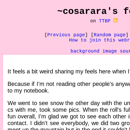
~cosarara's
f
on
TTBP
[
Previous page
] [
Random page
]
How to join this webr
background image sou
It feels a bit weird sharing my feels here when 
Because if I'm not reading other people's any
to my notebook.
We went to see snow the other day with the uni
cs with me, took some pics. When the roll's full
fun overall, I'm glad we got to see each other in
contact. I didn't see everybody, we did two g
meet up the mountain but in the end it couldn't 