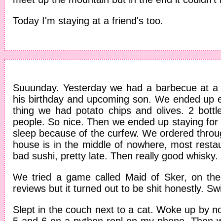
Today I'm staying at a friend's too.
Suuunday. Yesterday we had a barbecue at a f
his birthday and upcoming son. We ended up e
thing we had potato chips and olives. 2 bottl
people. So nice. Then we ended up staying for 
sleep because of the curfew. We ordered throug
house is in the middle of nowhere, most restaur
bad sushi, pretty late. Then really good whisky.
We tried a game called Maid of Sker, on the 
reviews but it turned out to be shit honestly. 
Slept in the couch next to a cat. Woke up by 
5 and 6 on a python repl on my phone. Then 