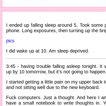
I ended up falling sleep around 5. Took some pi
phone. Long exposures, then turning up the bri
pics
I did wake up at 10. Am sleep deprived.
3:45 - having trouble falling asleep tonight. It
up by 10 tomorrow, but it's not going to happen
I started getting a little pain on my upper back
and not sitting well due to the new keyboard.
Fuck computers. Just a thought. And here I am,
have a small notebook to write thoughts in. Ye