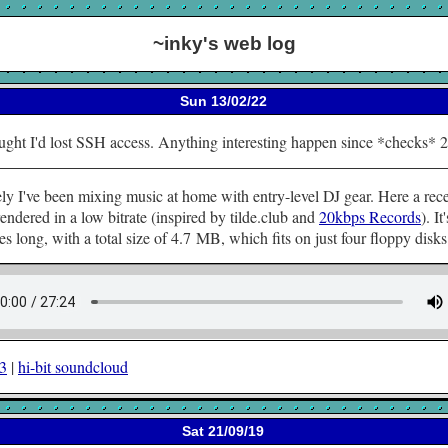
~inky's web log
Sun 13/02/22
ught I'd lost SSH access. Anything interesting happen since *checks* 
ly I've been mixing music at home with entry-level DJ gear. Here a rec
rendered in a low bitrate (inspired by tilde.club and
20kbps Records
). It'
s long, with a total size of 4.7 MB, which fits on just four floppy disks
p3
|
hi-bit soundcloud
Sat 21/09/19