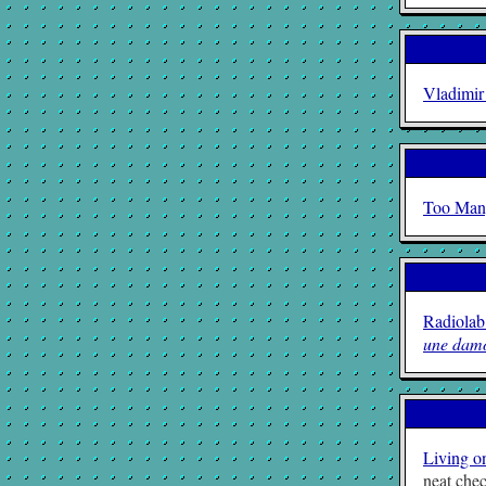
Vladimir
Too Man
Radiolab
une damo
Living o
neat chec