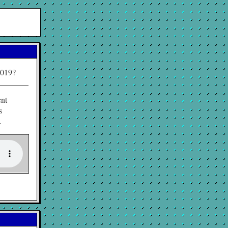
2019?
ent
s
.