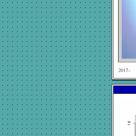
2017–