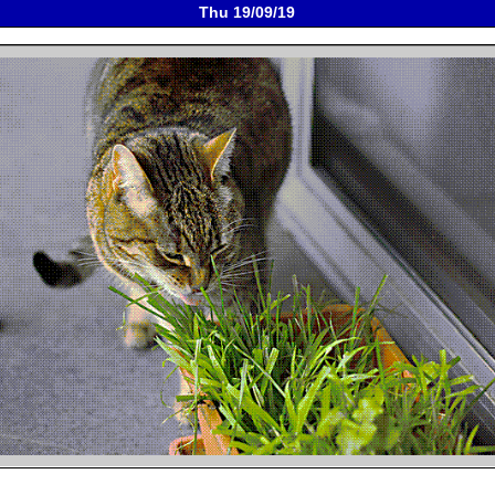
Thu 19/09/19