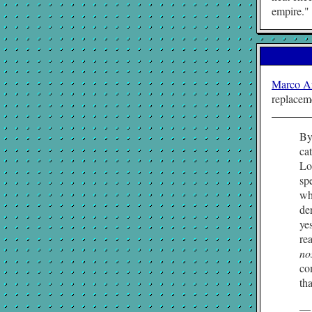
empire.
Marco A
replacem
By
ca
Lo
sp
wh
de
ye
re
no
co
tha