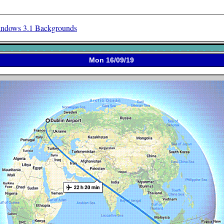
ndows 3.1 Backgrounds
Mon 16/09/19