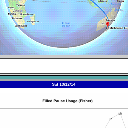
Sat 13/12/14