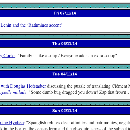
Fri 07/11/14
 Lenin and the ‘Rathmines accent’
Thu 06/11/14
y Cooks
:
Family is like a soup / Everyone adds an extra scoop
Tue 04/11/14
 with Douglas Hofstadter
discussing the puzzle of translating Clément
yselle malade
.
Some dumb bug dragged you down? Zap that frown
Sun 02/11/14
n the Hyphen
:
Spanglish refuses clear affinities and patrimonies, negat
k in the box on the census form and the obsequiousness of the subject t