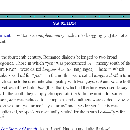
Sat 01/11/14
rment
:
Twitter is a
complementary
medium to blogging […] it’s not a
ent.
 the fourteenth century, Romance dialects belonged to two broad
tegories. Those in which “yes” was pronounced
oc
—mostly south of th
ire River—were called
langues d’oc
(
oc
languages). Those in which
eakers said
oïl
for “yes”—in the north—were called
langues d’oïl
, a ter
ich came to be used interchangeably with Françoys.
Oïl
and
oc
are bot
rivatives of the Latin
hoc
(this, that), which at the time was used to say
s. In the south they simply chopped off the
h
. In the north, for some
ason,
hoc
was reduced to a simple
o
, and qualifiers were added—
o-je
,
o
s
,
o-vos
for “yes for me,” “yes for us” and “yes for you.” This was
mplicated, so speakers eventually settled for the neutral
o-il
—“yes for
t.”
—
The Story of French
(Jean-Benoît Nadeau and Julie Barlow)