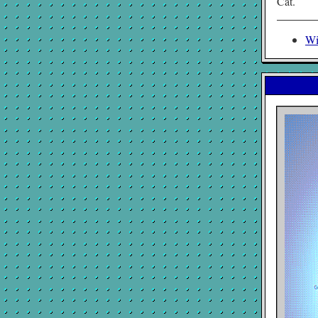
Cat.
Wi