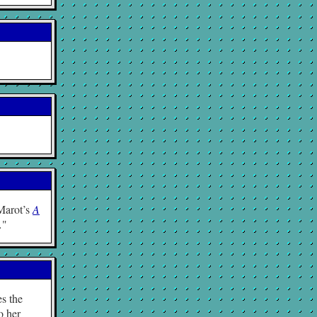
 Marot’s
A
…
es the
o her