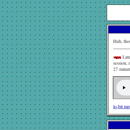
Huh, tho
Late
session, 
27 minute
lo-bit m