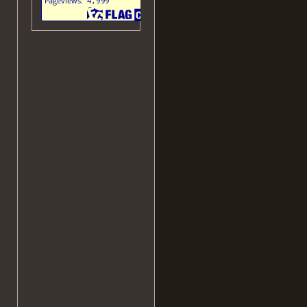
(via proxy)
speedie's
website
Kyoto
(JavaShit)
donut.eu.org
WordPress Version
Text mode
Old
Layout
Old Mobile Layout
October Layout
Archaic Layout