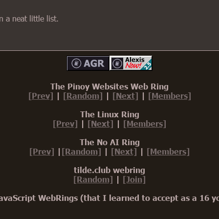
a neat little list.
The Pinoy Websites Web Ring
[Prev]
|
[Random]
|
[Next]
|
[Members]
The Linux Ring
[Prev]
|
[Next]
|
[Members]
The No AI Ring
[Prev]
|
[Random]
|
[Next]
|
[Members]
tilde.club webring
[Random]
|
[Join]
avaScript WebRings (that I learned to accept as a 16 y