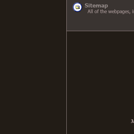
Sitemap
All of the webpages, in 
J