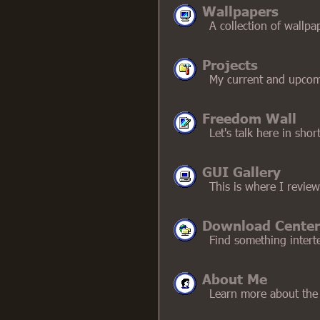
Wallpapers
A collection of wall
Projects
My current and upcom
Freedom Wall
Let's talk here in shor
GUI Gallery
This is where I review
Download Center
Find something intert
About Me
Learn more about the