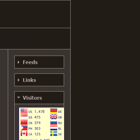
Feeds
RSS 0.91
Links
Feed
RSS 0.91 Alt
YouTube
Visitors
Feed
AGR +1
RSS 1.0 Feed
My GitHub
RSS 2.0 Feed
My Mastodon
Atom Feed
My Bluesky
Gemini