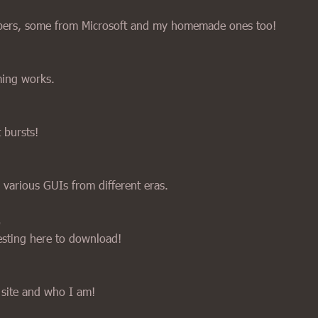
papers, some from Microsoft and my homemade ones too!
ing works.
t bursts!
 various GUIs from different eras.
esting here to download!
 site and who I am!