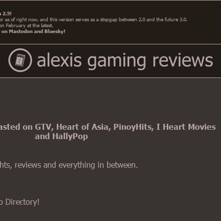
 2.5!
irror as of right now, and this version serves as a stopgap between 2.0 and the future 3.0.
 on February at the latest.
e on Mastodon and Bluesky!
ted on GTV, Heart of Asia, PinoyHits, I Heart Movies
and HallyPop
ghts, reviews and everything in between.
b Directory!