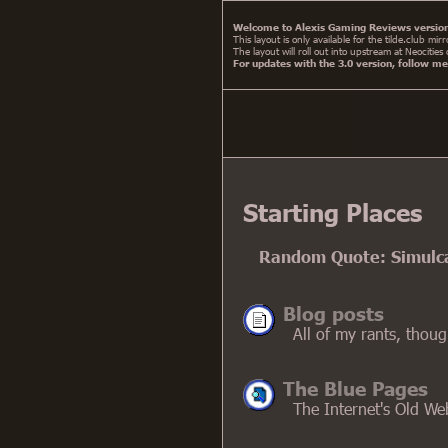
Welcome to Alexis Gaming Reviews version
This layout is only available for the tilde.club m
The layout will roll out into upstream at Neocities
For updates with the 3.0 version, follow m
Starting Places
Random Quote: Simulcas
Blog posts
All of my rants, thou
The Blue Pages
The Internet's Old We