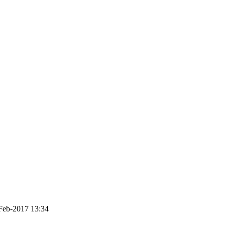
Feb-2017 13:34