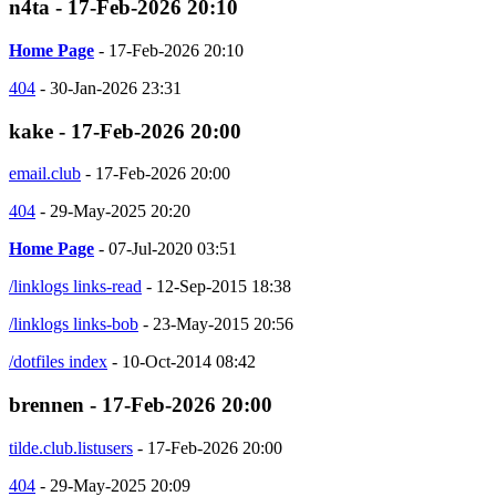
n4ta - 17-Feb-2026 20:10
Home Page
- 17-Feb-2026 20:10
404
- 30-Jan-2026 23:31
kake - 17-Feb-2026 20:00
email.club
- 17-Feb-2026 20:00
404
- 29-May-2025 20:20
Home Page
- 07-Jul-2020 03:51
/linklogs links-read
- 12-Sep-2015 18:38
/linklogs links-bob
- 23-May-2015 20:56
/dotfiles index
- 10-Oct-2014 08:42
brennen - 17-Feb-2026 20:00
tilde.club.listusers
- 17-Feb-2026 20:00
404
- 29-May-2025 20:09