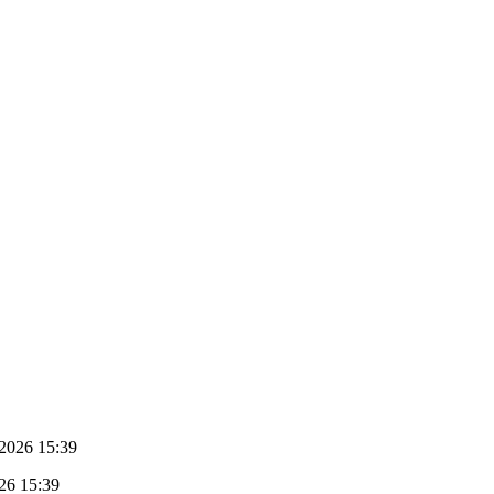
2026 15:39
26 15:39