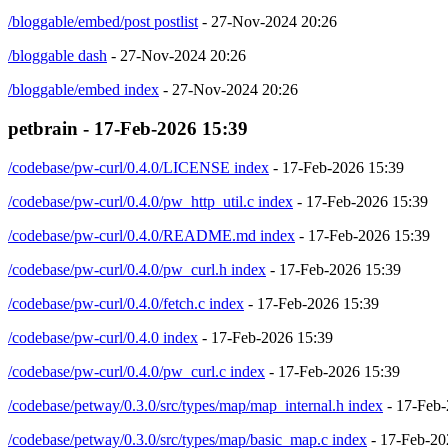
/bloggable/embed/post postlist
- 27-Nov-2024 20:26
/bloggable dash
- 27-Nov-2024 20:26
/bloggable/embed index
- 27-Nov-2024 20:26
petbrain - 17-Feb-2026 15:39
/codebase/pw-curl/0.4.0/LICENSE index
- 17-Feb-2026 15:39
/codebase/pw-curl/0.4.0/pw_http_util.c index
- 17-Feb-2026 15:39
/codebase/pw-curl/0.4.0/README.md index
- 17-Feb-2026 15:39
/codebase/pw-curl/0.4.0/pw_curl.h index
- 17-Feb-2026 15:39
/codebase/pw-curl/0.4.0/fetch.c index
- 17-Feb-2026 15:39
/codebase/pw-curl/0.4.0 index
- 17-Feb-2026 15:39
/codebase/pw-curl/0.4.0/pw_curl.c index
- 17-Feb-2026 15:39
/codebase/petway/0.3.0/src/types/map/map_internal.h index
- 17-Feb-
/codebase/petway/0.3.0/src/types/map/basic_map.c index
- 17-Feb-20