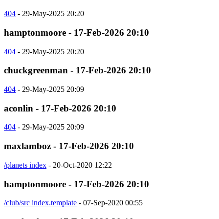
404
- 29-May-2025 20:20
hamptonmoore - 17-Feb-2026 20:10
404
- 29-May-2025 20:20
chuckgreenman - 17-Feb-2026 20:10
404
- 29-May-2025 20:09
aconlin - 17-Feb-2026 20:10
404
- 29-May-2025 20:09
maxlamboz - 17-Feb-2026 20:10
/planets index
- 20-Oct-2020 12:22
hamptonmoore - 17-Feb-2026 20:10
/club/src index.template
- 07-Sep-2020 00:55