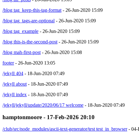
/blog tag_keep-this-tag-format
- 26-Jun-2020 15:09
/blog tag_tags-are-optional
- 26-Jun-2020 15:09
/blog tag_example
- 26-Jun-2020 15:09
/blog this-is-the-second-post
- 26-Jun-2020 15:09
/blog mah-first-post
- 26-Jun-2020 15:08
footer
- 26-Jun-2020 13:05
/jekyll 404
- 18-Jun-2020 07:49
/jekyll about
- 18-Jun-2020 07:49
/jekyll index
- 18-Jun-2020 07:49
/jekyll/jekyll/update/2020/06/17 welcome
- 18-Jun-2020 07:49
hamptonmoore - 17-Feb-2026 20:10
/club/src/node_modules/ascii-text-generator/test test_in_browser
- 04-