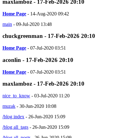
maxlamboz - 17-Feb-2026 20:10
Home Page
- 14-Aug-2020 09:42
main
- 09-Jul-2020 13:48
chuckgreenman - 17-Feb-2026 20:10
Home Page
- 07-Jul-2020 03:51
aconlin - 17-Feb-2026 20:10
Home Page
- 07-Jul-2020 03:51
maxlamboz - 17-Feb-2026 20:10
nice_to_know
- 03-Jul-2020 11:20
muzak
- 30-Jun-2020 10:08
/blog index
- 26-Jun-2020 15:09
/blog all_tags
- 26-Jun-2020 15:09
/blog all_posts
- 26-Jun-2020 15:09