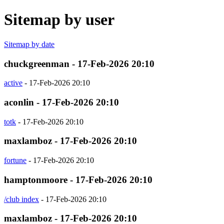
Sitemap by user
Sitemap by date
chuckgreenman - 17-Feb-2026 20:10
active
- 17-Feb-2026 20:10
aconlin - 17-Feb-2026 20:10
totk
- 17-Feb-2026 20:10
maxlamboz - 17-Feb-2026 20:10
fortune
- 17-Feb-2026 20:10
hamptonmoore - 17-Feb-2026 20:10
/club index
- 17-Feb-2026 20:10
maxlamboz - 17-Feb-2026 20:10