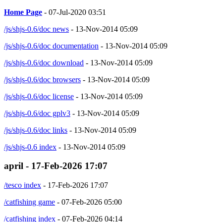
Home Page
- 07-Jul-2020 03:51
/js/shjs-0.6/doc news
- 13-Nov-2014 05:09
/js/shjs-0.6/doc documentation
- 13-Nov-2014 05:09
/js/shjs-0.6/doc download
- 13-Nov-2014 05:09
/js/shjs-0.6/doc browsers
- 13-Nov-2014 05:09
/js/shjs-0.6/doc license
- 13-Nov-2014 05:09
/js/shjs-0.6/doc gplv3
- 13-Nov-2014 05:09
/js/shjs-0.6/doc links
- 13-Nov-2014 05:09
/js/shjs-0.6 index
- 13-Nov-2014 05:09
april - 17-Feb-2026 17:07
/tesco index
- 17-Feb-2026 17:07
/catfishing game
- 07-Feb-2026 05:00
/catfishing index
- 07-Feb-2026 04:14