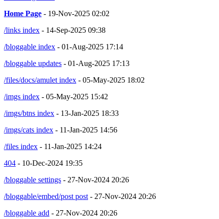
Home Page
- 19-Nov-2025 02:02
/links index
- 14-Sep-2025 09:38
/bloggable index
- 01-Aug-2025 17:14
/bloggable updates
- 01-Aug-2025 17:13
/files/docs/amulet index
- 05-May-2025 18:02
/imgs index
- 05-May-2025 15:42
/imgs/btns index
- 13-Jan-2025 18:33
/imgs/cats index
- 11-Jan-2025 14:56
/files index
- 11-Jan-2025 14:24
404
- 10-Dec-2024 19:35
/bloggable settings
- 27-Nov-2024 20:26
/bloggable/embed/post post
- 27-Nov-2024 20:26
/bloggable add
- 27-Nov-2024 20:26